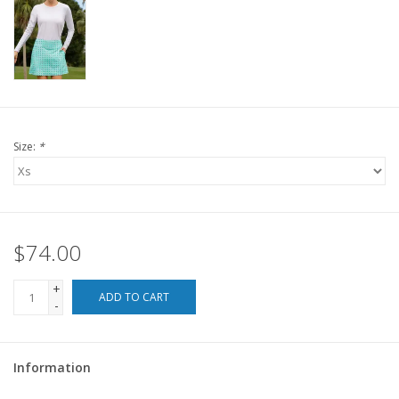
For the Pets
Blog
Size:
*
$74.00
+
ADD TO CART
-
Information