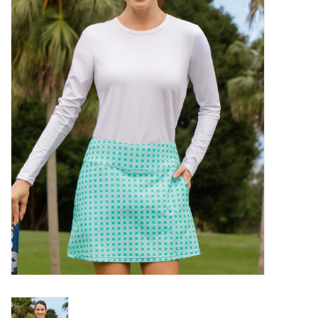
SALE
Bath and Beauty
Health & Wellness
Home Goods/Gift Items
Paper Products/Office
Outdoor
For the Fellas
Seasonal