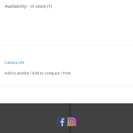
Availability:
In stock
(1)
Cabana Life
Add to wishlist
/
Add to compare
/
Print