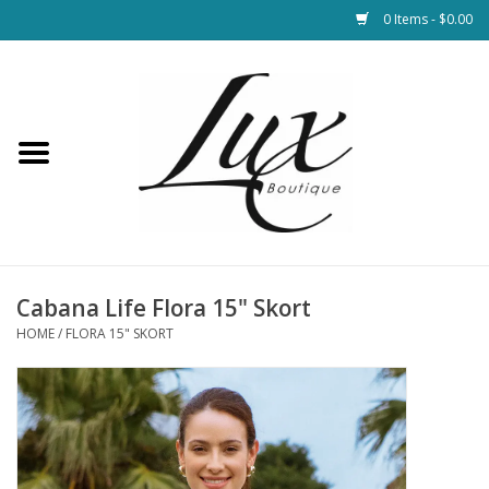
0 Items - $0.00
Home
Loungewear & Blankets
Womens Clothing
Socks & Shoes
Cabana Life Flora 15" Skort
HOME
/
FLORA 15" SKORT
Jewelry
Hats & Belts
Bags