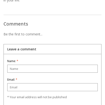
in your life.
Comments
Be the first to comment...
Leave a comment
Name:
*
Email:
*
* Your email address will not be published