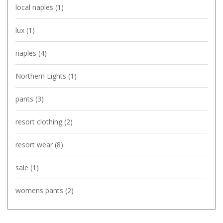
local naples
(1)
lux
(1)
naples
(4)
Northern Lights
(1)
pants
(3)
resort clothing
(2)
resort wear
(8)
sale
(1)
womens pants
(2)