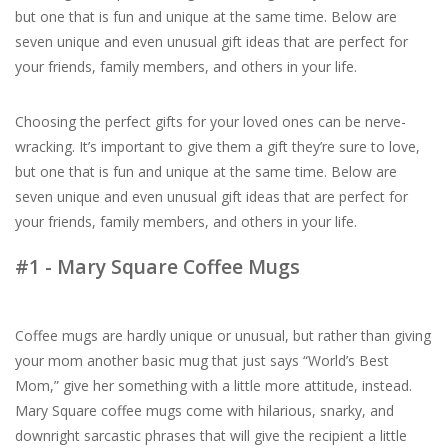
but one that is fun and unique at the same time. Below are
seven unique and even unusual gift ideas that are perfect for
For the Pets
your friends, family members, and others in your life.
Blog
Choosing the perfect gifts for your loved ones can be nerve-
wracking. It’s important to give them a gift they’re sure to love,
but one that is fun and unique at the same time. Below are
seven unique and even unusual gift ideas that are perfect for
your friends, family members, and others in your life.
#1 - Mary Square Coffee Mugs
Coffee mugs are hardly unique or unusual, but rather than giving
your mom another basic mug that just says “World’s Best
Mom,” give her something with a little more attitude, instead.
Mary Square coffee mugs come with hilarious, snarky, and
downright sarcastic phrases that will give the recipient a little