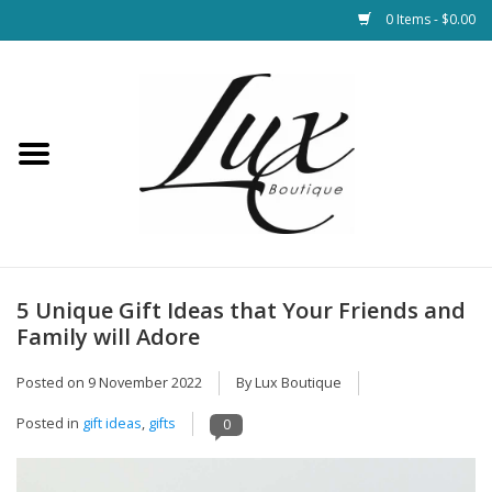
0 Items - $0.00
Home
Loungewear & Blankets
Womens Clothing
Socks & Shoes
5 Unique Gift Ideas that Your Friends and
Family will Adore
Jewelry
Posted on
9 November 2022
By Lux Boutique
Hats & Belts
Posted in
gift ideas
,
gifts
0
Bags