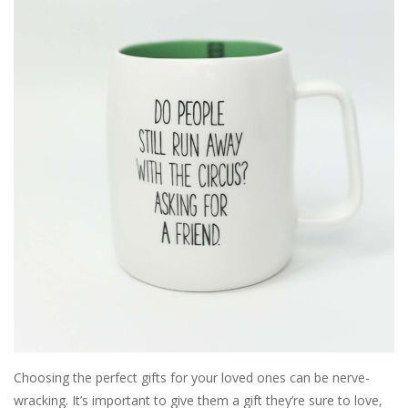
SALE
Bath and Beauty
Health & Wellness
Home Goods/Gift Items
Paper Products/Office
Outdoor
For the Fellas
Choosing the perfect gifts for your loved ones can be nerve-
Seasonal
wracking. It’s important to give them a gift they’re sure to love,