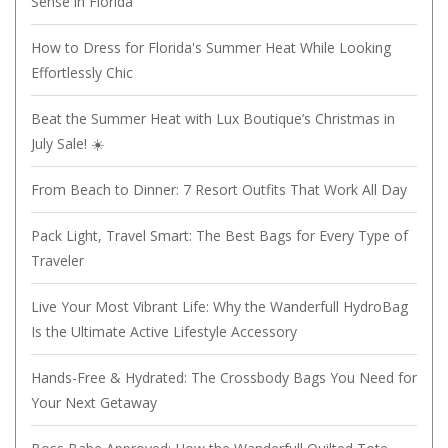
Sense in Florida
How to Dress for Florida's Summer Heat While Looking
Effortlessly Chic
Beat the Summer Heat with Lux Boutique’s Christmas in
July Sale! ☀️
From Beach to Dinner: 7 Resort Outfits That Work All Day
Pack Light, Travel Smart: The Best Bags for Every Type of
Traveler
Live Your Most Vibrant Life: Why the Wanderfull HydroBag
Is the Ultimate Active Lifestyle Accessory
Hands-Free & Hydrated: The Crossbody Bags You Need for
Your Next Getaway