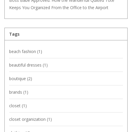
Boss Babe Approved: How the Wanderfull Quilted Tote
Keeps You Organized From the Office to the Airport
Tags
beach fashion
(1)
beautiful dresses
(1)
boutique
(2)
brands
(1)
closet
(1)
closet organization
(1)