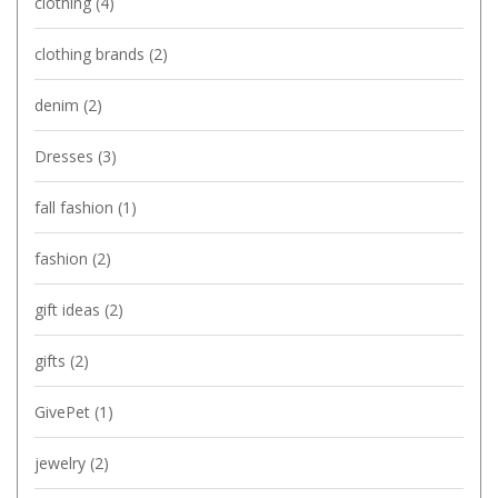
clothing
(4)
clothing brands
(2)
denim
(2)
Dresses
(3)
fall fashion
(1)
fashion
(2)
gift ideas
(2)
gifts
(2)
GivePet
(1)
jewelry
(2)