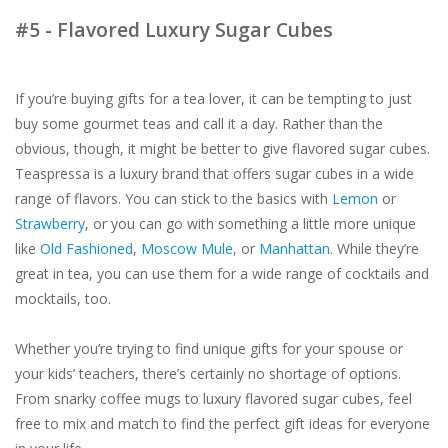
#5 - Flavored Luxury Sugar Cubes
If you’re buying gifts for a tea lover, it can be tempting to just
buy some gourmet teas and call it a day. Rather than the
obvious, though, it might be better to give flavored sugar cubes.
Teaspressa is a luxury brand that offers sugar cubes in a wide
range of flavors. You can stick to the basics with
Lemon
or
Strawberry
, or you can go with something a little more unique
like
Old Fashioned
,
Moscow Mule
, or
Manhattan
. While they’re
great in tea, you can use them for a wide range of cocktails and
mocktails, too.
Whether you’re trying to find unique gifts for your spouse or
your kids’ teachers, there’s certainly no shortage of options.
From snarky coffee mugs to luxury flavored sugar cubes, feel
free to mix and match to find the perfect gift ideas for everyone