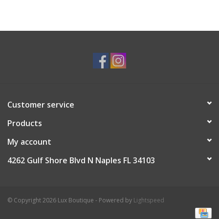
Customer service
Products
My account
4262 Gulf Shore Blvd N Naples FL 34103
© Copyright 2026 Lux Boutique - Powered by
Lightspeed