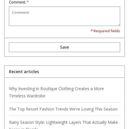
Comment:
*
* Required fields
Save
Recent articles
Why Investing in Boutique Clothing Creates a More
Timeless Wardrobe
The Top Resort Fashion Trends We're Loving This Season
Rainy Season Style: Lightweight Layers That Actually Make