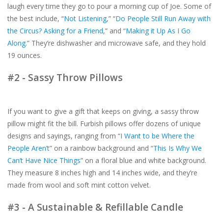
laugh every time they go to pour a morning cup of Joe. Some of
the best include, “
Not Listening
,” “
Do People Still Run Away with
the Circus? Asking for a Friend
,” and “
Making it Up As I Go
Along
.” They’re dishwasher and microwave safe, and they hold
19 ounces.
#2 - Sassy Throw Pillows
If you want to give a gift that keeps on giving, a sassy throw
pillow might fit the bill. Furbish pillows offer dozens of unique
designs and sayings, ranging from “
I Want to be Where the
People Aren’t
” on a rainbow background and “
This Is Why We
Can’t Have Nice Things
” on a floral blue and white background.
They measure 8 inches high and 14 inches wide, and they’re
made from wool and soft mint cotton velvet.
#3 - A Sustainable & Refillable Candle