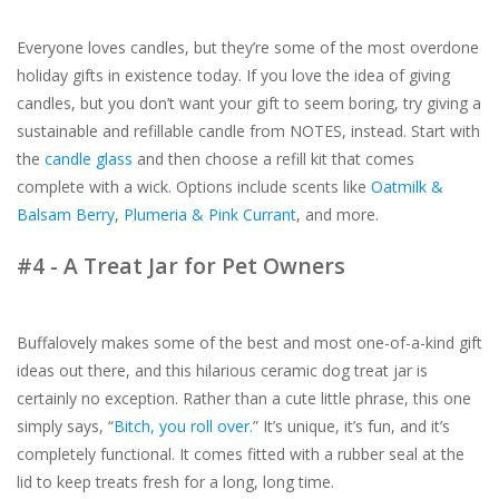
Everyone loves candles, but they’re some of the most overdone
holiday gifts in existence today. If you love the idea of giving
candles, but you don’t want your gift to seem boring, try giving a
sustainable and refillable candle from NOTES, instead. Start with
the
candle glass
and then choose a refill kit that comes
complete with a wick. Options include scents like
Oatmilk &
Balsam Berry
,
Plumeria & Pink Currant
, and more.
#4 - A Treat Jar for Pet Owners
Buffalovely makes some of the best and most one-of-a-kind gift
ideas out there, and this hilarious ceramic dog treat jar is
certainly no exception. Rather than a cute little phrase, this one
simply says, “
Bitch, you roll over.
” It’s unique, it’s fun, and it’s
completely functional. It comes fitted with a rubber seal at the
lid to keep treats fresh for a long, long time.