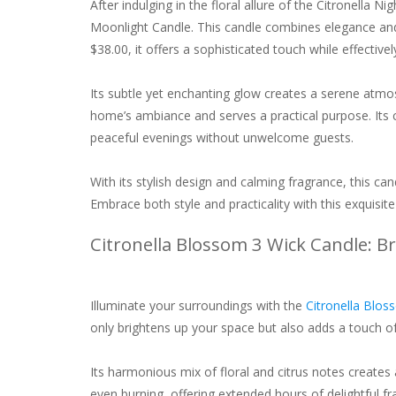
After indulging in the floral allure of the Citronella N
Moonlight Candle. This candle combines elegance and f
$38.00, it offers a sophisticated touch while effectively
Its subtle yet enchanting glow creates a serene atm
home’s ambiance and serves a practical purpose. Its ci
peaceful evenings without unwelcome guests.
With its stylish design and calming fragrance, this ca
Embrace both style and practicality with this exquisite
Citronella Blossom 3 Wick Candle: 
Illuminate your surroundings with the
Citronella Blos
only brightens up your space but also adds a touch of
Its harmonious mix of floral and citrus notes creates
even burning, offering extended hours of delightful fr