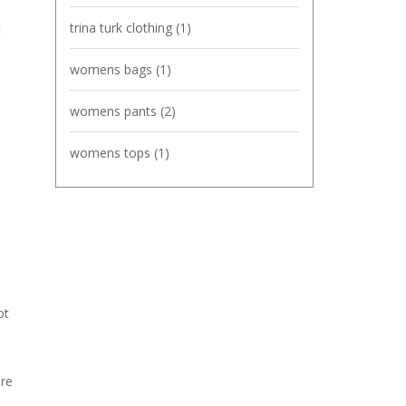
t
trina turk clothing
(1)
womens bags
(1)
womens pants
(2)
womens tops
(1)
ot
ure