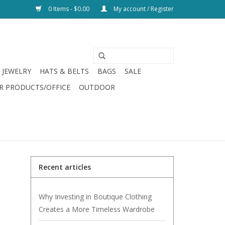
0 Items - $0.00
My account / Register
JEWELRY
HATS & BELTS
BAGS
SALE
R PRODUCTS/OFFICE
OUTDOOR
Recent articles
Why Investing in Boutique Clothing
Creates a More Timeless Wardrobe