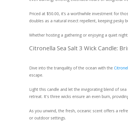
Priced at $50.00, it’s a worthwhile investment for th
doubles as a natural insect repellent, keeping pesky b
Whether hosting a gathering or enjoying a quiet nig
Citronella Sea Salt 3 Wick Candle: B
Dive into the tranquility of the ocean with the
Citrone
escape.
Light this candle and let the invigorating blend of sea
retreat. It's three wicks ensure an even burn, providi
As you unwind, the fresh, oceanic scent offers a refres
or outdoor settings.