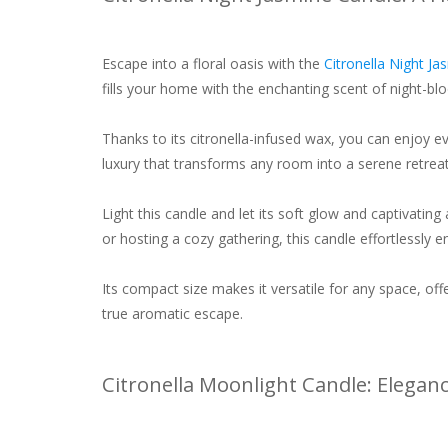
Escape into a floral oasis with the
Citronella Night J
fills your home with the enchanting scent of night-bl
Thanks to its citronella-infused wax, you can enjoy eve
luxury that transforms any room into a serene retreat
Light this candle and let its soft glow and captivati
or hosting a cozy gathering, this candle effortlessly
Its compact size makes it versatile for any space, offe
true aromatic escape.
Citronella Moonlight Candle: Elegan