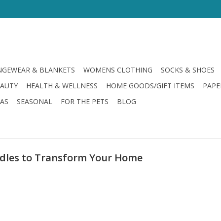
GEWEAR & BLANKETS
WOMENS CLOTHING
SOCKS & SHOES
EAUTY
HEALTH & WELLNESS
HOME GOODS/GIFT ITEMS
PAPE
LAS
SEASONAL
FOR THE PETS
BLOG
ndles to Transform Your Home