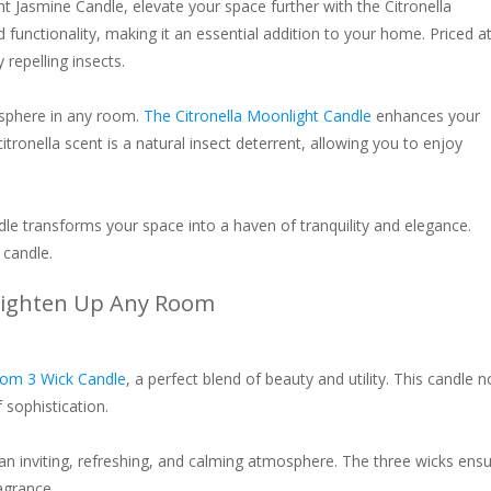
ight Jasmine Candle, elevate your space further with the Citronella
unctionality, making it an essential addition to your home. Priced a
 repelling insects.
osphere in any room.
The Citronella Moonlight Candle
enhances your
tronella scent is a natural insect deterrent, allowing you to enjoy
ndle transforms your space into a haven of tranquility and elegance.
 candle.
Brighten Up Any Room
som 3 Wick Candle
, a perfect blend of beauty and utility. This candle n
 sophistication.
 an inviting, refreshing, and calming atmosphere. The three wicks ens
agrance.