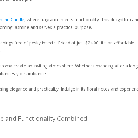
asmine Candle
, where fragrance meets functionality. This delightful can
ooming jasmine and serves a practical purpose.
nings free of pesky insects. Priced at just $24.00, it's an affordable
.
ng aroma create an inviting atmosphere. Whether unwinding after a lon
 enhances your ambiance.
ring elegance and practicality. Indulge in its floral notes and experien
ce and Functionality Combined