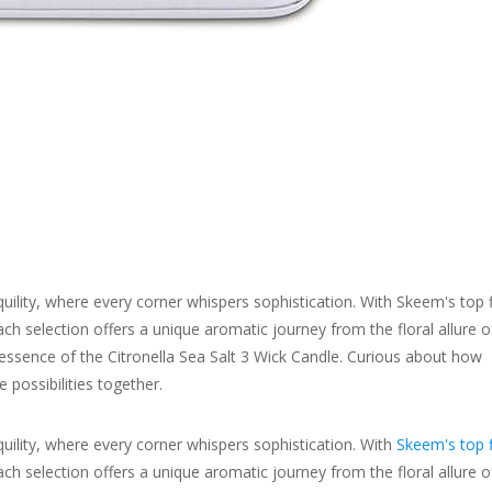
ility, where every corner whispers sophistication. With Skeem's top 
ch selection offers a unique aromatic journey from the floral allure o
 essence of the Citronella Sea Salt 3 Wick Candle. Curious about how
 possibilities together.
ility, where every corner whispers sophistication. With
Skeem's top f
ach selection offers a unique aromatic journey from the floral allure o