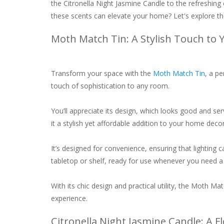
the Citronella Night Jasmine Candle to the refreshing
these scents can elevate your home? Let's explore the
Moth Match Tin: A Stylish Touch to 
Transform your space with the
Moth Match Tin
, a pe
touch of sophistication to any room.
You’ll appreciate its design, which looks good and se
it a stylish yet affordable addition to your home decor
It’s designed for convenience, ensuring that lighting 
tabletop or shelf, ready for use whenever you need a
With its chic design and practical utility, the Moth M
experience.
Citronella Night Jasmine Candle: A F