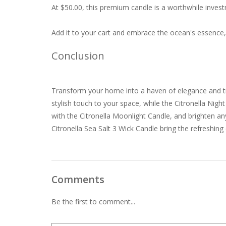
At $50.00, this premium candle is a worthwhile inves
Add it to your cart and embrace the ocean's essence,
Conclusion
Transform your home into a haven of elegance and tr
stylish touch to your space, while the Citronella Nigh
with the Citronella Moonlight Candle, and brighten an
Citronella Sea Salt 3 Wick Candle bring the refreshin
Comments
Be the first to comment...