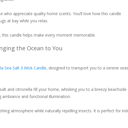
ose who appreciate quality home scents. You’ll love how this candle
ugs at bay while you relax.
ht, this candle helps make every moment memorable.
ringing the Ocean to You
lla Sea Salt 3 Wick Candle
, designed to transport you to a serene sea
 salt and citronella fill your home, whisking you to a breezy beachside
ng ambiance and functional illumination.
hing atmosphere while naturally repelling insects. It is perfect for in