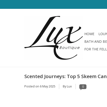
HOME
LOUN
BATH AND B
FOR THE FEL
Scented Journeys: Top 5 Skeem Ca
Posted on
6 May 2025
By Lux
0