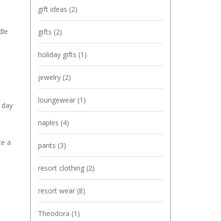
gift ideas
(2)
dle
gifts
(2)
holiday gifts
(1)
jewelry
(2)
loungewear
(1)
g day
naples
(4)
ce a
pants
(3)
resort clothing
(2)
resort wear
(8)
Theodora
(1)