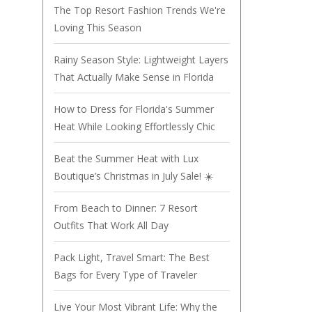
The Top Resort Fashion Trends We're
Loving This Season
Rainy Season Style: Lightweight Layers
That Actually Make Sense in Florida
How to Dress for Florida's Summer
Heat While Looking Effortlessly Chic
Beat the Summer Heat with Lux
Boutique’s Christmas in July Sale! ☀️
From Beach to Dinner: 7 Resort
Outfits That Work All Day
Pack Light, Travel Smart: The Best
Bags for Every Type of Traveler
Live Your Most Vibrant Life: Why the