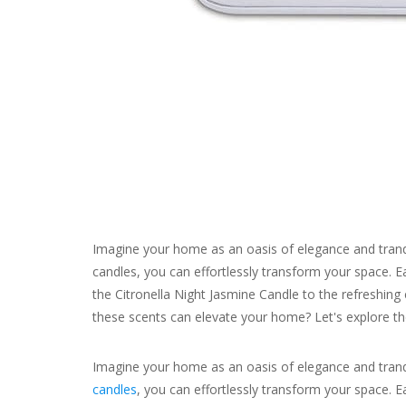
Imagine your home as an oasis of elegance and tranqu
candles, you can effortlessly transform your space. Ea
the Citronella Night Jasmine Candle to the refreshing
these scents can elevate your home? Let's explore the
Imagine your home as an oasis of elegance and tranqu
candles
, you can effortlessly transform your space. E