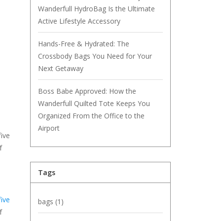
Wanderfull HydroBag Is the Ultimate
Active Lifestyle Accessory
Hands-Free & Hydrated: The
Crossbody Bags You Need for Your
Next Getaway
Boss Babe Approved: How the
Wanderfull Quilted Tote Keeps You
Organized From the Office to the
Airport
five
f
Tags
ive
bags
(1)
f