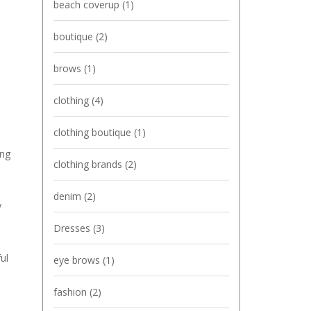
beach coverup
(1)
boutique
(2)
brows
(1)
clothing
(4)
clothing boutique
(1)
ing
clothing brands
(2)
denim
(2)
y
Dresses
(3)
ul
eye brows
(1)
fashion
(2)