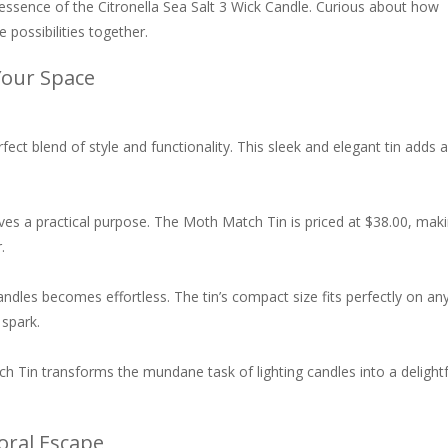
 essence of the Citronella Sea Salt 3 Wick Candle. Curious about how
 possibilities together.
Your Space
rfect blend of style and functionality. This sleek and elegant tin adds a
rves a practical purpose. The Moth Match Tin is priced at $38.00, mak
.
candles becomes effortless. The tin’s compact size fits perfectly on an
 spark.
atch Tin transforms the mundane task of lighting candles into a delightf
loral Escape