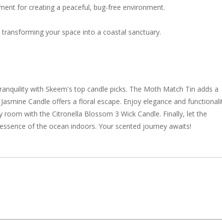
tment for creating a peaceful, bug-free environment.
 transforming your space into a coastal sanctuary.
anquility with Skeem's top candle picks. The Moth Match Tin adds a
t Jasmine Candle offers a floral escape. Enjoy elegance and functionali
y room with the Citronella Blossom 3 Wick Candle. Finally, let the
g essence of the ocean indoors. Your scented journey awaits!