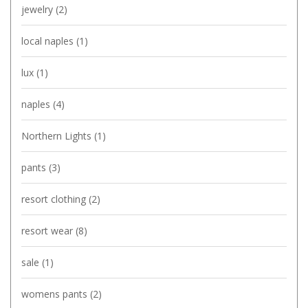
jewelry
(2)
local naples
(1)
lux
(1)
naples
(4)
Northern Lights
(1)
pants
(3)
resort clothing
(2)
resort wear
(8)
sale
(1)
womens pants
(2)