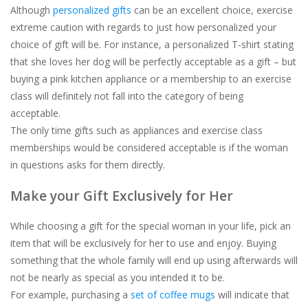
Although
personalized gifts
can be an excellent choice, exercise
extreme caution with regards to just
how
personalized your
choice of gift will be. For instance, a personalized T-shirt stating
that she loves her dog will be perfectly acceptable as a gift – but
buying a pink kitchen appliance or a membership to an exercise
class will definitely
not
fall into the category of being
acceptable.
The only time gifts such as appliances and exercise class
memberships would be considered acceptable is if the woman
in questions asks for them directly.
Make your Gift Exclusively for Her
While choosing a gift for the special woman in your life, pick an
item that will be exclusively for her to use and enjoy. Buying
something that the whole family will end up using afterwards will
not be nearly as special as you intended it to be.
For example, purchasing a
set of coffee mugs
will indicate that