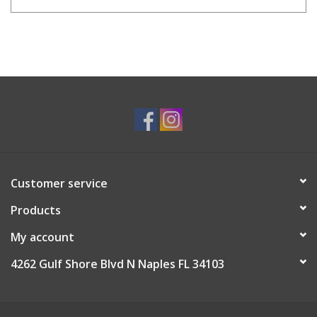
Customer service
Products
My account
4262 Gulf Shore Blvd N Naples FL 34103