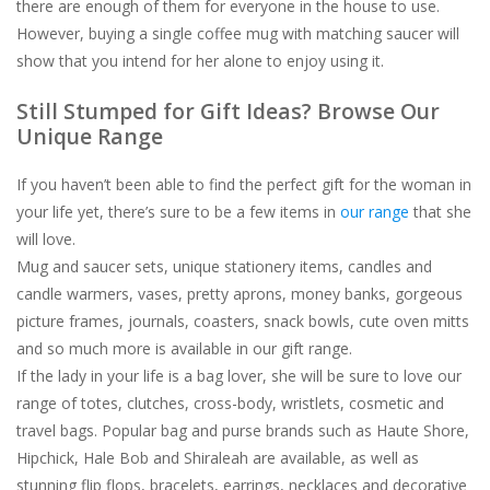
there are enough of them for everyone in the house to use.
However, buying a single coffee mug with matching saucer will
show that you intend for her alone to enjoy using it.
Still Stumped for Gift Ideas? Browse Our
Unique Range
If you haven’t been able to find the perfect gift for the woman in
your life yet, there’s sure to be a few items in
our range
that she
will love.
Mug and saucer sets, unique stationery items, candles and
candle warmers, vases, pretty aprons, money banks, gorgeous
picture frames, journals, coasters, snack bowls, cute oven mitts
and so much more is available in our gift range.
If the lady in your life is a bag lover, she will be sure to love our
range of totes, clutches, cross-body, wristlets, cosmetic and
travel bags. Popular bag and purse brands such as Haute Shore,
Hipchick, Hale Bob and Shiraleah are available, as well as
stunning flip flops, bracelets, earrings, necklaces and decorative