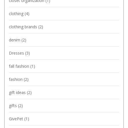
closet organization
(1)
clothing
(4)
clothing brands
(2)
denim
(2)
Dresses
(3)
fall fashion
(1)
fashion
(2)
gift ideas
(2)
gifts
(2)
GivePet
(1)