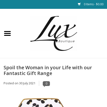
0 Items - $0.00
Home
Loungewear & Blankets
Womens Clothing
Socks & Shoes
Spoil the Woman in your Life with our
Fantastic Gift Range
Jewelry
Posted on
30 July 2021
0
Hats & Belts
Bags