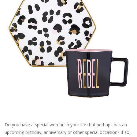
SALE
Bath and Beauty
Health & Wellness
Home Goods/Gift Items
Paper Products/Office
Outdoor
For the Fellas
Do you have a special woman in your life that perhaps has an
upcoming birthday, anniversary or other special occasion? If so,
Seasonal