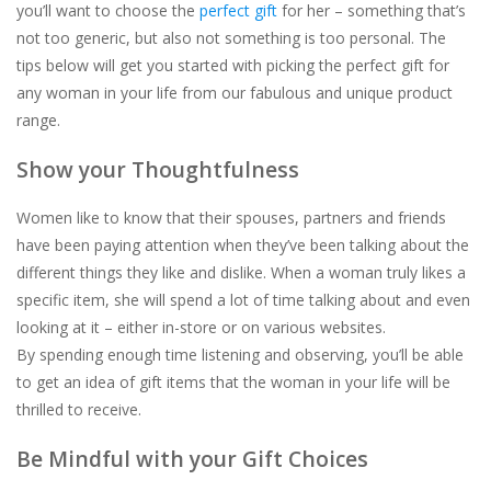
you’ll want to choose the
perfect gift
for her – something that’s
not too generic, but also not something is
too
personal. The
For the Pets
tips below will get you started with picking the perfect gift for
any woman in your life from our fabulous and unique product
Blog
range.
Show your Thoughtfulness
Women like to know that their spouses, partners and friends
have been paying attention when they’ve been talking about the
different things they like and dislike. When a woman truly likes a
specific item, she will spend a lot of time talking about and even
looking at it – either in-store or on various websites.
By spending enough time listening and observing, you’ll be able
to get an idea of gift items that the woman in your life will be
thrilled to receive.
Be Mindful with your Gift Choices