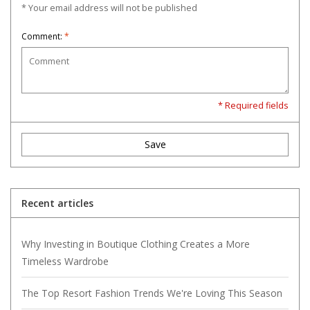
* Your email address will not be published
Comment:
*
* Required fields
Save
Recent articles
Why Investing in Boutique Clothing Creates a More
Timeless Wardrobe
The Top Resort Fashion Trends We're Loving This Season