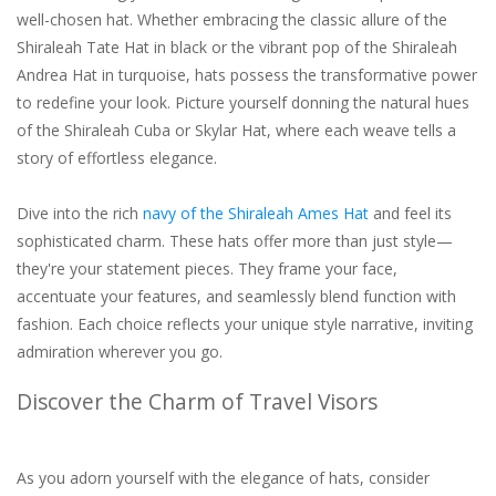
well-chosen hat. Whether embracing the classic allure of the
Shiraleah Tate Hat in black or the vibrant pop of the Shiraleah
Andrea Hat in turquoise, hats possess the transformative power
to redefine your look. Picture yourself donning the natural hues
of the Shiraleah Cuba or Skylar Hat, where each weave tells a
story of effortless elegance.
Dive into the rich
navy of the Shiraleah Ames Hat
and feel its
sophisticated charm. These hats offer more than just style—
they're your statement pieces. They frame your face,
accentuate your features, and seamlessly blend function with
fashion. Each choice reflects your unique style narrative, inviting
admiration wherever you go.
Discover the Charm of Travel Visors
As you adorn yourself with the elegance of hats, consider