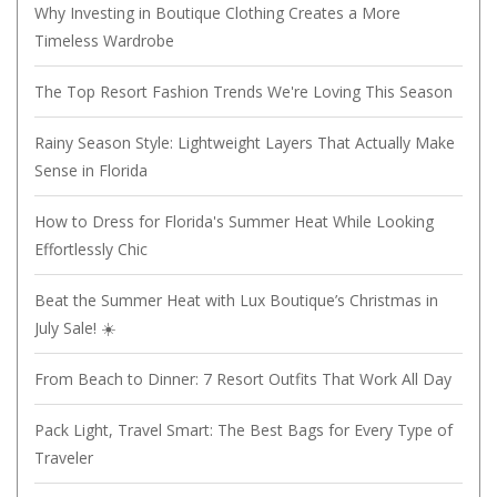
Why Investing in Boutique Clothing Creates a More
Timeless Wardrobe
The Top Resort Fashion Trends We're Loving This Season
Rainy Season Style: Lightweight Layers That Actually Make
Sense in Florida
How to Dress for Florida's Summer Heat While Looking
Effortlessly Chic
Beat the Summer Heat with Lux Boutique’s Christmas in
July Sale! ☀️
From Beach to Dinner: 7 Resort Outfits That Work All Day
Pack Light, Travel Smart: The Best Bags for Every Type of
Traveler