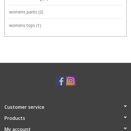
womens pants
(2)
womens tops
(1)
Customer service
Products
My account