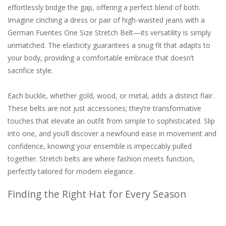
effortlessly bridge the gap, offering a perfect blend of both.
Imagine cinching a dress or pair of high-waisted jeans with a
German Fuentes One Size Stretch Belt—its versatility is simply
unmatched. The elasticity guarantees a snug fit that adapts to
your body, providing a comfortable embrace that doesn’t
sacrifice style.
Each buckle, whether gold, wood, or metal, adds a distinct flair.
These belts are not just accessories; they’re transformative
touches that elevate an outfit from simple to sophisticated. Slip
into one, and you’ll discover a newfound ease in movement and
confidence, knowing your ensemble is impeccably pulled
together. Stretch belts are where fashion meets function,
perfectly tailored for modern elegance.
Finding the Right Hat for Every Season