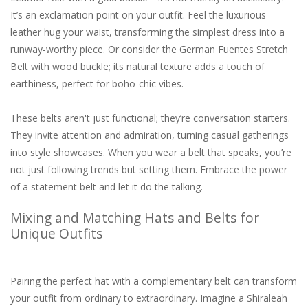
It’s an exclamation point on your outfit. Feel the luxurious
leather hug your waist, transforming the simplest dress into a
runway-worthy piece. Or consider the German Fuentes Stretch
Belt with wood buckle; its natural texture adds a touch of
earthiness, perfect for boho-chic vibes.
These belts aren't just functional; they’re conversation starters.
They invite attention and admiration, turning casual gatherings
into style showcases. When you wear a belt that speaks, you’re
not just following trends but setting them. Embrace the power
of a statement belt and let it do the talking.
Mixing and Matching Hats and Belts for
Unique Outfits
Pairing the perfect hat with a complementary belt can transform
your outfit from ordinary to extraordinary. Imagine a Shiraleah