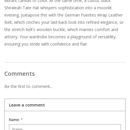
vibrant canvas of color. At the same time, a classic black
Shiraleah Tate Hat whispers sophistication into a moonlit
evening. Juxtapose this with the German Fuentes Wrap Leather
Belt, which cinches your laid-back look into refined elegance, or
the stretch belt’s wooden buckle, which marries comfort and
artistry. Your wardrobe becomes a playground of versatility,
ensuring you stride with confidence and flair.
Comments
Be the first to comment...
Leave a comment
Name:
*