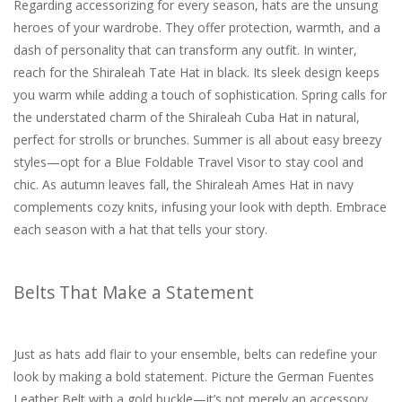
Regarding accessorizing for every season, hats are the unsung
heroes of your wardrobe. They offer protection, warmth, and a
dash of personality that can transform any outfit. In winter,
reach for the Shiraleah Tate Hat in black. Its sleek design keeps
you warm while adding a touch of sophistication. Spring calls for
the understated charm of the Shiraleah Cuba Hat in natural,
perfect for strolls or brunches. Summer is all about easy breezy
styles—opt for a Blue Foldable Travel Visor to stay cool and
chic. As autumn leaves fall, the Shiraleah Ames Hat in navy
complements cozy knits, infusing your look with depth. Embrace
each season with a hat that tells your story.
Belts That Make a Statement
Just as hats add flair to your ensemble, belts can redefine your
look by making a bold statement. Picture the German Fuentes
Leather Belt with a gold buckle—it’s not merely an accessory.