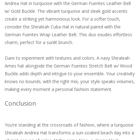
Andrea Hat in turquoise with the German Fuentes Leather Belt
w/ Gold Buckle. The vibrant turquoise and sleek gold accents
create a striking yet harmonious look. For a softer touch,
consider the Shiraleah Cuba Hat in natural paired with the
German Fuentes Wrap Leather Belt. This duo exudes effortless
charm, perfect for a sunlit brunch.
Dare to experiment with textures and colors. A navy Shiraleah
Ames hat alongside the German Fuentes Stretch Belt w/ Wood
Buckle adds depth and intrigue to your ensemble. Your creativity
knows no bounds; with the right mix, your style speaks volumes,
making every moment a personal fashion statement.
Conclusion
You’re standing at the crossroads of fashion, where a turquoise
Shiraleah Andrea Hat transforms a sun-soaked beach day into a