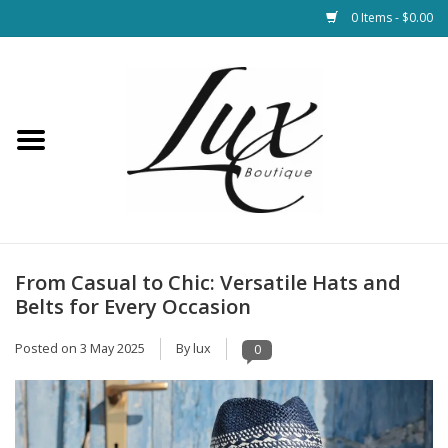
0 Items - $0.00
Home
Loungewear & Blankets
Womens Clothing
Socks & Shoes
From Casual to Chic: Versatile Hats and
Belts for Every Occasion
Jewelry
Posted on
3 May 2025
By lux
0
Hats & Belts
Bags