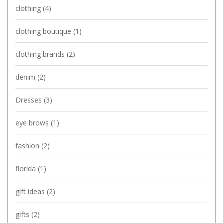
clothing
(4)
clothing boutique
(1)
clothing brands
(2)
denim
(2)
Dresses
(3)
eye brows
(1)
fashion
(2)
florida
(1)
gift ideas
(2)
gifts
(2)