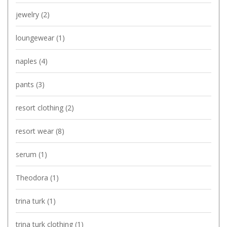
jewelry
(2)
loungewear
(1)
naples
(4)
pants
(3)
resort clothing
(2)
resort wear
(8)
serum
(1)
Theodora
(1)
trina turk
(1)
trina turk clothing
(1)