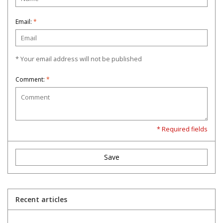
Email:
*
* Your email address will not be published
Comment:
*
* Required fields
Save
Recent articles