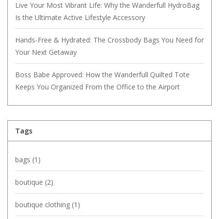
Live Your Most Vibrant Life: Why the Wanderfull HydroBag
Is the Ultimate Active Lifestyle Accessory
Hands-Free & Hydrated: The Crossbody Bags You Need for
Your Next Getaway
Boss Babe Approved: How the Wanderfull Quilted Tote
Keeps You Organized From the Office to the Airport
Tags
bags
(1)
boutique
(2)
boutique clothing
(1)