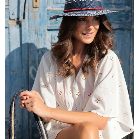
SALE
Bath and Beauty
Health & Wellness
Home Goods/Gift Items
Paper Products/Office
Outdoor
For the Fellas
Seasonal