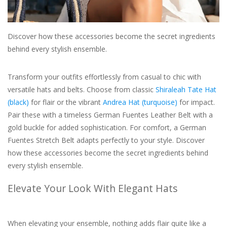
For the Pets
Discover how these accessories become the secret ingredients
behind every stylish ensemble.
Blog
Transform your outfits effortlessly from casual to chic with
versatile hats and belts. Choose from classic
Shiraleah Tate Hat
(black)
for flair or the vibrant
Andrea Hat (turquoise)
for impact.
Pair these with a timeless German Fuentes Leather Belt with a
gold buckle for added sophistication. For comfort, a German
Fuentes Stretch Belt adapts perfectly to your style. Discover
how these accessories become the secret ingredients behind
every stylish ensemble.
Elevate Your Look With Elegant Hats
When elevating your ensemble, nothing adds flair quite like a