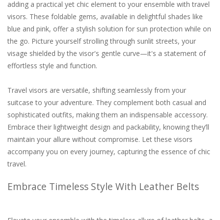
adding a practical yet chic element to your ensemble with travel
visors. These foldable gems, available in delightful shades like
blue and pink, offer a stylish solution for sun protection while on
the go. Picture yourself strolling through sunlit streets, your
visage shielded by the visor's gentle curve—it's a statement of
effortless style and function.
Travel visors are versatile, shifting seamlessly from your
suitcase to your adventure. They complement both casual and
sophisticated outfits, making them an indispensable accessory.
Embrace their lightweight design and packability, knowing they’ll
maintain your allure without compromise. Let these visors
accompany you on every journey, capturing the essence of chic
travel.
Embrace Timeless Style With Leather Belts