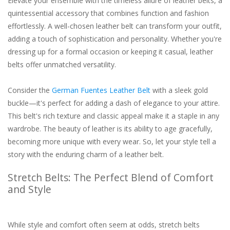
Elevate your ensemble with the timeless allure of leather belts, a
quintessential accessory that combines function and fashion
effortlessly. A well-chosen leather belt can transform your outfit,
adding a touch of sophistication and personality. Whether you're
dressing up for a formal occasion or keeping it casual, leather
belts offer unmatched versatility.
Consider the
German Fuentes Leather Belt
with a sleek gold
buckle—it's perfect for adding a dash of elegance to your attire.
This belt's rich texture and classic appeal make it a staple in any
wardrobe. The beauty of leather is its ability to age gracefully,
becoming more unique with every wear. So, let your style tell a
story with the enduring charm of a leather belt.
Stretch Belts: The Perfect Blend of Comfort
and Style
While style and comfort often seem at odds, stretch belts