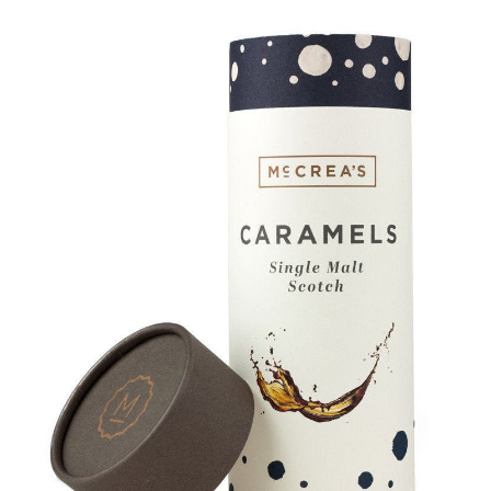
SALE
Bath and Beauty
Health & Wellness
Home Goods/Gift Items
Paper Products/Office
Outdoor
For the Fellas
Seasonal