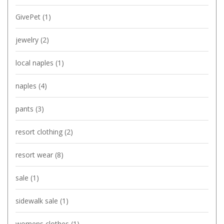
GivePet
(1)
jewelry
(2)
local naples
(1)
naples
(4)
pants
(3)
resort clothing
(2)
resort wear
(8)
sale
(1)
sidewalk sale
(1)
womens clothes
(1)