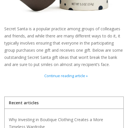
For the Pets
Blog
Secret Santa is a popular practice among groups of colleagues
and friends, and while there are many different ways to do it, it
typically involves ensuring that everyone in the participating
group purchases one gift and receives one gift. Below are some
outstanding Secret Santa gift ideas that won’t break the bank
and are sure to put smiles on almost any recipient’s face.
Continue reading article »
Recent articles
Why Investing in Boutique Clothing Creates a More
Timeless Wardrobe