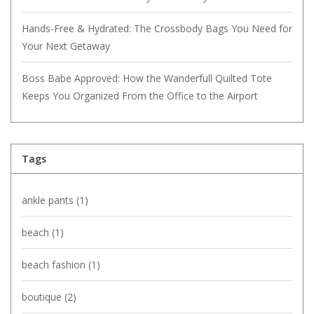
Hands-Free & Hydrated: The Crossbody Bags You Need for
Your Next Getaway
Boss Babe Approved: How the Wanderfull Quilted Tote
Keeps You Organized From the Office to the Airport
Tags
ankle pants
(1)
beach
(1)
beach fashion
(1)
boutique
(2)