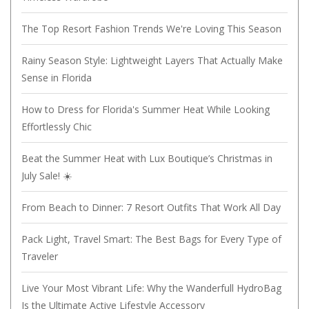
The Top Resort Fashion Trends We're Loving This Season
Rainy Season Style: Lightweight Layers That Actually Make
Sense in Florida
How to Dress for Florida's Summer Heat While Looking
Effortlessly Chic
Beat the Summer Heat with Lux Boutique’s Christmas in
July Sale! ☀️
From Beach to Dinner: 7 Resort Outfits That Work All Day
Pack Light, Travel Smart: The Best Bags for Every Type of
Traveler
Live Your Most Vibrant Life: Why the Wanderfull HydroBag
Is the Ultimate Active Lifestyle Accessory