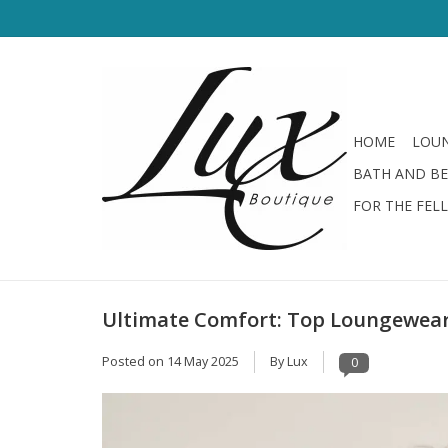
HOME
LOUN
BATH AND B
FOR THE FEL
Ultimate Comfort: Top Loungewear
Posted on
14 May 2025
By Lux
0