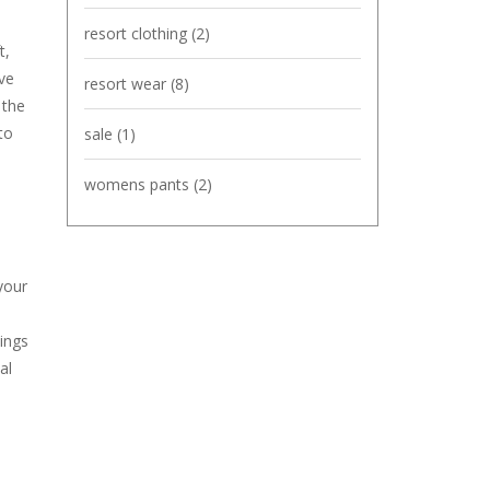
resort clothing
(2)
t,
ve
resort wear
(8)
 the
to
sale
(1)
womens pants
(2)
your
nings
al
n