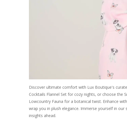
Discover ultimate comfort with Lux Boutique's curated
Cocktails Flannel Set for cozy nights, or choose the
Lowcountry Fauna for a botanical twist. Enhance with P
wrap you in plush elegance. Immerse yourself in our 
insights ahead.