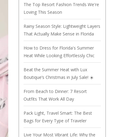
The Top Resort Fashion Trends We're
Loving This Season
Rainy Season Style: Lightweight Layers
That Actually Make Sense in Florida
How to Dress for Florida's Summer
Heat While Looking Effortlessly Chic
Beat the Summer Heat with Lux
Boutique’s Christmas in July Sale! ☀️
From Beach to Dinner: 7 Resort
Outfits That Work All Day
Pack Light, Travel Smart: The Best
Bags for Every Type of Traveler
Live Your Most Vibrant Life: Why the