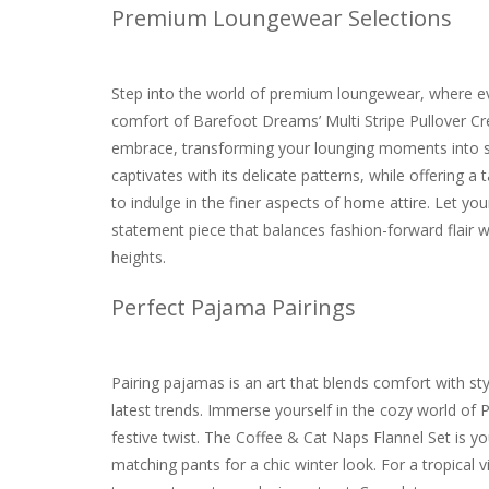
Premium Loungewear Selections
Step into the world of premium loungewear, where eve
comfort of Barefoot Dreams’ Multi Stripe Pullover Crea
embrace, transforming your lounging moments into 
captivates with its delicate patterns, while offering a 
to indulge in the finer aspects of home attire. Let y
statement piece that balances fashion-forward flair 
heights.
Perfect Pajama Pairings
Pairing pajamas is an art that blends comfort with st
latest trends. Immerse yourself in the cozy world of P
festive twist. The Coffee & Cat Naps Flannel Set is y
matching pants for a chic winter look. For a tropical