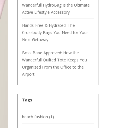
Wanderfull HydroBag Is the Ultimate
Active Lifestyle Accessory
Hands-Free & Hydrated: The
Crossbody Bags You Need for Your
Next Getaway
Boss Babe Approved: How the
Wanderfull Quilted Tote Keeps You
Organized From the Office to the
Airport
Tags
beach fashion
(1)