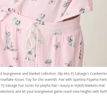
 loungewear and blanket collection. Slip into PJ Salvage's Cranberrie
 Snowflake Kisses Top for chic warmth. Pair with Spartina Pajama Pant
J Salvage Fun Socks for playful flair—luxury in stylish blankets that
selections and let your loungewear game reach new heights with furt