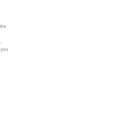
 the
,
g you