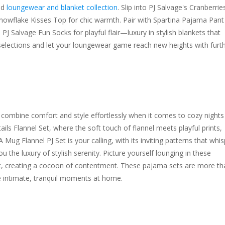
ed
loungewear and blanket collection
. Slip into PJ Salvage's Cranberrie
 Snowflake Kisses Top for chic warmth. Pair with Spartina Pajama Pant
J Salvage Fun Socks for playful flair—luxury in stylish blankets that
selections and let your loungewear game reach new heights with furt
ombine comfort and style effortlessly when it comes to cozy nights 
ails Flannel Set, where the soft touch of flannel meets playful prints,
g Flannel PJ Set is your calling, with its inviting patterns that whis
ou the luxury of stylish serenity. Picture yourself lounging in these
t, creating a cocoon of contentment. These pajama sets are more th
e intimate, tranquil moments at home.