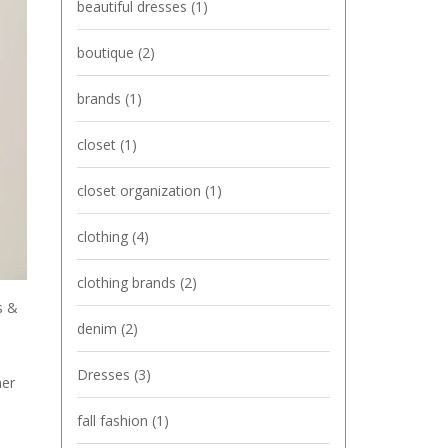
beautiful dresses
(1)
boutique
(2)
brands
(1)
closet
(1)
closet organization
(1)
clothing
(4)
clothing brands
(2)
s &
denim
(2)
Dresses
(3)
her
fall fashion
(1)