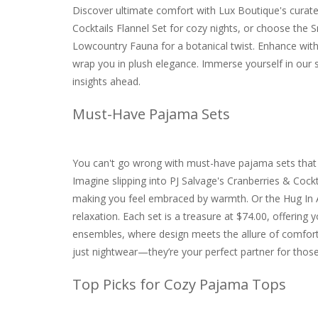
Discover ultimate comfort with Lux Boutique's curat
Cocktails Flannel Set for cozy nights, or choose the
Lowcountry Fauna for a botanical twist. Enhance with P
wrap you in plush elegance. Immerse yourself in our 
insights ahead.
Must-Have Pajama Sets
You can't go wrong with must-have pajama sets that c
Imagine slipping into PJ Salvage's Cranberries & Cockt
making you feel embraced by warmth. Or the Hug In A Mu
relaxation. Each set is a treasure at $74.00, offering y
ensembles, where design meets the allure of comfor
just nightwear—they’re your perfect partner for thos
Top Picks for Cozy Pajama Tops