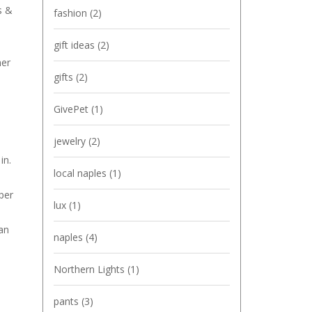
s &
fashion
(2)
gift ideas
(2)
her
gifts
(2)
GivePet
(1)
jewelry
(2)
in.
local naples
(1)
per
lux
(1)
an
naples
(4)
Northern Lights
(1)
pants
(3)