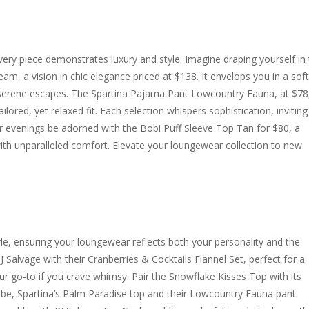
ry piece demonstrates luxury and style. Imagine draping yourself in
m, a vision in chic elegance priced at $138. It envelops you in a soft
serene escapes. The Spartina Pajama Pant Lowcountry Fauna, at $78
tailored, yet relaxed fit. Each selection whispers sophistication, invitin
our evenings be adorned with the Bobi Puff Sleeve Top Tan for $80, a
with unparalleled comfort. Elevate your loungewear collection to new
yle, ensuring your loungewear reflects both your personality and the
J Salvage with their Cranberries & Cocktails Flannel Set, perfect for a
our go-to if you crave whimsy. Pair the Snowflake Kisses Top with its
 vibe, Spartina’s Palm Paradise top and their Lowcountry Fauna pant