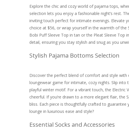
Explore the chic and cozy world of pajama tops, whe
selection lets you enjoy a fashionable night’s rest. 
inviting touch perfect for intimate evenings. Elevat
choice at $56, or wrap yourself in the warmth of the 
Bobi Puff Sleeve Top in tan or the Pleat Sleeve Top i
detail, ensuring you stay stylish and snug as you unwi
Stylish Pajama Bottoms Selection
Discover the perfect blend of comfort and style with
loungewear game for intimate, cozy nights. Slip into t
playful winter motif. For a vibrant touch, the Electric 
cheerful. If you’re drawn to a more elegant flair, th
bliss. Each piece is thoughtfully crafted to guarantee
lounge in luxurious ease and style?
Essential Socks and Accessories