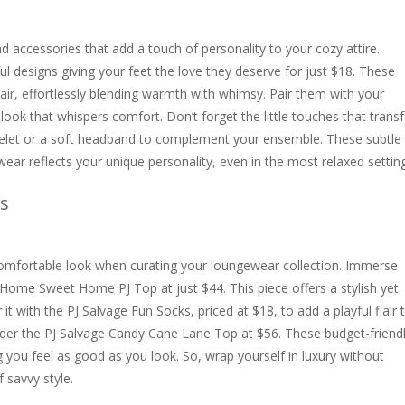
 accessories that add a touch of personality to your cozy attire.
ful designs giving your feet the love they deserve for just $18. These
flair, effortlessly blending warmth with whimsy. Pair them with your
 look that whispers comfort. Don’t forget the little touches that tran
acelet or a soft headband to complement your ensemble. These subtle
ear reflects your unique personality, even in the most relaxed settin
s
 comfortable look when curating your loungewear collection. Immerse
e Home Sweet Home PJ Top at just $44. This piece offers a stylish yet
r it with the PJ Salvage Fun Socks, priced at $18, to add a playful flair 
der the PJ Salvage Candy Cane Lane Top at $56. These budget-friend
 you feel as good as you look. So, wrap yourself in luxury without
 savvy style.