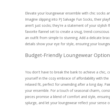
Elevate your loungewear ensemble with chic socks and
Imagine slipping into PJ Salvage Fun Socks, their play
aren’t just socks; they're a statement of your stylish 
favorite flannel set to create a snug, trend-conscious
an outfit from simple to stunning. Add a delicate br
details show your eye for style, ensuring your loungew
Budget-Friendly Loungewear Option
You don't have to break the bank to achieve a chic,
yourself in the cozy embrace of affordability with th
relaxed fit, perfect for unwinding after a long day. Pai
your ensemble. For a touch of seasonal charm, consi
pieces promise a blend of comfort and style, ensuring
splurge, and let your loungewear reflect your sense of