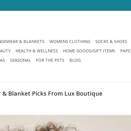
GEWEAR & BLANKETS
WOMENS CLOTHING
SOCKS & SHOES
EAUTY
HEALTH & WELLNESS
HOME GOODS/GIFT ITEMS
PAPE
LAS
SEASONAL
FOR THE PETS
BLOG
 & Blanket Picks From Lux Boutique