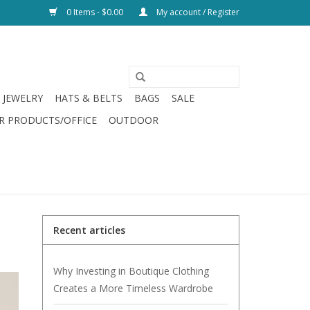
0 Items - $0.00
My account / Register
JEWELRY
HATS & BELTS
BAGS
SALE
R PRODUCTS/OFFICE
OUTDOOR
Recent articles
Why Investing in Boutique Clothing
Creates a More Timeless Wardrobe