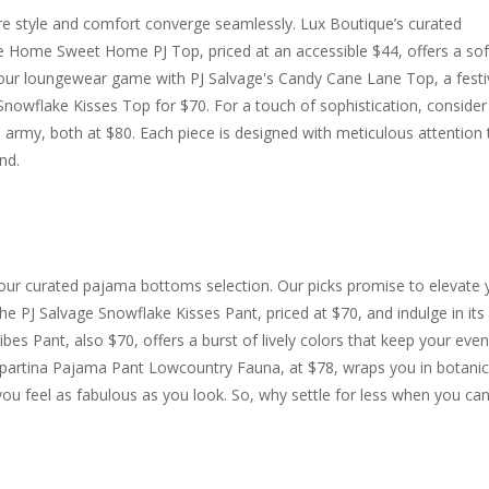
re style and comfort converge seamlessly. Lux Boutique’s curated
The Home Sweet Home PJ Top, priced at an accessible $44, offers a sof
e your loungewear game with PJ Salvage's Candy Cane Lane Top, a festi
Snowflake Kisses Top for $70. For a touch of sophistication, consider
n army, both at $80. Each piece is designed with meticulous attention 
nd.
 our curated pajama bottoms selection. Our picks promise to elevate 
he PJ Salvage Snowflake Kisses Pant, priced at $70, and indulge in its
Vibes Pant, also $70, offers a burst of lively colors that keep your eve
e Spartina Pajama Pant Lowcountry Fauna, at $78, wraps you in botanic
 you feel as fabulous as you look. So, why settle for less when you ca