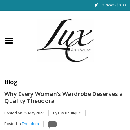
0 Items - $0.00
Home
Loungewear & Blankets
Womens Clothing
Socks & Shoes
Blog
Why Every Woman’s Wardrobe Deserves a
Jewelry
Quality Theodora
Hats & Belts
Posted on
25 May 2022
By Lux Boutique
Posted in
Theodora
0
Bags