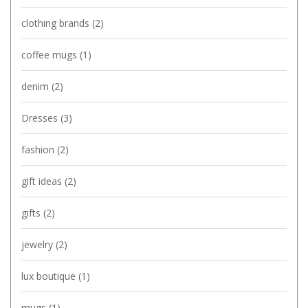
clothing brands
(2)
coffee mugs
(1)
denim
(2)
Dresses
(3)
fashion
(2)
gift ideas
(2)
gifts
(2)
jewelry
(2)
lux boutique
(1)
mugs
(1)