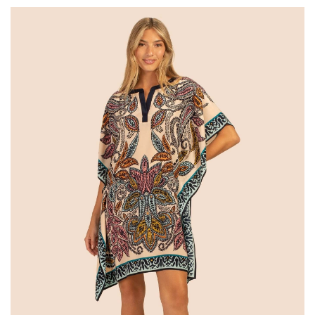
SALE
Bath and Beauty
Health & Wellness
Home Goods/Gift Items
Paper Products/Office
Outdoor
For the Fellas
Seasonal