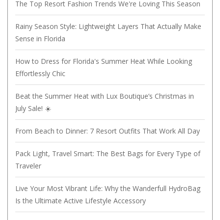
The Top Resort Fashion Trends We're Loving This Season
Rainy Season Style: Lightweight Layers That Actually Make
Sense in Florida
How to Dress for Florida's Summer Heat While Looking
Effortlessly Chic
Beat the Summer Heat with Lux Boutique’s Christmas in
July Sale! ☀️
From Beach to Dinner: 7 Resort Outfits That Work All Day
Pack Light, Travel Smart: The Best Bags for Every Type of
Traveler
Live Your Most Vibrant Life: Why the Wanderfull HydroBag
Is the Ultimate Active Lifestyle Accessory