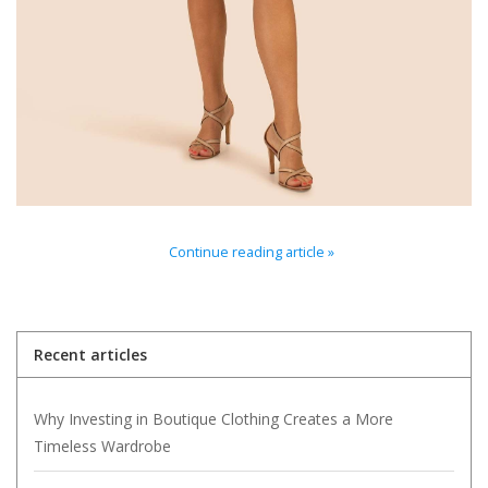
For the Pets
Blog
Continue reading article »
Recent articles
Why Investing in Boutique Clothing Creates a More
Timeless Wardrobe