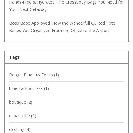
Hands-Free & Hydrated: The Crossbody Bags You Need for
Your Next Getaway
Boss Babe Approved: How the Wanderfull Quilted Tote
Keeps You Organized From the Office to the Airport
Tags
Bengal Blue Luv Dress
(1)
blue Taisha dress
(1)
boutique
(2)
cabana life
(1)
clothing
(4)