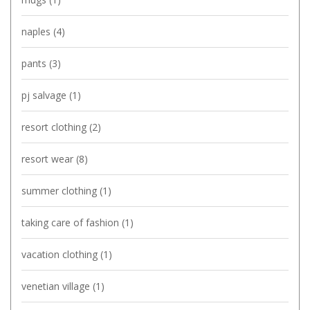
naples
(4)
pants
(3)
pj salvage
(1)
resort clothing
(2)
resort wear
(8)
summer clothing
(1)
taking care of fashion
(1)
vacation clothing
(1)
venetian village
(1)