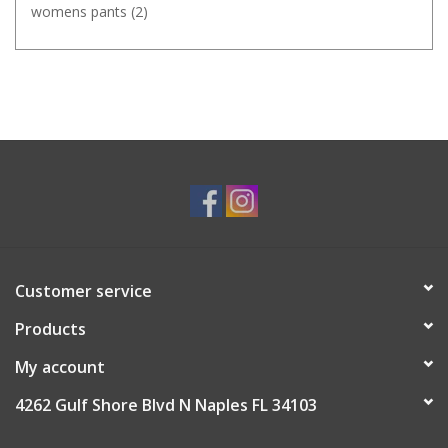
womens pants
(2)
Customer service
Products
My account
4262 Gulf Shore Blvd N Naples FL 34103