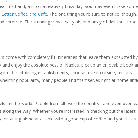
t wear firsthand, and on a relatively busy day, you may even make some
 Letter Coffee and Cafe
. The one thing you’re sure to notice, though, 
nd carefree. The stunning views, salty air, and array of delicious food 
rs come with completely full itineraries that leave them exhausted by
lax and enjoy the absolute best of Naples, pick up an enjoyable book 
ht different dining establishments, choose a seat outside, and just
verwhelming popularity, many people find themselves right at home ami
else in the world. People from all over the country - and even oversea
 along the way. Whether you’re interested in checking out the latest
 or sitting alone at a table with a good cup of coffee and your latest