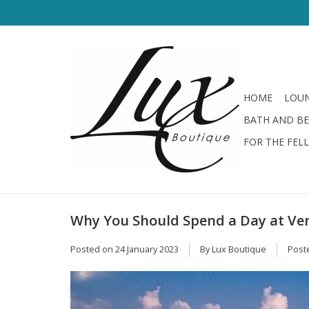
HOME
LOUN
BATH AND B
FOR THE FEL
Why You Should Spend a Day at Ven
Posted on
24 January 2023
By Lux Boutique
Post