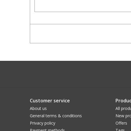
Customer service
Produc
About us
All prod
General terms & conditions
New pro
Privacy policy
Offers
Payment methods
Tags