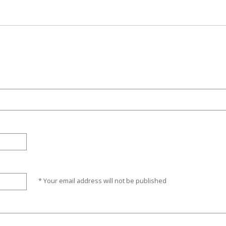
* Your email address will not be published