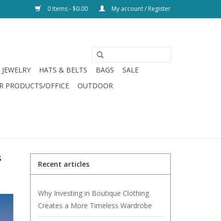
0 Items - $0.00
My account / Register
JEWELRY
HATS & BELTS
BAGS
SALE
R PRODUCTS/OFFICE
OUTDOOR
s
Recent articles
Why Investing in Boutique Clothing
Creates a More Timeless Wardrobe