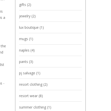
gifts
(2)
is
jewelry
(2)
is a
lux boutique
(1)
mugs
(1)
 the
naples
(4)
and
pants
(3)
dst
pj salvage
(1)
s -
resort clothing
(2)
resort wear
(8)
summer clothing
(1)