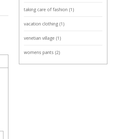
taking care of fashion
(1)
vacation clothing
(1)
venetian village
(1)
womens pants
(2)