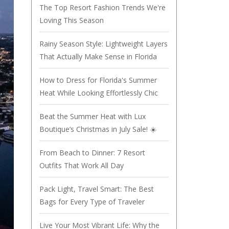
The Top Resort Fashion Trends We're
Loving This Season
Rainy Season Style: Lightweight Layers
That Actually Make Sense in Florida
How to Dress for Florida's Summer
Heat While Looking Effortlessly Chic
Beat the Summer Heat with Lux
Boutique’s Christmas in July Sale! ☀️
From Beach to Dinner: 7 Resort
Outfits That Work All Day
Pack Light, Travel Smart: The Best
Bags for Every Type of Traveler
Live Your Most Vibrant Life: Why the