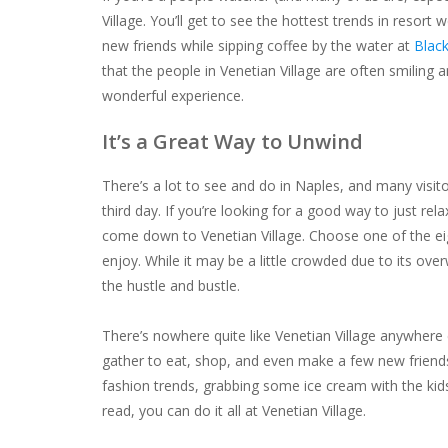
Village. You’ll get to see the hottest trends in resor
new friends while sipping coffee by the water at
Black
that the people in Venetian Village are often smiling a
wonderful experience.
It’s a Great Way to Unwind
There’s a
lot
to see and do in Naples, and many visito
third day. If you’re looking for a good way to just re
come down to Venetian Village. Choose one of the eig
enjoy. While it may be a little crowded due to its o
the hustle and bustle.
There’s nowhere quite like Venetian Village anywhere 
gather to eat, shop, and even make a few new friends
fashion trends, grabbing some ice cream with the kids,
read, you can do it all at Venetian Village.