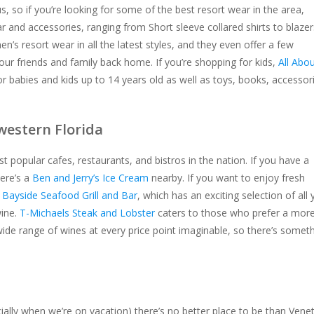
 so if you’re looking for some of the best resort wear in the area,
 and accessories, ranging from Short sleeve collared shirts to blazer
n’s resort wear in all the latest styles, and they even offer a few
ur friends and family back home. If you’re shopping for kids,
All Abo
or babies and kids up to 14 years old as well as toys, books, accessor
western Florida
 popular cafes, restaurants, and bistros in the nation. If you have a
here’s a
Ben and Jerry’s Ice Cream
nearby. If you want to enjoy fresh
h
Bayside Seafood Grill and Bar
, which has an exciting selection of all 
wine.
T-Michaels Steak and Lobster
caters to those who prefer a mor
wide range of wines at every price point imaginable, so there’s somet
ially when we’re on vacation) there’s no better place to be than Vene