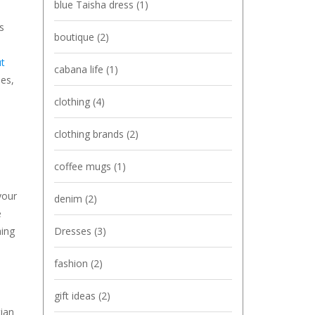
blue Taisha dress
(1)
s
boutique
(2)
ut
cabana life
(1)
ies,
clothing
(4)
clothing brands
(2)
coffee mugs
(1)
your
denim
(2)
e
Dresses
(3)
hing
fashion
(2)
gift ideas
(2)
tian