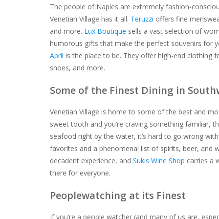
The people of Naples are extremely fashion-conscious,
Venetian Village has it all.
Teruzzi
offers fine menswear
and more.
Lux Boutique
sells a vast selection of wome
humorous gifts that make the perfect souvenirs for yo
April
is the place to be. They offer high-end clothing f
shoes, and more.
Some of the Finest Dining in South
Venetian Village is home to some of the best and most
sweet tooth and you’re craving something familiar, t
seafood right by the water, it’s hard to go wrong wit
favorites and a phenomenal list of spirits, beer, and 
decadent experience, and
Sukis Wine Shop
carries a 
there for everyone.
Peoplewatching at its Finest
If you’re a people watcher (and many of us are, espec