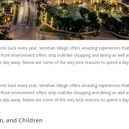
 come back every year, Venetian Village offers amazing experiences tha
rfront environment offers strip mall-like shopping and dining as well a
 the day away. Below are some of the very best reasons to spend a day
 come back every year, Venetian Village offers amazing experiences tha
rfront environment offers strip mall-like shopping and dining as well a
 the day away. Below are some of the very best reasons to spend a day
, and Children