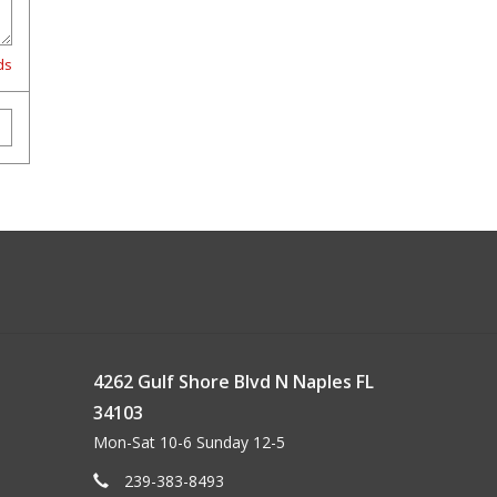
ds
4262 Gulf Shore Blvd N Naples FL
34103
Mon-Sat 10-6 Sunday 12-5
239-383-8493