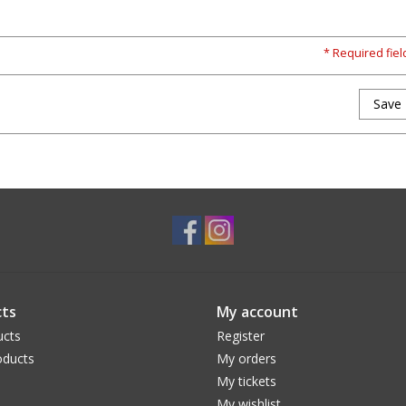
* Required fiel
Save
ts
My account
ucts
Register
ducts
My orders
My tickets
My wishlist