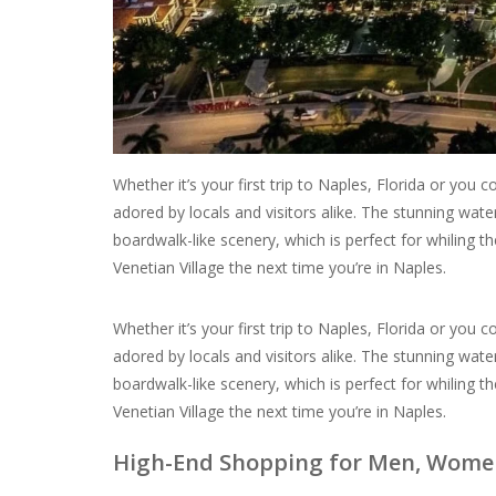
Whether it’s your first trip to Naples, Florida or you
adored by locals and visitors alike. The stunning wate
boardwalk-like scenery, which is perfect for whiling
Venetian Village the next time you’re in Naples.
Whether it’s your first trip to Naples, Florida or you
adored by locals and visitors alike. The stunning wate
boardwalk-like scenery, which is perfect for whiling
Venetian Village the next time you’re in Naples.
High-End Shopping for Men, Women