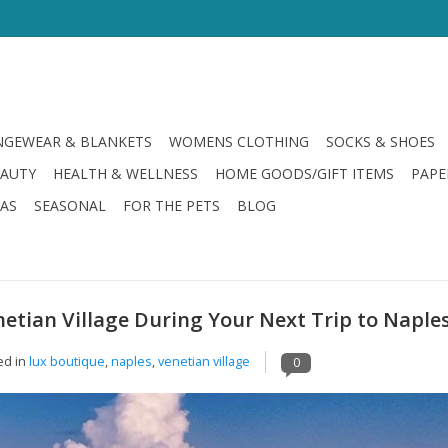
GEWEAR & BLANKETS
WOMENS CLOTHING
SOCKS & SHOES
EAUTY
HEALTH & WELLNESS
HOME GOODS/GIFT ITEMS
PAPE
LAS
SEASONAL
FOR THE PETS
BLOG
etian Village During Your Next Trip to Naple
ed in
lux boutique
,
naples
,
venetian village
0