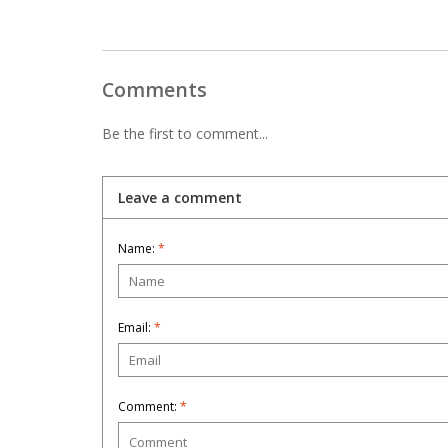
Comments
Be the first to comment...
Leave a comment
Name:
*
Email:
*
Comment:
*