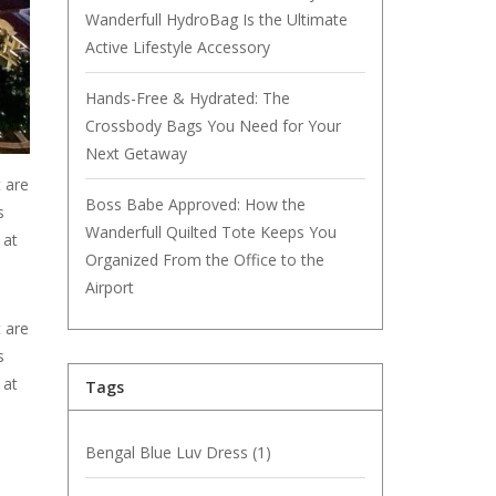
Wanderfull HydroBag Is the Ultimate
Active Lifestyle Accessory
Hands-Free & Hydrated: The
Crossbody Bags You Need for Your
Next Getaway
t are
Boss Babe Approved: How the
s
Wanderfull Quilted Tote Keeps You
 at
Organized From the Office to the
Airport
t are
s
 at
Tags
Bengal Blue Luv Dress
(1)