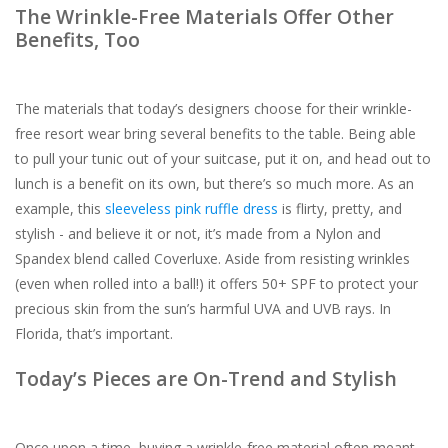
The Wrinkle-Free Materials Offer Other
Benefits, Too
The materials that today’s designers choose for their wrinkle-
free resort wear bring several benefits to the table. Being able
to pull your tunic out of your suitcase, put it on, and head out to
lunch is a benefit on its own, but there’s so much more. As an
example, this
sleeveless pink ruffle dress
is flirty, pretty, and
stylish - and believe it or not, it’s made from a Nylon and
Spandex blend called Coverluxe. Aside from resisting wrinkles
(even when rolled into a ball!) it offers 50+ SPF to protect your
precious skin from the sun’s harmful UVA and UVB rays. In
Florida, that’s important.
Today’s Pieces are On-Trend and Stylish
Once upon a time, buying a wrinkle-free material often meant