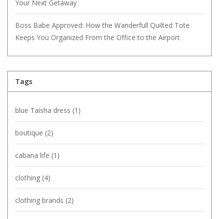
Your Next Getaway
Boss Babe Approved: How the Wanderfull Quilted Tote
Keeps You Organized From the Office to the Airport
Tags
blue Taisha dress
(1)
boutique
(2)
cabana life
(1)
clothing
(4)
clothing brands
(2)