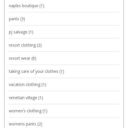
naples boutique
(1)
pants
(3)
pj salvage
(1)
resort clothing
(2)
resort wear
(8)
taking care of your clothes
(1)
vacation clothing
(1)
venetian village
(1)
women's clothing
(1)
womens pants
(2)