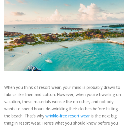
SALE
Bath and Beauty
Health & Wellness
Home Goods/Gift Items
Paper Products/Office
When you think of resort wear, your mind is probably drawn to
Outdoor
fabrics like linen and cotton. However, when you’re traveling on
vacation, these materials wrinkle like no other, and nobody
For the Fellas
wants to spend hours de-wrinkling their clothes before hitting
the beach. That’s why
wrinkle-free resort wear
is the next big
thing in resort wear. Here’s what you should know before you
Seasonal