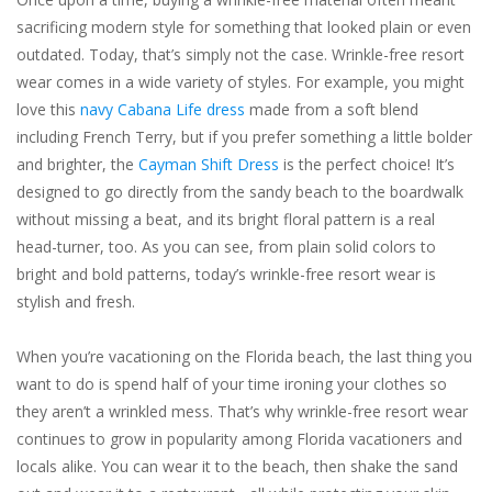
sacrificing modern style for something that looked plain or even
outdated. Today, that’s simply not the case. Wrinkle-free resort
wear comes in a wide variety of styles. For example, you might
love this
navy Cabana Life dress
made from a soft blend
including French Terry, but if you prefer something a little bolder
and brighter, the
Cayman Shift Dress
is the perfect choice! It’s
designed to go directly from the sandy beach to the boardwalk
without missing a beat, and its bright floral pattern is a real
head-turner, too. As you can see, from plain solid colors to
bright and bold patterns, today’s wrinkle-free resort wear is
stylish and fresh.
When you’re vacationing on the Florida beach, the
last
thing you
want to do is spend half of your time ironing your clothes so
they aren’t a wrinkled mess. That’s why wrinkle-free resort wear
continues to grow in popularity among Florida vacationers and
locals alike. You can wear it to the beach, then shake the sand