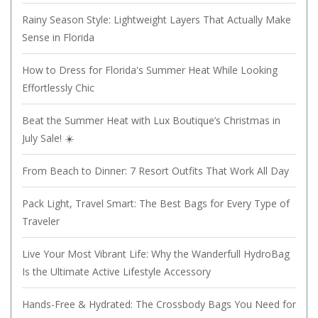
Rainy Season Style: Lightweight Layers That Actually Make
Sense in Florida
How to Dress for Florida's Summer Heat While Looking
Effortlessly Chic
Beat the Summer Heat with Lux Boutique’s Christmas in
July Sale! ☀️
From Beach to Dinner: 7 Resort Outfits That Work All Day
Pack Light, Travel Smart: The Best Bags for Every Type of
Traveler
Live Your Most Vibrant Life: Why the Wanderfull HydroBag
Is the Ultimate Active Lifestyle Accessory
Hands-Free & Hydrated: The Crossbody Bags You Need for