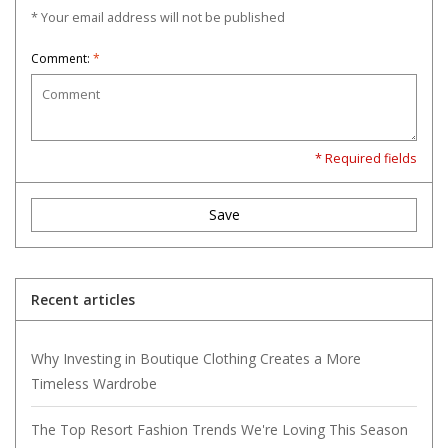
* Your email address will not be published
Comment:
*
* Required fields
Save
Recent articles
Why Investing in Boutique Clothing Creates a More
Timeless Wardrobe
The Top Resort Fashion Trends We're Loving This Season