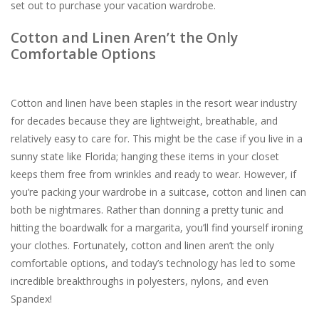
set out to purchase your vacation wardrobe.
For the Pets
Cotton and Linen Aren’t the Only
Comfortable Options
Blog
Cotton and linen have been staples in the resort wear industry
for decades because they are lightweight, breathable, and
relatively easy to care for. This might be the case if you live in a
sunny state like Florida; hanging these items in your closet
keeps them free from wrinkles and ready to wear. However, if
you’re packing your wardrobe in a suitcase, cotton and linen can
both be nightmares. Rather than donning a pretty tunic and
hitting the boardwalk for a margarita, you’ll find yourself ironing
your clothes. Fortunately, cotton and linen aren’t the only
comfortable options, and today’s technology has led to some
incredible breakthroughs in polyesters, nylons, and even
Spandex!