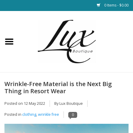
0 Items - $0.00
Home
Loungewear & Blankets
Womens Clothing
Socks & Shoes
Wrinkle-Free Material is the Next Big
Thing in Resort Wear
Jewelry
Posted on
12 May 2022
By Lux Boutique
Hats & Belts
Posted in
clothing
,
wrinkle free
0
Bags