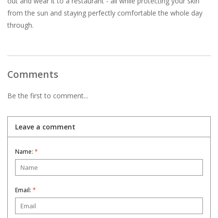
out and wear it to a restaurant - all while protecting your skin
from the sun and staying perfectly comfortable the whole day
through.
Comments
Be the first to comment...
Leave a comment
Name:
*
Email:
*