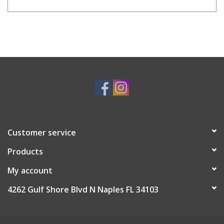
Customer service
Products
My account
4262 Gulf Shore Blvd N Naples FL 34103