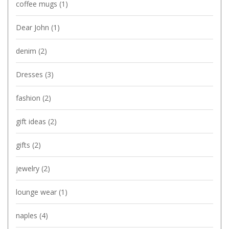
coffee mugs
(1)
Dear John
(1)
denim
(2)
Dresses
(3)
fashion
(2)
gift ideas
(2)
gifts
(2)
jewelry
(2)
lounge wear
(1)
naples
(4)