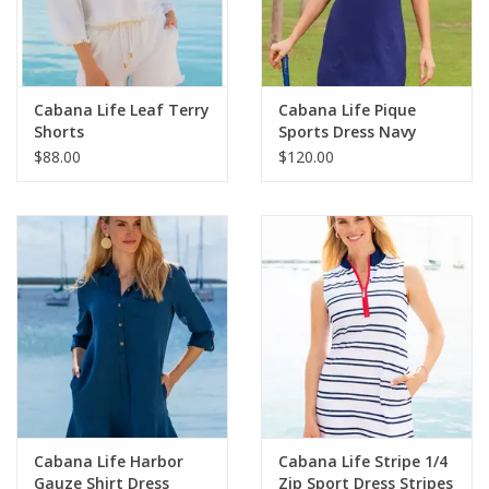
For the Pets
Blog
Cabana Life Leaf Terry
Cabana Life Pique
Shorts
Sports Dress Navy
$88.00
$120.00
Cabana Life Harbor
Cabana Life Stripe 1/4
Gauze Shirt Dress
Zip Sport Dress Stripes