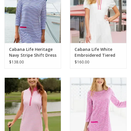
Cabana Life Heritage
Cabana Life White
Navy Stripe Shift Dress
Embroidered Tiered
Dress
$138.00
$160.00