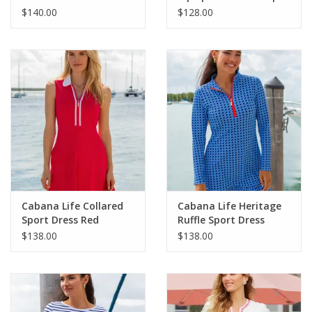
$140.00
$128.00
Cabana Life Collared
Cabana Life Heritage
Sport Dress Red
Ruffle Sport Dress
$138.00
$138.00