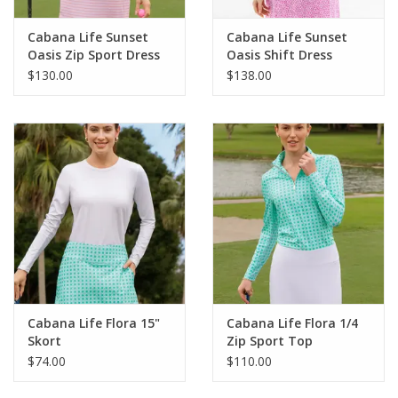
Cabana Life Sunset
Cabana Life Sunset
Oasis Zip Sport Dress
Oasis Shift Dress
$130.00
$138.00
Cabana Life Flora 15"
Cabana Life Flora 1/4
Skort
Zip Sport Top
$74.00
$110.00