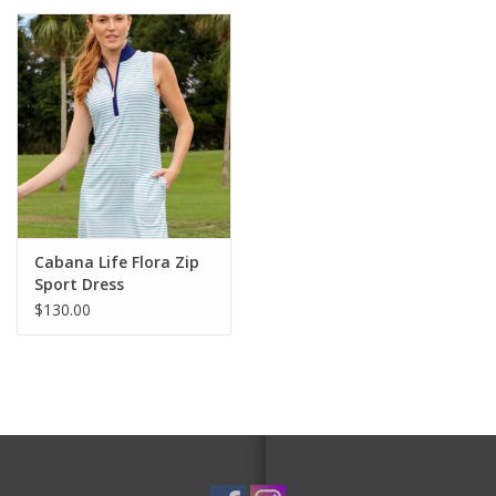
Cabana Life Flora Zip
Sport Dress
$130.00