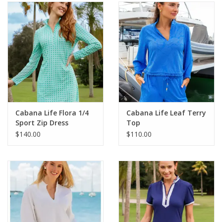
SALE
Bath and Beauty
Health & Wellness
Home Goods/Gift Items
Cabana Life Flora 1/4
Cabana Life Leaf Terry
Sport Zip Dress
Top
Paper Products/Office
$140.00
$110.00
Outdoor
For the Fellas
Seasonal