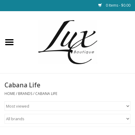
0 Items - $0.00
Home
Loungewear & Blankets
Womens Clothing
Socks & Shoes
Cabana Life
HOME
/
BRANDS
/
CABANA LIFE
Jewelry
Hats & Belts
Bags