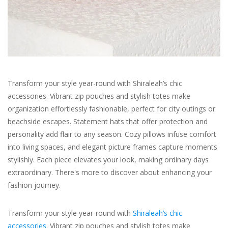
For the Pets
Blog
Transform your style year-round with Shiraleah’s chic
accessories. Vibrant zip pouches and stylish totes make
organization effortlessly fashionable, perfect for city outings or
beachside escapes. Statement hats that offer protection and
personality add flair to any season. Cozy pillows infuse comfort
into living spaces, and elegant picture frames capture moments
stylishly. Each piece elevates your look, making ordinary days
extraordinary. There's more to discover about enhancing your
fashion journey.
Transform your style year-round with
Shiraleah’s chic
accessories
. Vibrant zip pouches and stylish totes make