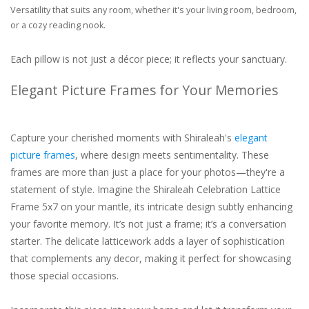
Versatility that suits any room, whether it's your living room, bedroom,
or a cozy reading nook.
Each pillow is not just a décor piece; it reflects your sanctuary.
Elegant Picture Frames for Your Memories
Capture your cherished moments with Shiraleah's
elegant
picture frames
, where design meets sentimentality. These
frames are more than just a place for your photos—they're a
statement of style. Imagine the Shiraleah Celebration Lattice
Frame 5x7 on your mantle, its intricate design subtly enhancing
your favorite memory. It’s not just a frame; it’s a conversation
starter. The delicate latticework adds a layer of sophistication
that complements any decor, making it perfect for showcasing
those special occasions.