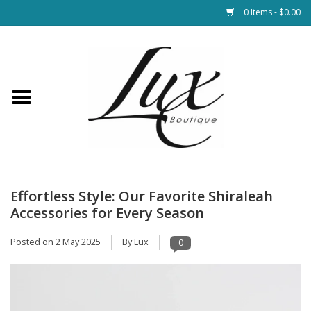
0 Items - $0.00
Home
Loungewear & Blankets
Womens Clothing
Socks & Shoes
Effortless Style: Our Favorite Shiraleah
Accessories for Every Season
Jewelry
Posted on
2 May 2025
By Lux
0
Hats & Belts
Bags