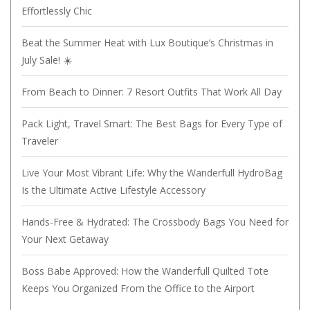
Effortlessly Chic
Beat the Summer Heat with Lux Boutique’s Christmas in
July Sale! ☀️
From Beach to Dinner: 7 Resort Outfits That Work All Day
Pack Light, Travel Smart: The Best Bags for Every Type of
Traveler
Live Your Most Vibrant Life: Why the Wanderfull HydroBag
Is the Ultimate Active Lifestyle Accessory
Hands-Free & Hydrated: The Crossbody Bags You Need for
Your Next Getaway
Boss Babe Approved: How the Wanderfull Quilted Tote
Keeps You Organized From the Office to the Airport