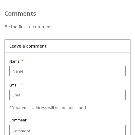
Comments
Be the first to comment...
Leave a comment
Name:
*
Email:
*
* Your email address will not be published
Comment:
*