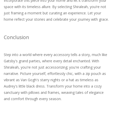
Incorporate this piece into your home and let it transform your
space with its timeless allure. By selecting Shiraleah, you’re not
just framing a moment but curating an experience. Let your
home reflect your stories and celebrate your journey with grace.
Conclusion
Step into a world where every accessory tells a story, much like
Gatsby's grand parties, where every detail enchanted. With
Shiraleah, you're not just accessorizing; you're crafting your
narrative. Picture yourself, effortlessly chic, with a zip pouch as
vibrant as Van Gogh's starry nights or a hat as timeless as
Audrey's little black dress. Transform your home into a cozy
sanctuary with pillows and frames, weaving tales of elegance
and comfort through every season.