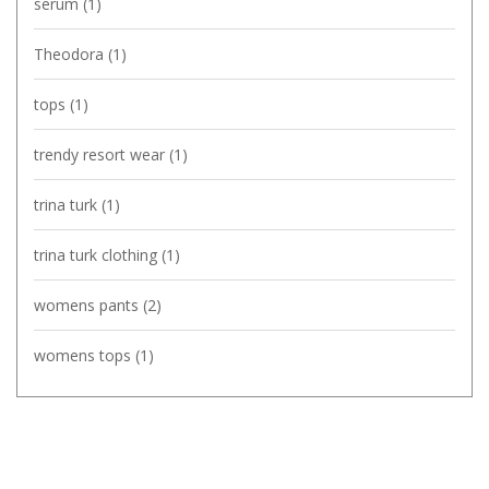
serum
(1)
Theodora
(1)
tops
(1)
trendy resort wear
(1)
trina turk
(1)
trina turk clothing
(1)
womens pants
(2)
womens tops
(1)