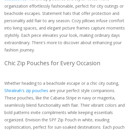
organization effortlessly fashionable, perfect for city outings or
beachside escapes. Statement hats that offer protection and
personality add flair to any season. Cozy pillows infuse comfort
into living spaces, and elegant picture frames capture moments
stylishly. Each piece elevates your look, making ordinary days
extraordinary. There's more to discover about enhancing your
fashion journey.
Chic Zip Pouches for Every Occasion
Whether heading to a beachside escape or a chic city outing,
Shiraleah's zip pouches
are your perfect style companions.
These pouches, like the Cabana Stripe in navy or magenta,
seamlessly blend functionality with flair. Their vibrant colors and
bold patterns invite compliments while keeping essentials
organized. Envision the SPF Zip Pouch in white, exuding
sophistication, perfect for sun-soaked destinations. Each pouch