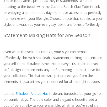
These totes aren't just bags; they're statements. Whether
heading to the beach with the Cabana Beach Club Tote in pink
or enjoying a spontaneous day trip, these accessories perfectly
harmonize with your lifestyle. Choose a tote that speaks to your
style, and watch as your everyday look transforms effortlessly.
Statement-Making Hats for Any Season
Even when the seasons change, your style can remain
effortlessly chic with Shiraleah's statement-making hats. Picture
yourself in the Shiraleah Ames Hat in navy—its structured yet
soft design complements any outfit, making it a must-have for
your collection. This hat doesn't just protect you from the
elements; it guarantees you're noticed for all the right reasons.
Let the
Shiraleah Andrea Hat
in vibrant turquoise be your go-to
on sunnier days. The bold color and elegant silhouette add a
pop of personality to your ensemble, whether you're strolling