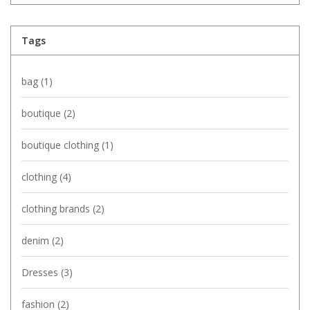
Tags
bag
(1)
boutique
(2)
boutique clothing
(1)
clothing
(4)
clothing brands
(2)
denim
(2)
Dresses
(3)
fashion
(2)