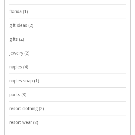
florida
(1)
gift ideas
(2)
gifts
(2)
jewelry
(2)
naples
(4)
naples soap
(1)
pants
(3)
resort clothing
(2)
resort wear
(8)