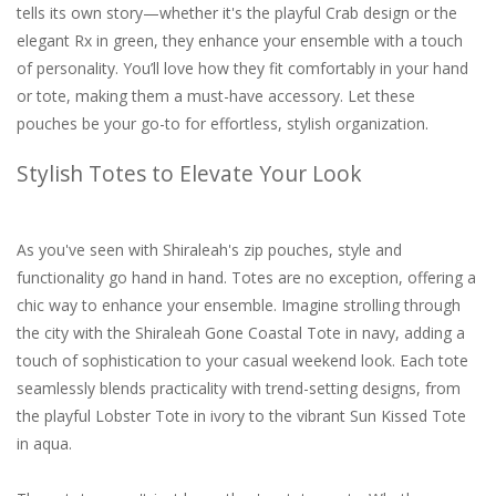
tells its own story—whether it's the playful Crab design or the
elegant Rx in green, they enhance your ensemble with a touch
of personality. You’ll love how they fit comfortably in your hand
or tote, making them a must-have accessory. Let these
pouches be your go-to for effortless, stylish organization.
Stylish Totes to Elevate Your Look
As you've seen with Shiraleah's zip pouches, style and
functionality go hand in hand. Totes are no exception, offering a
chic way to enhance your ensemble. Imagine strolling through
the city with the Shiraleah Gone Coastal Tote in navy, adding a
touch of sophistication to your casual weekend look. Each tote
seamlessly blends practicality with trend-setting designs, from
the playful Lobster Tote in ivory to the vibrant Sun Kissed Tote
in aqua.