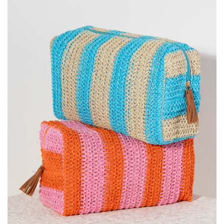
SALE
Bath and Beauty
Health & Wellness
Home Goods/Gift Items
Paper Products/Office
Outdoor
For the Fellas
Seasonal