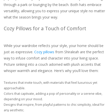
through a park or lounging by the beach. Both hats embrace
versatility, allowing you to express your unique style no matter
what the season brings your way.
Cozy Pillows for a Touch of Comfort
While your wardrobe reflects your style, your home should be
just as expressive.
Cozy pillows
from Shiraleah are the perfect
way to infuse comfort and character into your living space.
Picture sinking into a couch adorned with plush accents that
whisper warmth and elegance. Here’s why you’ll love them:
Textures that invite touch, with materials that feel luxurious yet
approachable.
Colors that captivate, adding a pop of personality or a serene vibe,
depending on your mood.
Designs that inspire, from playful patterns to chic simplicity, ideal for
any aesthetic.