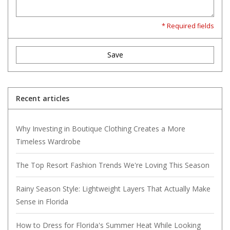
* Required fields
Save
Recent articles
Why Investing in Boutique Clothing Creates a More
Timeless Wardrobe
The Top Resort Fashion Trends We're Loving This Season
Rainy Season Style: Lightweight Layers That Actually Make
Sense in Florida
How to Dress for Florida's Summer Heat While Looking