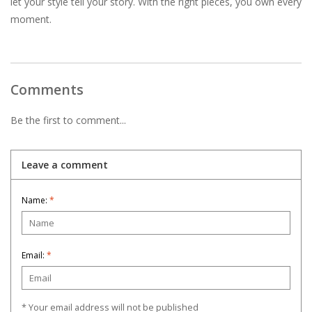
let your style tell your story. With the right pieces, you own every
moment.
Comments
Be the first to comment...
Leave a comment
Name:
*
Email:
*
* Your email address will not be published