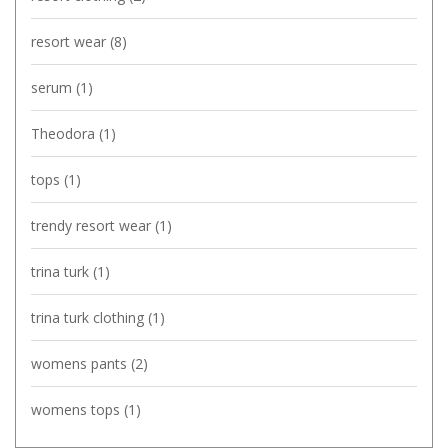
resort wear
(8)
serum
(1)
Theodora
(1)
tops
(1)
trendy resort wear
(1)
trina turk
(1)
trina turk clothing
(1)
womens pants
(2)
womens tops
(1)