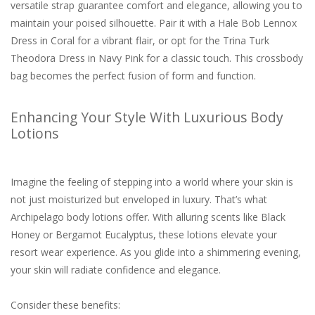
versatile strap guarantee comfort and elegance, allowing you to
maintain your poised silhouette. Pair it with a Hale Bob Lennox
Dress in Coral for a vibrant flair, or opt for the Trina Turk
Theodora Dress in Navy Pink for a classic touch. This crossbody
bag becomes the perfect fusion of form and function.
Enhancing Your Style With Luxurious Body
Lotions
Imagine the feeling of stepping into a world where your skin is
not just moisturized but enveloped in luxury. That’s what
Archipelago body lotions offer. With alluring scents like Black
Honey or Bergamot Eucalyptus, these lotions elevate your
resort wear experience. As you glide into a shimmering evening,
your skin will radiate confidence and elegance.
Consider these benefits: