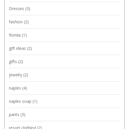
Dresses
(3)
fashion
(2)
florida
(1)
gift ideas
(2)
gifts
(2)
jewelry
(2)
naples
(4)
naples soap
(1)
pants
(3)
resort clothing
(2)