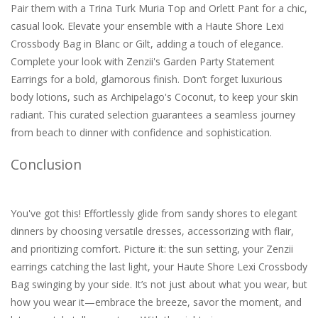
Pair them with a Trina Turk Muria Top and Orlett Pant for a chic,
casual look. Elevate your ensemble with a Haute Shore Lexi
Crossbody Bag in Blanc or Gilt, adding a touch of elegance.
Complete your look with Zenzii's Garden Party Statement
Earrings for a bold, glamorous finish. Don’t forget luxurious
body lotions, such as Archipelago's Coconut, to keep your skin
radiant. This curated selection guarantees a seamless journey
from beach to dinner with confidence and sophistication.
Conclusion
You've got this! Effortlessly glide from sandy shores to elegant
dinners by choosing versatile dresses, accessorizing with flair,
and prioritizing comfort. Picture it: the sun setting, your Zenzii
earrings catching the last light, your Haute Shore Lexi Crossbody
Bag swinging by your side. It’s not just about what you wear, but
how you wear it—embrace the breeze, savor the moment, and