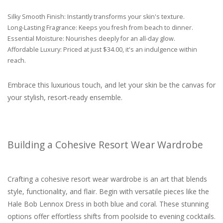
Silky Smooth Finish: Instantly transforms your skin's texture.
Long-Lasting Fragrance: Keeps you fresh from beach to dinner.
Essential Moisture: Nourishes deeply for an all-day glow.
Affordable Luxury: Priced at just $34.00, it's an indulgence within
reach.
Embrace this luxurious touch, and let your skin be the canvas for
your stylish, resort-ready ensemble.
Building a Cohesive Resort Wear Wardrobe
Crafting a cohesive resort wear wardrobe is an art that blends
style, functionality, and flair. Begin with versatile pieces like the
Hale Bob Lennox Dress in both blue and coral. These stunning
options offer effortless shifts from poolside to evening cocktails.