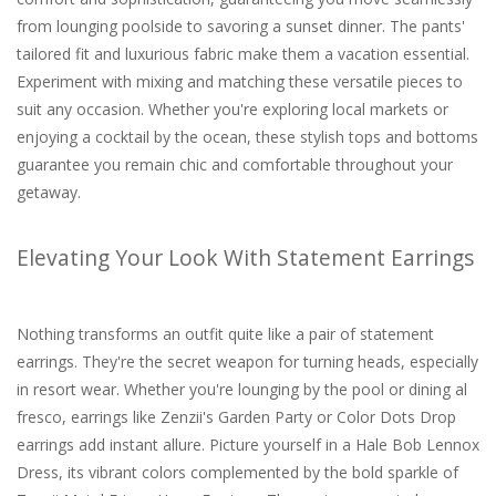
from lounging poolside to savoring a sunset dinner. The pants'
tailored fit and luxurious fabric make them a vacation essential.
Experiment with mixing and matching these versatile pieces to
suit any occasion. Whether you're exploring local markets or
enjoying a cocktail by the ocean, these stylish tops and bottoms
guarantee you remain chic and comfortable throughout your
getaway.
Elevating Your Look With Statement Earrings
Nothing transforms an outfit quite like a pair of statement
earrings. They're the secret weapon for turning heads, especially
in resort wear. Whether you're lounging by the pool or dining al
fresco, earrings like Zenzii's Garden Party or Color Dots Drop
earrings add instant allure. Picture yourself in a Hale Bob Lennox
Dress, its vibrant colors complemented by the bold sparkle of