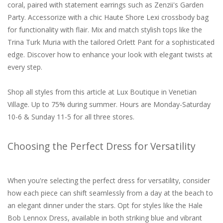
coral, paired with statement earrings such as Zenzii's Garden
Party. Accessorize with a chic Haute Shore Lexi crossbody bag
for functionality with flair. Mix and match stylish tops like the
Trina Turk Muria with the tailored Orlett Pant for a sophisticated
edge. Discover how to enhance your look with elegant twists at
every step.
Shop all styles from this article at Lux Boutique in Venetian
Village. Up to 75% during summer.
Hours are Monday-Saturday
10-6 & Sunday 11-5 for all three stores.
Choosing the Perfect Dress for Versatility
When you're selecting the perfect dress for versatility, consider
how each piece can shift seamlessly from a day at the beach to
an elegant dinner under the stars. Opt for styles like the Hale
Bob Lennox Dress, available in both striking blue and vibrant