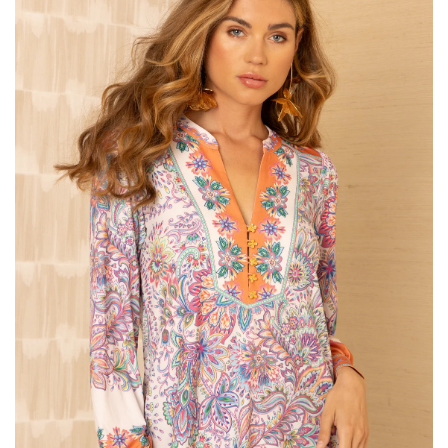
SALE
Bath and Beauty
Health & Wellness
Home Goods/Gift Items
Paper Products/Office
Outdoor
For the Fellas
Seasonal