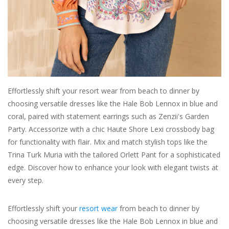
For the Pets
Blog
Effortlessly shift your resort wear from beach to dinner by
choosing versatile dresses like the Hale Bob Lennox in blue and
coral, paired with statement earrings such as Zenzii's Garden
Party. Accessorize with a chic Haute Shore Lexi crossbody bag
for functionality with flair. Mix and match stylish tops like the
Trina Turk Muria with the tailored Orlett Pant for a sophisticated
edge. Discover how to enhance your look with elegant twists at
every step.
Effortlessly shift your
resort wear
from beach to dinner by
choosing versatile dresses like the Hale Bob Lennox in blue and