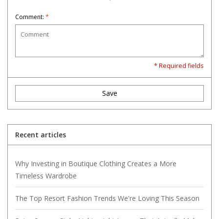
Comment:
*
* Required fields
Save
Recent articles
Why Investing in Boutique Clothing Creates a More
Timeless Wardrobe
The Top Resort Fashion Trends We're Loving This Season