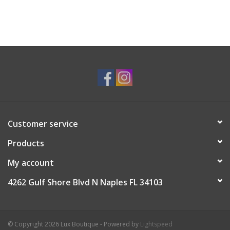
Customer service
Products
My account
4262 Gulf Shore Blvd N Naples FL 34103
© Copyright 2026 Lux Boutique - Powered by
Lightspeed