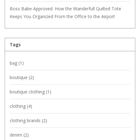
Boss Babe Approved: How the Wanderfull Quilted Tote
Keeps You Organized From the Office to the Airport
Tags
bag
(1)
boutique
(2)
boutique clothing
(1)
clothing
(4)
clothing brands
(2)
denim
(2)