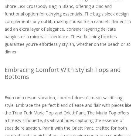
Shore Lexi Crossbody Bag in Blanc, offering a chic and
functional option for carrying essentials. The bag's sleek design
complements any outfit, making it ideal for a candlelit dinner. To
add an extra layer of elegance, consider layering delicate
bangles or a minimalist necklace. These finishing touches
guarantee you're effortlessly stylish, whether on the beach or at
dinner.
Embracing Comfort With Stylish Tops and
Bottoms
Even on a resort vacation, comfort doesn't mean sacrificing
style. Embrace the perfect blend of ease and flair with pieces like
the Trina Turk Muria Top and Orlett Pant. The Muria Top offers
a breezy silhouette, its vibrant hues capturing the essence of
seaside relaxation. Pair it with the Orlett Pant, crafted for both
comfort and sophistication, guaranteeing you move seamlessly