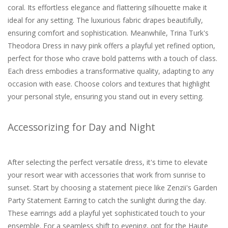
coral. Its effortless elegance and flattering silhouette make it
ideal for any setting. The luxurious fabric drapes beautifully,
ensuring comfort and sophistication. Meanwhile, Trina Turk's
Theodora Dress in navy pink offers a playful yet refined option,
perfect for those who crave bold patterns with a touch of class.
Each dress embodies a transformative quality, adapting to any
occasion with ease. Choose colors and textures that highlight
your personal style, ensuring you stand out in every setting.
Accessorizing for Day and Night
After selecting the perfect versatile dress, it's time to elevate
your resort wear with accessories that work from sunrise to
sunset. Start by choosing a statement piece like Zenzii's Garden
Party Statement Earring to catch the sunlight during the day.
These earrings add a playful yet sophisticated touch to your
ensemble. For a seamless shift to evening, opt for the Haute