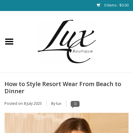
0 Items - $0.00
Home
Loungewear & Blankets
Womens Clothing
Socks & Shoes
How to Style Resort Wear From Beach to
Dinner
Jewelry
Posted on
8 July 2025
By lux
0
Hats & Belts
Bags