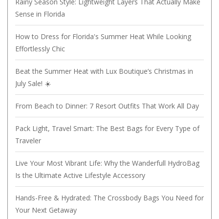
Rainy Season Style: Lightweight Layers That Actually Make
Sense in Florida
How to Dress for Florida's Summer Heat While Looking
Effortlessly Chic
Beat the Summer Heat with Lux Boutique’s Christmas in
July Sale! ☀️
From Beach to Dinner: 7 Resort Outfits That Work All Day
Pack Light, Travel Smart: The Best Bags for Every Type of
Traveler
Live Your Most Vibrant Life: Why the Wanderfull HydroBag
Is the Ultimate Active Lifestyle Accessory
Hands-Free & Hydrated: The Crossbody Bags You Need for
Your Next Getaway