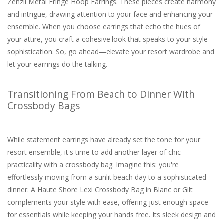
Zenzii Metal Fringe Hoop Earrings. These pieces create harmony
and intrigue, drawing attention to your face and enhancing your
ensemble. When you choose earrings that echo the hues of
your attire, you craft a cohesive look that speaks to your style
sophistication. So, go ahead—elevate your resort wardrobe and
let your earrings do the talking.
Transitioning From Beach to Dinner With
Crossbody Bags
While statement earrings have already set the tone for your
resort ensemble, it's time to add another layer of chic
practicality with a crossbody bag. Imagine this: you're
effortlessly moving from a sunlit beach day to a sophisticated
dinner. A Haute Shore Lexi Crossbody Bag in Blanc or Gilt
complements your style with ease, offering just enough space
for essentials while keeping your hands free. Its sleek design and