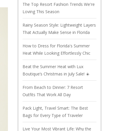
The Top Resort Fashion Trends We're
Loving This Season
Rainy Season Style: Lightweight Layers
That Actually Make Sense in Florida
How to Dress for Florida's Summer
Heat While Looking Effortlessly Chic
Beat the Summer Heat with Lux
Boutique’s Christmas in July Sale! ☀️
From Beach to Dinner: 7 Resort
Outfits That Work All Day
Pack Light, Travel Smart: The Best
Bags for Every Type of Traveler
Live Your Most Vibrant Life: Why the