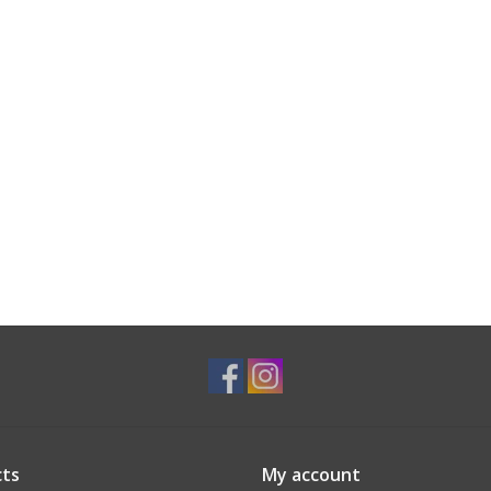
ts
My account