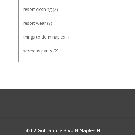
resort clothing
(2)
resort wear
(8)
things to do in naples
(1)
womens pants
(2)
4262 Gulf Shore Blvd N Naples FL