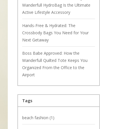
Wanderfull HydroBag Is the Ultimate
Active Lifestyle Accessory
Hands-Free & Hydrated: The
Crossbody Bags You Need for Your
Next Getaway
Boss Babe Approved: How the
Wanderfull Quilted Tote Keeps You
Organized From the Office to the
Airport
Tags
beach fashion
(1)