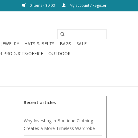
0 Items - $0.00
My account / Register
JEWELRY
HATS & BELTS
BAGS
SALE
R PRODUCTS/OFFICE
OUTDOOR
Recent articles
Why Investing in Boutique Clothing
Creates a More Timeless Wardrobe