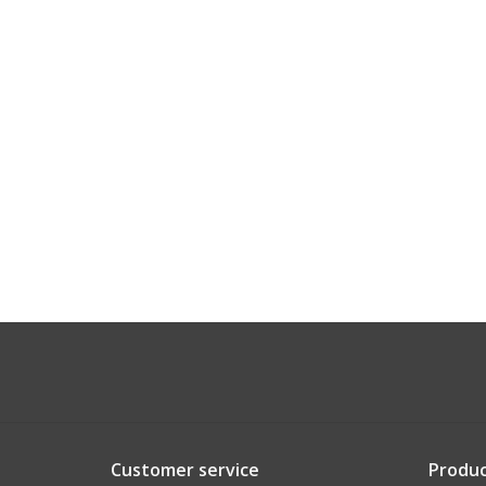
Customer service
Produc