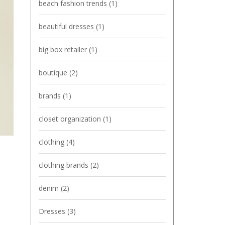
beach fashion trends
(1)
beautiful dresses
(1)
big box retailer
(1)
boutique
(2)
brands
(1)
closet organization
(1)
clothing
(4)
clothing brands
(2)
denim
(2)
Dresses
(3)