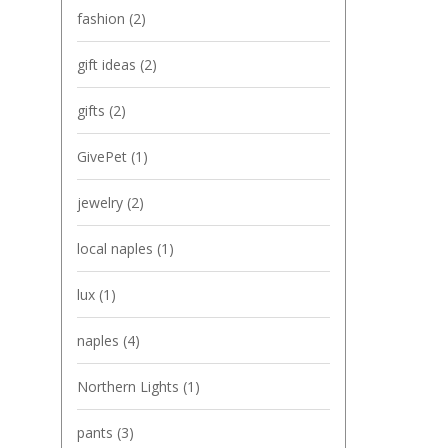
fashion
(2)
gift ideas
(2)
gifts
(2)
GivePet
(1)
jewelry
(2)
local naples
(1)
lux
(1)
naples
(4)
Northern Lights
(1)
pants
(3)