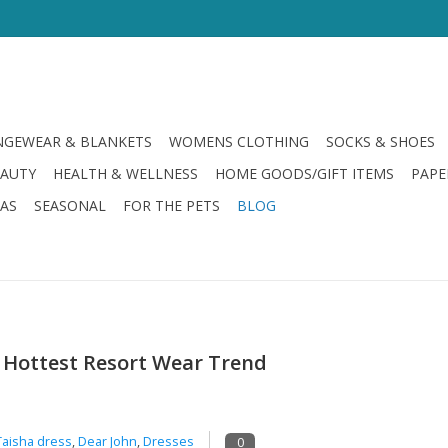
GEWEAR & BLANKETS
WOMENS CLOTHING
SOCKS & SHOES
EAUTY
HEALTH & WELLNESS
HOME GOODS/GIFT ITEMS
PAPE
LAS
SEASONAL
FOR THE PETS
BLOG
’s Hottest Resort Wear Trend
Taisha dress
,
Dear John
,
Dresses
0