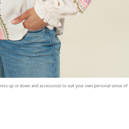
 dress up or down and accessorize to suit your own personal sense of