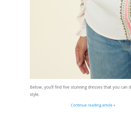
Below, you’ll find five stunning dresses that you can
style.
Continue reading article »