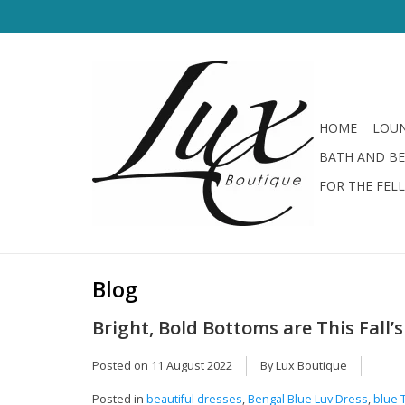
HOME
LOUN
BATH AND B
FOR THE FEL
Blog
Bright, Bold Bottoms are This Fall
Posted on
11 August 2022
By Lux Boutique
Posted in
beautiful dresses
,
Bengal Blue Luv Dress
,
blue 