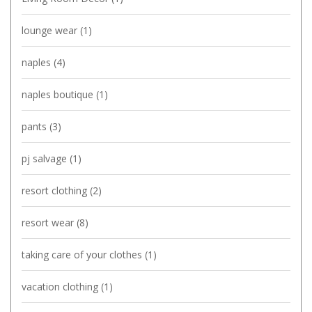
lounge wear
(1)
naples
(4)
naples boutique
(1)
pants
(3)
pj salvage
(1)
resort clothing
(2)
resort wear
(8)
taking care of your clothes
(1)
vacation clothing
(1)