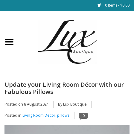
0 Items - $0.00
Home
Loungewear & Blankets
Womens Clothing
Socks & Shoes
Update your Living Room Décor with our
Fabulous Pillows
Jewelry
Posted on
8 August 2021
By Lux Boutique
Hats & Belts
Posted in
Living Room Décor
,
pillows
0
Bags