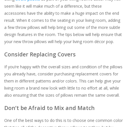
seem like it will make much of a difference, but these
For the Pets
accessories have the ability to make a huge impact on the end
result. When it comes to the seating in your living room, adding
a few throw pillows will help bring out some of the more subtle
Blog
design features in the room. The tips below will help ensure that
your new throw pillows will help your living room décor pop.
Consider Replacing Covers
If you’re happy with the overall sizes and condition of the pillows
you already have, consider purchasing replacement covers for
them in different patterns and/or colors. This can help give your
living room a brand new look with little to no effort at all, while
also ensuring that the sizes of pillows remain the same overall.
Don’t be Afraid to Mix and Match
One of the best ways to do this is to choose one common color