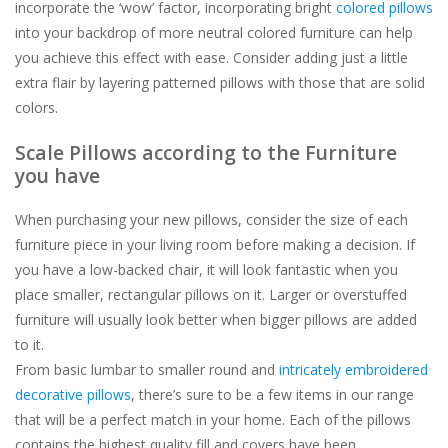
incorporate the ‘wow’ factor, incorporating bright
colored pillows
into your backdrop of more neutral colored furniture can help
you achieve this effect with ease. Consider adding just a little
extra flair by layering patterned pillows with those that are solid
colors.
Scale Pillows according to the Furniture
you have
When purchasing your new pillows, consider the size of each
furniture piece in your living room before making a decision. If
you have a low-backed chair, it will look fantastic when you
place smaller, rectangular pillows on it. Larger or overstuffed
furniture will usually look better when bigger pillows are added
to it.
From basic lumbar to smaller round and
intricately embroidered
decorative pillows
, there’s sure to be a few items in our range
that will be a perfect match in your home. Each of the pillows
contains the highest quality fill and covers have been