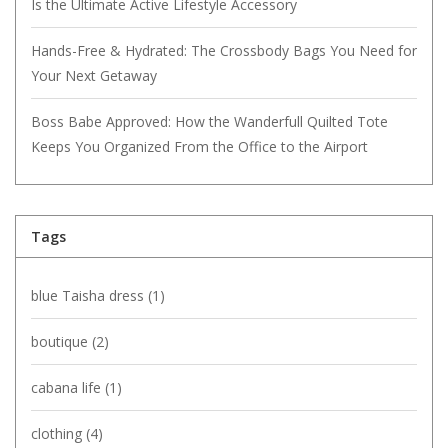
Is the Ultimate Active Lifestyle Accessory
Hands-Free & Hydrated: The Crossbody Bags You Need for
Your Next Getaway
Boss Babe Approved: How the Wanderfull Quilted Tote
Keeps You Organized From the Office to the Airport
Tags
blue Taisha dress
(1)
boutique
(2)
cabana life
(1)
clothing
(4)