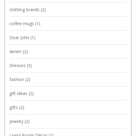
clothing brands
(2)
coffee mugs
(1)
Dear John
(1)
denim
(2)
Dresses
(3)
fashion
(2)
gift ideas
(2)
gifts
(2)
jewelry
(2)
Living Room Décor
(1)