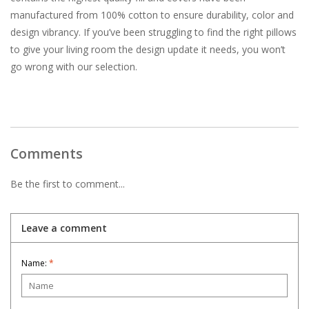
manufactured from 100% cotton to ensure durability, color and
design vibrancy. If you’ve been struggling to find the right pillows
to give your living room the design update it needs, you won’t
go wrong with our selection.
Comments
Be the first to comment...
Leave a comment
Name:
*