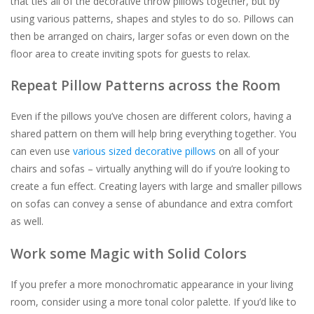
that ties all of the decorative throw pillows together, but by
using various patterns, shapes and styles to do so. Pillows can
then be arranged on chairs, larger sofas or even down on the
floor area to create inviting spots for guests to relax.
Repeat Pillow Patterns across the Room
Even if the pillows you’ve chosen are different colors, having a
shared pattern on them will help bring everything together. You
can even use
various sized decorative pillows
on all of your
chairs and sofas – virtually anything will do if you’re looking to
create a fun effect. Creating layers with large and smaller pillows
on sofas can convey a sense of abundance and extra comfort
as well.
Work some Magic with Solid Colors
If you prefer a more monochromatic appearance in your living
room, consider using a more tonal color palette. If you’d like to