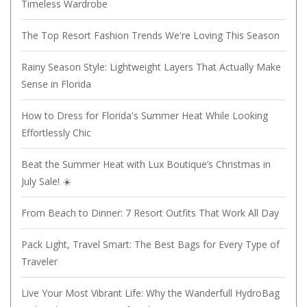
Timeless Wardrobe
The Top Resort Fashion Trends We're Loving This Season
Rainy Season Style: Lightweight Layers That Actually Make
Sense in Florida
How to Dress for Florida's Summer Heat While Looking
Effortlessly Chic
Beat the Summer Heat with Lux Boutique’s Christmas in
July Sale! ☀️
From Beach to Dinner: 7 Resort Outfits That Work All Day
Pack Light, Travel Smart: The Best Bags for Every Type of
Traveler
Live Your Most Vibrant Life: Why the Wanderfull HydroBag