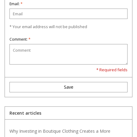
Email:
*
* Your email address will not be published
Comment:
*
* Required fields
Save
Recent articles
Why Investing in Boutique Clothing Creates a More