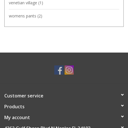
venetian village
(1)
womens pants
(2)
Customer service
Products
My account