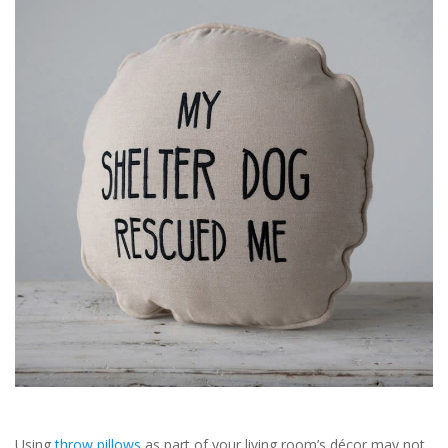
SALE
Bath and Beauty
Health & Wellness
Home Goods/Gift Items
Paper Products/Office
Outdoor
For the Fellas
Seasonal
Using
throw pillows
as part of your living room’s décor may not