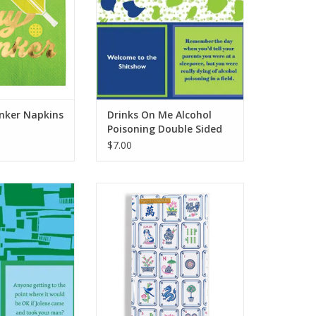
inker Napkins
Drinks On Me Alcohol
Poisoning Double Sided
Napkin
$7.00
 8 Cups Double
Two's Company Mahjong Tiles
 Napkin
Scalloped Edge Napkins
O CART
ADD TO CART