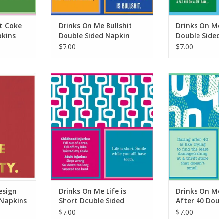
t Coke
Drinks On Me Bullshit
Drinks On M
pkins
Double Sided Napkin
Double Side
$7.00
$7.00
gn Feed Me
Drinks On Me Life is Short Double
Drinks On Me 
ins
Sided Napkin
Double Si
RT
ADD TO CART
ADD T
esign
Drinks On Me Life is
Drinks On M
 Napkins
Short Double Sided
After 40 Dou
Napkin
Napkin
$7.00
$7.00