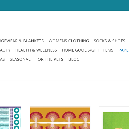
GEWEAR & BLANKETS
WOMENS CLOTHING
SOCKS & SHOES
EAUTY
HEALTH & WELLNESS
HOME GOODS/GIFT ITEMS
PAPE
LAS
SEASONAL
FOR THE PETS
BLOG
rsy Double
Drinks On Me Too Drunk Double
Slant Day D
in
Sided Napkin
ADD T
RT
ADD TO CART