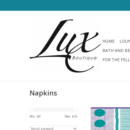
HOME
LOUN
BATH AND B
FOR THE FEL
Napkins
Drinks On Me Outdoo
Sided Napk
Min: $
0
Max: $
10
ADD TO CA