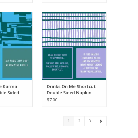
Karma Delivery
Drinks On Me Shortcut Double
ded Napkin
Sided Napkin
O CART
ADD TO CART
e Karma
Drinks On Me Shortcut
ble Sided
Double Sided Napkin
$7.00
1
2
3