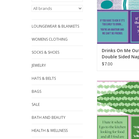
LOUNGEWEAR & BLANKETS
WOMENS CLOTHING
Drinks On Me Ou
SOCKS & SHOES
Double Sided Na
$7.00
JEWELRY
HATS & BELTS
Drinks On Me Diet C
Sided Napki
BAGS
ADD TO CA
SALE
BATH AND BEAUTY
HEALTH & WELLNESS