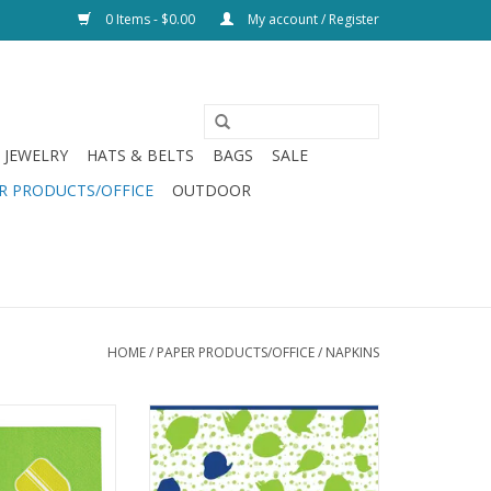
0 Items - $0.00
My account / Register
JEWELRY
HATS & BELTS
BAGS
SALE
R PRODUCTS/OFFICE
OUTDOOR
HOME
/
PAPER PRODUCTS/OFFICE
/
NAPKINS
inker Napkins
Drinks On Me Alcohol Poisoning
Double Sided Napkin
O CART
ADD TO CART