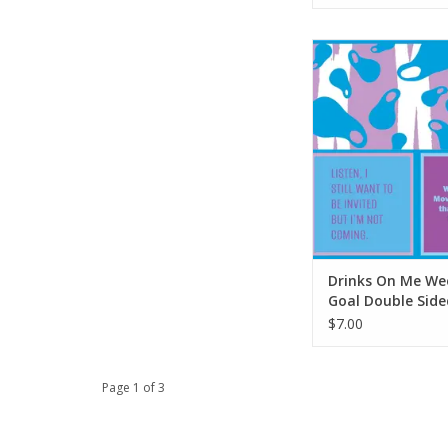
Drinks On Me Week
Double Sided N
ADD TO CA
Drinks On Me We
Goal Double Side
Napkin
$7.00
Page 1 of 3