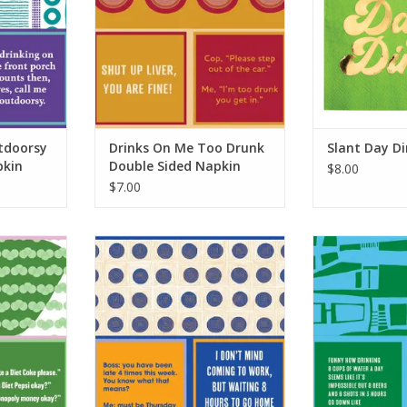
tdoorsy
Drinks On Me Too Drunk
Slant Day D
pkin
Double Sided Napkin
$8.00
$7.00
oke Double
Drinks On Me Bullshit Double
Drinks On Me
ns
Sided Napkin
Sided
RT
ADD TO CART
ADD T