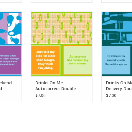
end Goal
Drinks On Me Autocorrect
Drinks On Me 
apkin
Double Sided Napkin
Double Si
RT
ADD TO CART
ADD T
ekend
Drinks On Me
Drinks On M
d
Autocorrect Double
Delivery Dou
Sided Napkin
Napkin
$7.00
$7.00