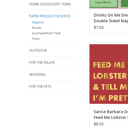
HOME GOODS/GIFT ITEMS
Drinks On Me Die
PAPER PRODUCTS/OFFICE
Double Sided Na
Napkins
$7.00
Books
Journals/Note Pads
Pens
Santa Barbara Desi
OUTDOOR
Lobster Napk
ADD TO CA
FOR THE FELLAS
SEASONAL
FOR THE PETS
Santa Barbara D
Feed Me Lobster
$8.00