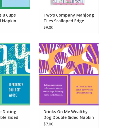
e 8 Cups
Two's Company Mahjong
d Napkin
Tiles Scalloped Edge
Napkins
$9.00
Dating After 40
Drinks On Me Wealthy Dog
ded Napkin
Double Sided Napkin
O CART
ADD TO CART
e Dating
Drinks On Me Wealthy
ble Sided
Dog Double Sided Napkin
$7.00