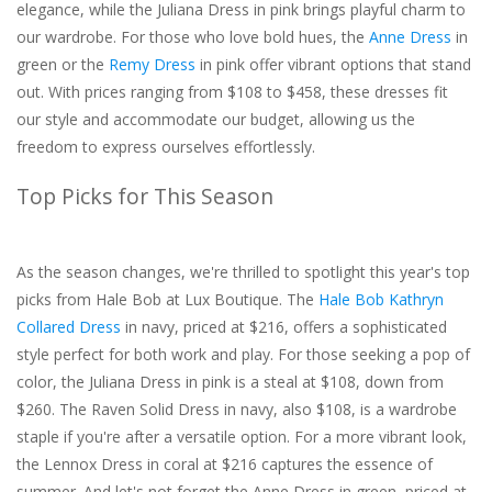
elegance, while the Juliana Dress in pink brings playful charm to
our wardrobe. For those who love bold hues, the
Anne Dress
in
green or the
Remy Dress
in pink offer vibrant options that stand
out. With prices ranging from $108 to $458, these dresses fit
our style and accommodate our budget, allowing us the
freedom to express ourselves effortlessly.
Top Picks for This Season
As the season changes, we're thrilled to spotlight this year's top
picks from Hale Bob at Lux Boutique. The
Hale Bob Kathryn
Collared Dress
in navy, priced at $216, offers a sophisticated
style perfect for both work and play. For those seeking a pop of
color, the Juliana Dress in pink is a steal at $108, down from
$260. The Raven Solid Dress in navy, also $108, is a wardrobe
staple if you're after a versatile option. For a more vibrant look,
the Lennox Dress in coral at $216 captures the essence of
summer. And let's not forget the Anne Dress in green, priced at