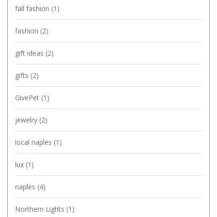
fall fashion
(1)
fashion
(2)
gift ideas
(2)
gifts
(2)
GivePet
(1)
jewelry
(2)
local naples
(1)
lux
(1)
naples
(4)
Northern Lights
(1)