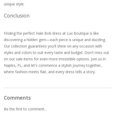
unique style.
Conclusion
Finding the perfect Hale Bob dress at Lux Boutique is like
discovering a hidden gem—each piece is unique and dazzling.
Our collection guarantees you'll shine on any occasion with
styles and colors to suit every taste and budget. Don't miss out
on our sale items for even more irresistible options. Join us in
Naples, FL, and let's commence a stylish journey together,
where fashion meets flair, and every dress tells a story.
Comments
Be the first to comment...