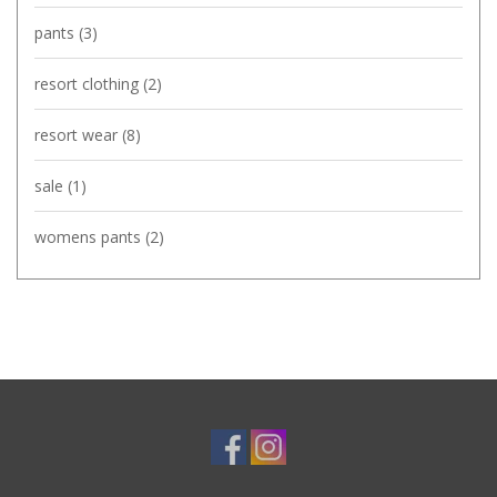
pants
(3)
resort clothing
(2)
resort wear
(8)
sale
(1)
womens pants
(2)