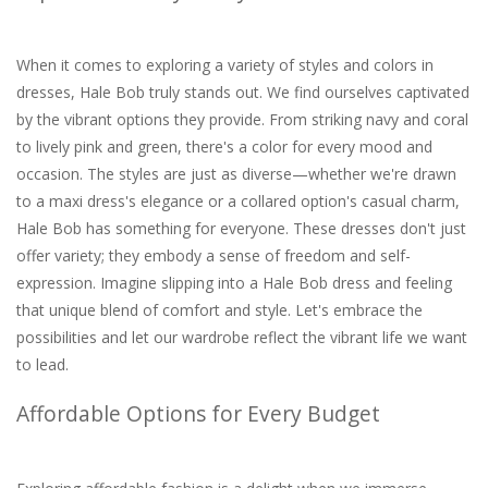
When it comes to exploring a variety of styles and colors in
dresses, Hale Bob truly stands out. We find ourselves captivated
by the vibrant options they provide. From striking navy and coral
to lively pink and green, there's a color for every mood and
occasion. The styles are just as diverse—whether we're drawn
to a maxi dress's elegance or a collared option's casual charm,
Hale Bob has something for everyone. These dresses don't just
offer variety; they embody a sense of freedom and self-
expression. Imagine slipping into a Hale Bob dress and feeling
that unique blend of comfort and style. Let's embrace the
possibilities and let our wardrobe reflect the vibrant life we want
to lead.
Affordable Options for Every Budget