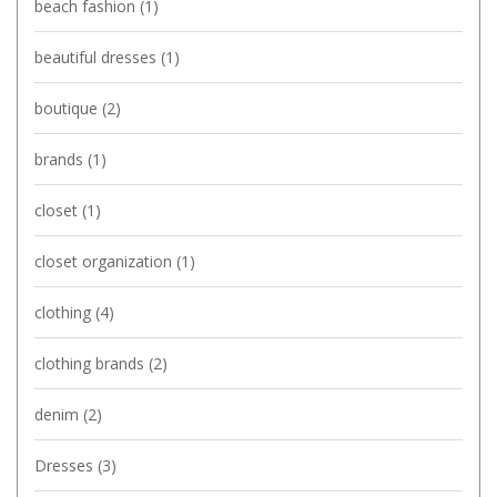
beach fashion
(1)
beautiful dresses
(1)
boutique
(2)
brands
(1)
closet
(1)
closet organization
(1)
clothing
(4)
clothing brands
(2)
denim
(2)
Dresses
(3)