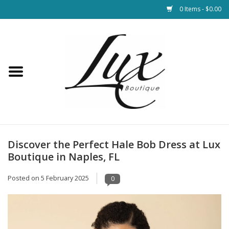
0 Items - $0.00
Home
Loungewear & Blankets
Womens Clothing
Socks & Shoes
Discover the Perfect Hale Bob Dress at Lux
Boutique in Naples, FL
Jewelry
Posted on
5 February 2025
0
Hats & Belts
Bags