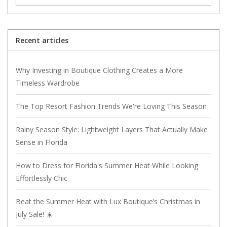
Recent articles
Why Investing in Boutique Clothing Creates a More
Timeless Wardrobe
The Top Resort Fashion Trends We're Loving This Season
Rainy Season Style: Lightweight Layers That Actually Make
Sense in Florida
How to Dress for Florida's Summer Heat While Looking
Effortlessly Chic
Beat the Summer Heat with Lux Boutique’s Christmas in
July Sale! ☀️