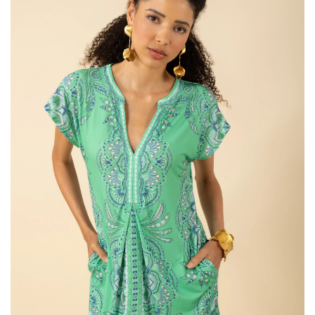
SALE
Bath and Beauty
Health & Wellness
Home Goods/Gift Items
Paper Products/Office
Outdoor
For the Fellas
Seasonal