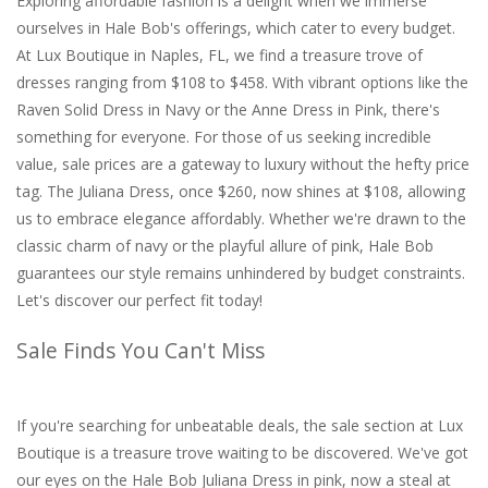
Exploring affordable fashion is a delight when we immerse
ourselves in Hale Bob's offerings, which cater to every budget.
At Lux Boutique in Naples, FL, we find a treasure trove of
dresses ranging from $108 to $458. With vibrant options like the
Raven Solid Dress in Navy or the Anne Dress in Pink, there's
something for everyone. For those of us seeking incredible
value, sale prices are a gateway to luxury without the hefty price
tag. The Juliana Dress, once $260, now shines at $108, allowing
us to embrace elegance affordably. Whether we're drawn to the
classic charm of navy or the playful allure of pink, Hale Bob
guarantees our style remains unhindered by budget constraints.
Let's discover our perfect fit today!
Sale Finds You Can't Miss
If you're searching for unbeatable deals, the sale section at Lux
Boutique is a treasure trove waiting to be discovered. We've got
our eyes on the Hale Bob Juliana Dress in pink, now a steal at