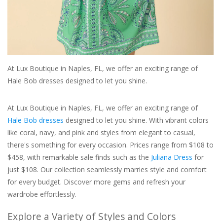
For the Pets
Blog
At Lux Boutique in Naples, FL, we offer an exciting range of
Hale Bob dresses designed to let you shine.
At Lux Boutique in Naples, FL, we offer an exciting range of
Hale Bob dresses
designed to let you shine. With vibrant colors
like coral, navy, and pink and styles from elegant to casual,
there's something for every occasion. Prices range from $108 to
$458, with remarkable sale finds such as the
Juliana Dress
for
just $108. Our collection seamlessly marries style and comfort
for every budget. Discover more gems and refresh your
wardrobe effortlessly.
Explore a Variety of Styles and Colors