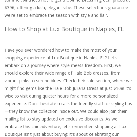
$396, offering a lush, elegant vibe. These selections guarantee
we're set to embrace the season with style and flair.
How to Shop at Lux Boutique in Naples, FL
Have you ever wondered how to make the most of your
shopping experience at Lux Boutique in Naples, FL? Let's
embark on a journey where style meets freedom. First, we
should explore their wide range of Hale Bob dresses, from
vibrant pinks to serene blues. Check their sale section, where we
might find gems like the Hale Bob Juliana Dress at just $108! It's
wise to visit during quieter hours for a more personalized
experience. Don't hesitate to ask the friendly staff for styling tips
—they know the collection inside out. We could also join their
mailing list to stay updated on exclusive discounts. As we
embrace this chic adventure, let's remember: shopping at Lux
Boutique isn't just about buying; it's about celebrating our