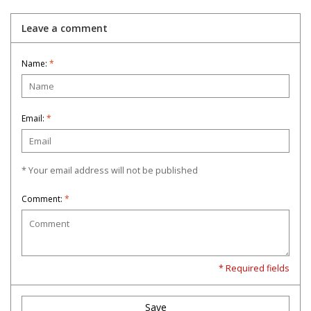
Leave a comment
Name:
*
Email:
*
* Your email address will not be published
Comment:
*
* Required fields
Save