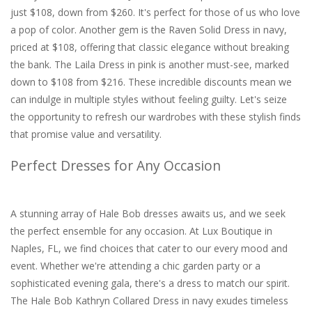
just $108, down from $260. It's perfect for those of us who love
a pop of color. Another gem is the Raven Solid Dress in navy,
priced at $108, offering that classic elegance without breaking
the bank. The Laila Dress in pink is another must-see, marked
down to $108 from $216. These incredible discounts mean we
can indulge in multiple styles without feeling guilty. Let's seize
the opportunity to refresh our wardrobes with these stylish finds
that promise value and versatility.
Perfect Dresses for Any Occasion
A stunning array of Hale Bob dresses awaits us, and we seek
the perfect ensemble for any occasion. At Lux Boutique in
Naples, FL, we find choices that cater to our every mood and
event. Whether we're attending a chic garden party or a
sophisticated evening gala, there's a dress to match our spirit.
The Hale Bob Kathryn Collared Dress in navy exudes timeless