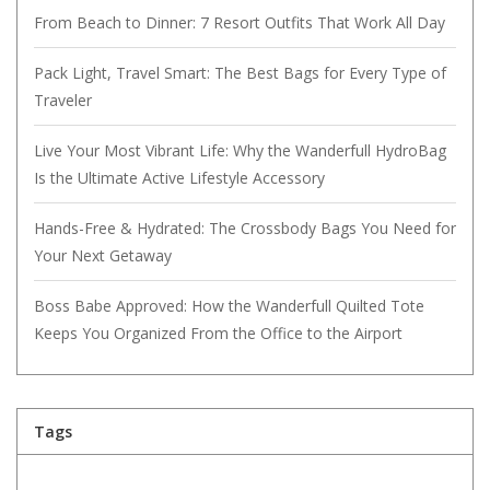
From Beach to Dinner: 7 Resort Outfits That Work All Day
Pack Light, Travel Smart: The Best Bags for Every Type of
Traveler
Live Your Most Vibrant Life: Why the Wanderfull HydroBag
Is the Ultimate Active Lifestyle Accessory
Hands-Free & Hydrated: The Crossbody Bags You Need for
Your Next Getaway
Boss Babe Approved: How the Wanderfull Quilted Tote
Keeps You Organized From the Office to the Airport
Tags