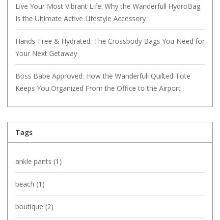
Live Your Most Vibrant Life: Why the Wanderfull HydroBag
Is the Ultimate Active Lifestyle Accessory
Hands-Free & Hydrated: The Crossbody Bags You Need for
Your Next Getaway
Boss Babe Approved: How the Wanderfull Quilted Tote
Keeps You Organized From the Office to the Airport
Tags
ankle pants
(1)
beach
(1)
boutique
(2)