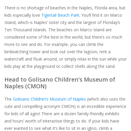
There is no shortage of beaches in the Naples, Florida area, but
kids especially love
Tigertail Beach Park
. You’ll find it on Marco
Island, which is Naples’ sister city and the largest of Floriday’s
Ten Thousand Islands. The beaches on Marco Island are
considered some of the best in the world, but there’s so much
more to see and do. For example, you can climb the
birdwatching tower and look out over the lagoon, rent a
watercraft and float around, or simply relax in the sun while your
kids play at the playground or collect shells along the sand.
Head to Golisano Children’s Museum of
Naples (CMON)
The
Golisano Children’s Museum of Naples
(which also uses the
cute and compelling acronym CMON) is an incredible experience
for kids of all ages! There are a dozen family-friendly exhibits
and hours’ worth of interactive things to do. If your kids have
ever wanted to see what it’s like to sit in an igloo, climb a