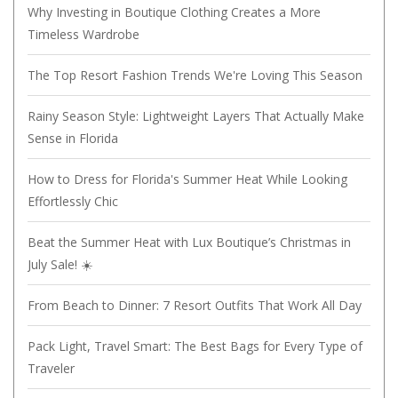
Why Investing in Boutique Clothing Creates a More
Timeless Wardrobe
The Top Resort Fashion Trends We're Loving This Season
Rainy Season Style: Lightweight Layers That Actually Make
Sense in Florida
How to Dress for Florida's Summer Heat While Looking
Effortlessly Chic
Beat the Summer Heat with Lux Boutique’s Christmas in
July Sale! ☀️
From Beach to Dinner: 7 Resort Outfits That Work All Day
Pack Light, Travel Smart: The Best Bags for Every Type of
Traveler