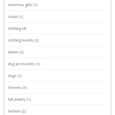
christmas gifts
(1)
closet
(1)
clothing
(4)
clothing brands
(2)
denim
(2)
dog accessories
(1)
dogs
(1)
Dresses
(3)
fall jewelry
(1)
fashion
(2)