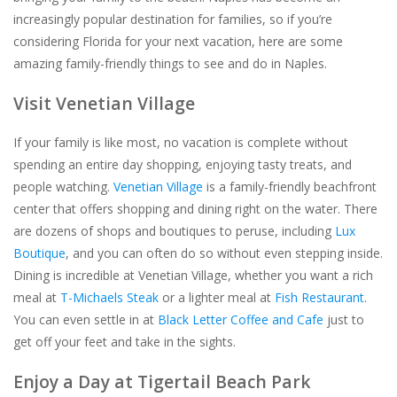
increasingly popular destination for families, so if you’re
For the Pets
considering Florida for your next vacation, here are some
amazing family-friendly things to see and do in Naples.
Blog
Visit Venetian Village
If your family is like most, no vacation is complete without
spending an entire day shopping, enjoying tasty treats, and
people watching.
Venetian Village
is a family-friendly beachfront
center that offers shopping and dining right on the water. There
are dozens of shops and boutiques to peruse, including
Lux
Boutique
, and you can often do so without even stepping inside.
Dining is incredible at Venetian Village, whether you want a rich
meal at
T-Michaels Steak
or a lighter meal at
Fish Restaurant
.
You can even settle in at
Black Letter Coffee and Cafe
just to
get off your feet and take in the sights.
Enjoy a Day at Tigertail Beach Park