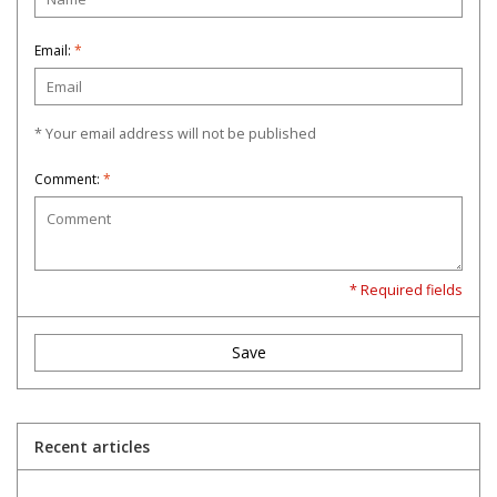
Email:
*
* Your email address will not be published
Comment:
*
* Required fields
Save
Recent articles