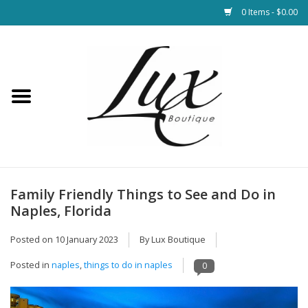
0 Items - $0.00
Home
Loungewear & Blankets
Womens Clothing
Socks & Shoes
Family Friendly Things to See and Do in
Naples, Florida
Jewelry
Posted on
10 January 2023
By Lux Boutique
Hats & Belts
Posted in
naples
,
things to do in naples
0
Bags