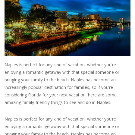
SALE
Bath and Beauty
Health & Wellness
Home Goods/Gift Items
Naples is perfect for any kind of vacation, whether you’re
enjoying a romantic getaway with that special someone or
bringing your family to the beach. Naples has become an
Paper Products/Office
increasingly popular destination for families, so if you’re
considering Florida for your next vacation, here are some
Outdoor
amazing family-friendly things to see and do in Naples.
For the Fellas
Naples is perfect for any kind of vacation, whether you’re
enjoying a romantic getaway with that special someone or
Seasonal
bringing your family to the beach. Naples has become an