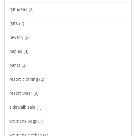
gift ideas
(2)
gifts
(2)
jewelry
(2)
naples
(4)
pants
(3)
resort clothing
(2)
resort wear
(8)
sidewalk sale
(1)
womens bags
(1)
womens clothes
(1)