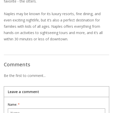
favorite - the otters.
Naples may be known for its luxury resorts, fine dining, and
even exciting nightlife, but it’s also a perfect destination for
families with kids of all ages. Naples offers everything from
hands-on activities to sightseeing tours and more, and it’s all
within 30 minutes or less of downtown.
Comments
Be the first to comment...
Leave a comment
Name:
*