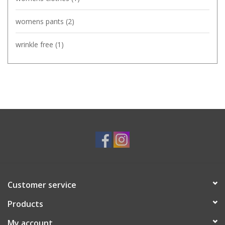
womens pants
(2)
wrinkle free
(1)
Customer service
Products
My account