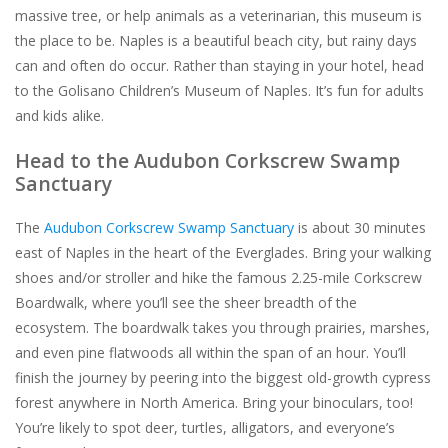
massive tree, or help animals as a veterinarian, this museum is
the place to be. Naples is a beautiful beach city, but rainy days
can and often do occur. Rather than staying in your hotel, head
to the Golisano Children’s Museum of Naples. It’s fun for adults
and kids alike.
Head to the Audubon Corkscrew Swamp
Sanctuary
The
Audubon Corkscrew Swamp Sanctuary
is about 30 minutes
east of Naples in the heart of the Everglades. Bring your walking
shoes and/or stroller and hike the famous 2.25-mile Corkscrew
Boardwalk, where you’ll see the sheer breadth of the
ecosystem. The boardwalk takes you through prairies, marshes,
and even pine flatwoods all within the span of an hour. You’ll
finish the journey by peering into the biggest old-growth cypress
forest anywhere in North America. Bring your binoculars, too!
You’re likely to spot deer, turtles, alligators, and everyone’s