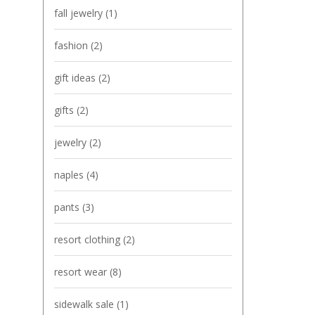
fall jewelry
(1)
fashion
(2)
gift ideas
(2)
gifts
(2)
jewelry
(2)
naples
(4)
pants
(3)
resort clothing
(2)
resort wear
(8)
sidewalk sale
(1)