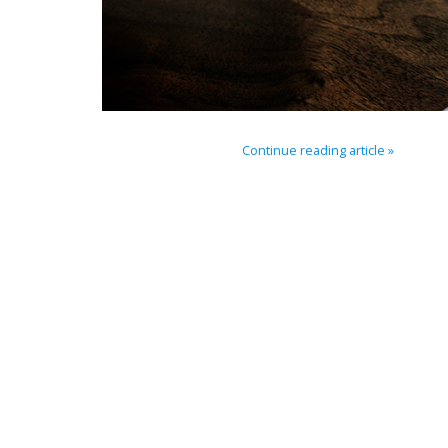
Continue reading article »