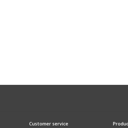
Customer service
Produc