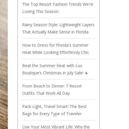
The Top Resort Fashion Trends We're
Loving This Season
Rainy Season Style: Lightweight Layers
That Actually Make Sense in Florida
How to Dress for Florida's Summer
Heat While Looking Effortlessly Chic
Beat the Summer Heat with Lux
Boutique’s Christmas in July Sale! ☀️
From Beach to Dinner: 7 Resort
Outfits That Work All Day
Pack Light, Travel Smart: The Best
Bags for Every Type of Traveler
Live Your Most Vibrant Life: Why the