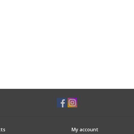
ts
My account