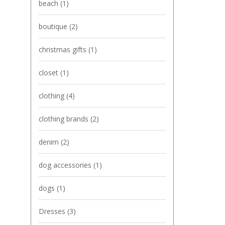
beach
(1)
boutique
(2)
christmas gifts
(1)
closet
(1)
clothing
(4)
clothing brands
(2)
denim
(2)
dog accessories
(1)
dogs
(1)
Dresses
(3)