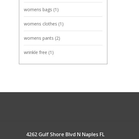
womens bags
(1)
womens clothes
(1)
womens pants
(2)
wrinkle free
(1)
4262 Gulf Shore Blvd N Naples FL