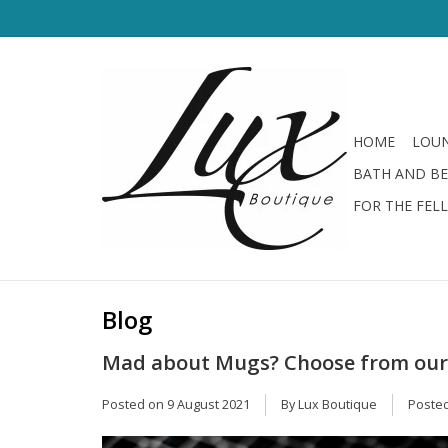
HOME
LOUN
BATH AND B
FOR THE FEL
Blog
Mad about Mugs? Choose from our I
Posted on
9 August 2021
By Lux Boutique
Posted