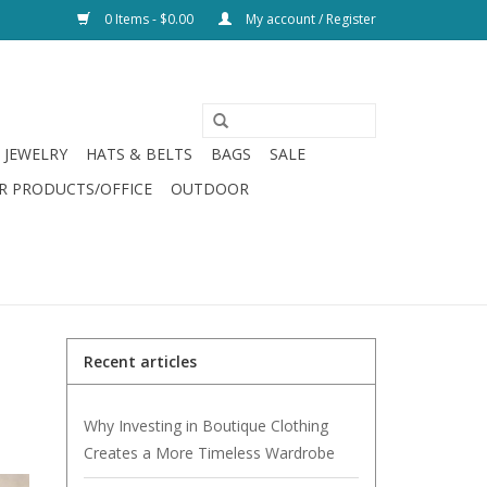
0 Items - $0.00
My account / Register
JEWELRY
HATS & BELTS
BAGS
SALE
R PRODUCTS/OFFICE
OUTDOOR
Recent articles
Why Investing in Boutique Clothing
Creates a More Timeless Wardrobe