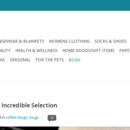
GEWEAR & BLANKETS
WOMENS CLOTHING
SOCKS & SHOES
EAUTY
HEALTH & WELLNESS
HOME GOODS/GIFT ITEMS
PAPE
LAS
SEASONAL
FOR THE PETS
BLOG
ncredible Selection
 in
coffee mugs
,
mugs
0