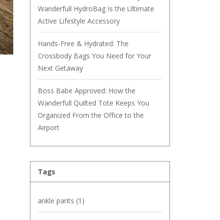
Wanderfull HydroBag Is the Ultimate
Active Lifestyle Accessory
Hands-Free & Hydrated: The
Crossbody Bags You Need for Your
Next Getaway
Boss Babe Approved: How the
Wanderfull Quilted Tote Keeps You
Organized From the Office to the
Airport
Tags
ankle pants
(1)