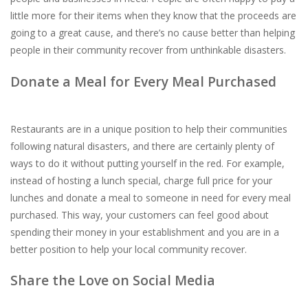
little more for their items when they know that the proceeds are
going to a great cause, and there’s no cause better than helping
people in their community recover from unthinkable disasters.
Donate a Meal for Every Meal Purchased
Restaurants are in a unique position to help their communities
following natural disasters, and there are certainly plenty of
ways to do it without putting yourself in the red. For example,
instead of hosting a lunch special, charge full price for your
lunches and donate a meal to someone in need for every meal
purchased. This way, your customers can feel good about
spending their money in your establishment and you are in a
better position to help your local community recover.
Share the Love on Social Media