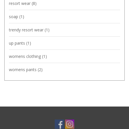
resort wear
(8)
soap
(1)
trendy resort wear
(1)
up pants
(1)
womens clothing
(1)
womens pants
(2)