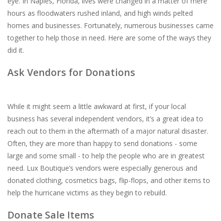
eye. In Naples, Florida, lives were changed in a matter of mere
hours as floodwaters rushed inland, and high winds pelted
For the Pets
homes and businesses. Fortunately, numerous businesses came
together to help those in need. Here are some of the ways they
Blog
did it.
Ask Vendors for Donations
While it might seem a little awkward at first, if your local
business has several independent vendors, it’s a great idea to
reach out to them in the aftermath of a major natural disaster.
Often, they are more than happy to send donations - some
large and some small - to help the people who are in greatest
need. Lux Boutique’s vendors were especially generous and
donated clothing, cosmetics bags, flip-flops, and other items to
help the hurricane victims as they begin to rebuild.
Donate Sale Items