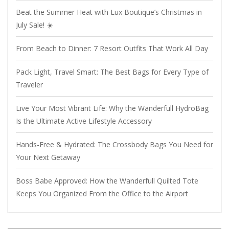
Beat the Summer Heat with Lux Boutique’s Christmas in
July Sale! ☀️
From Beach to Dinner: 7 Resort Outfits That Work All Day
Pack Light, Travel Smart: The Best Bags for Every Type of
Traveler
Live Your Most Vibrant Life: Why the Wanderfull HydroBag
Is the Ultimate Active Lifestyle Accessory
Hands-Free & Hydrated: The Crossbody Bags You Need for
Your Next Getaway
Boss Babe Approved: How the Wanderfull Quilted Tote
Keeps You Organized From the Office to the Airport