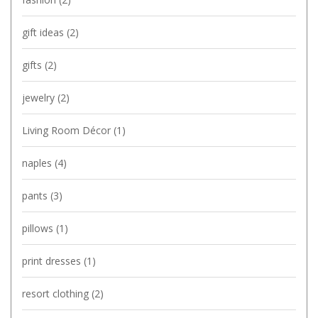
gift ideas
(2)
gifts
(2)
jewelry
(2)
Living Room Décor
(1)
naples
(4)
pants
(3)
pillows
(1)
print dresses
(1)
resort clothing
(2)