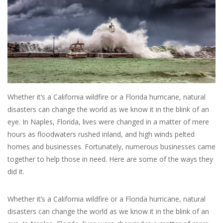
SALE
Bath and Beauty
Health & Wellness
Whether it’s a California wildfire or a Florida hurricane, natural
Home Goods/Gift Items
disasters can change the world as we know it in the blink of an
eye. In Naples, Florida, lives were changed in a matter of mere
Paper Products/Office
hours as floodwaters rushed inland, and high winds pelted
homes and businesses. Fortunately, numerous businesses came
together to help those in need. Here are some of the ways they
Outdoor
did it.
For the Fellas
Whether it’s a California wildfire or a Florida hurricane, natural
disasters can change the world as we know it in the blink of an
Seasonal