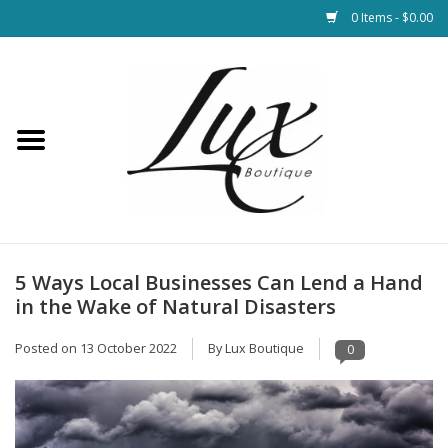
0 Items - $0.00
Home
Loungewear & Blankets
Womens Clothing
Socks & Shoes
5 Ways Local Businesses Can Lend a Hand
in the Wake of Natural Disasters
Jewelry
Posted on
13 October 2022
By Lux Boutique
0
Hats & Belts
Bags