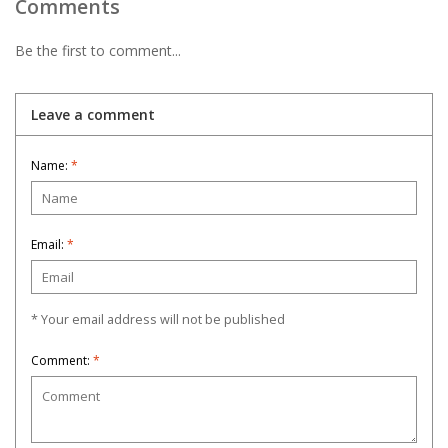
Comments
Be the first to comment...
Leave a comment
Name:
*
Email:
*
* Your email address will not be published
Comment:
*