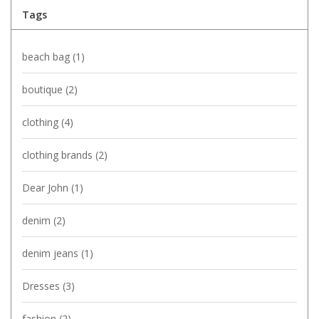
Tags
beach bag
(1)
boutique
(2)
clothing
(4)
clothing brands
(2)
Dear John
(1)
denim
(2)
denim jeans
(1)
Dresses
(3)
fashion
(2)