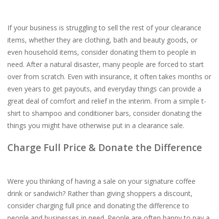
If your business is struggling to sell the rest of your clearance
items, whether they are clothing, bath and beauty goods, or
even household items, consider donating them to people in
need. After a natural disaster, many people are forced to start
over from scratch. Even with insurance, it often takes months or
even years to get payouts, and everyday things can provide a
great deal of comfort and relief in the interim. From a simple t-
shirt to shampoo and conditioner bars, consider donating the
things you might have otherwise put in a clearance sale.
Charge Full Price & Donate the Difference
Were you thinking of having a sale on your signature coffee
drink or sandwich? Rather than giving shoppers a discount,
consider charging full price and donating the difference to
people and businesses in need. People are often happy to pay a