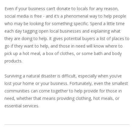
Even if your business can’t donate to locals for any reason,
social media is free - and it’s a phenomenal way to help people
who may be looking for something specific. Spend a little time
each day tagging open local businesses and explaining what
they are doing to help. It gives potential buyers a list of places to
go if they want to help, and those in need will know where to
pick up a hot meal, a box of clothes, or some bath and body
products.
Surviving a natural disaster is difficult, especially when you’ve
lost your home or your business. Fortunately, even the smallest
communities can come together to help provide for those in
need, whether that means providing clothing, hot meals, or
essential services.