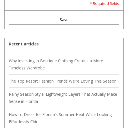
* Required fields
Save
Recent articles
Why Investing in Boutique Clothing Creates a More
Timeless Wardrobe
The Top Resort Fashion Trends We're Loving This Season
Rainy Season Style: Lightweight Layers That Actually Make
Sense in Florida
How to Dress for Florida's Summer Heat While Looking
Effortlessly Chic