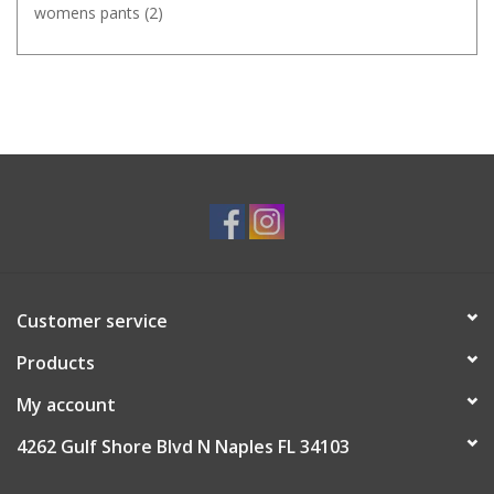
womens pants
(2)
Customer service
Products
My account
4262 Gulf Shore Blvd N Naples FL 34103