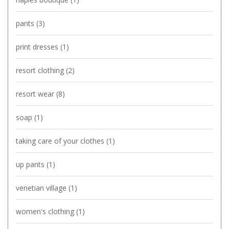
pants
(3)
print dresses
(1)
resort clothing
(2)
resort wear
(8)
soap
(1)
taking care of your clothes
(1)
up pants
(1)
venetian village
(1)
women's clothing
(1)