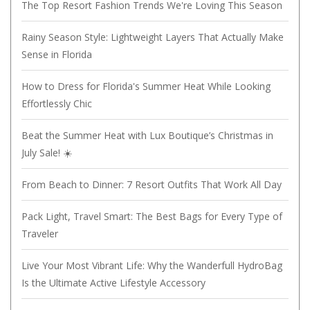
The Top Resort Fashion Trends We're Loving This Season
Rainy Season Style: Lightweight Layers That Actually Make
Sense in Florida
How to Dress for Florida's Summer Heat While Looking
Effortlessly Chic
Beat the Summer Heat with Lux Boutique’s Christmas in
July Sale! ☀️
From Beach to Dinner: 7 Resort Outfits That Work All Day
Pack Light, Travel Smart: The Best Bags for Every Type of
Traveler
Live Your Most Vibrant Life: Why the Wanderfull HydroBag
Is the Ultimate Active Lifestyle Accessory