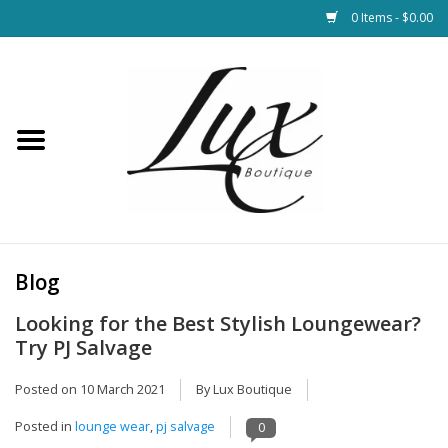
0 Items - $0.00
Home
Loungewear & Blankets
Womens Clothing
Socks & Shoes
Blog
Looking for the Best Stylish Loungewear?
Jewelry
Try PJ Salvage
Hats & Belts
Posted on
10 March 2021
By Lux Boutique
Posted in
lounge wear
,
pj salvage
0
Bags