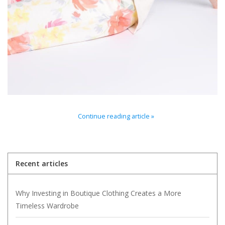
For the Pets
Blog
Continue reading article »
Recent articles
Why Investing in Boutique Clothing Creates a More
Timeless Wardrobe