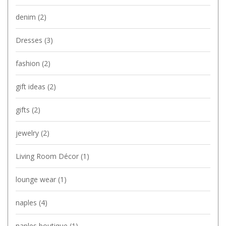
denim
(2)
Dresses
(3)
fashion
(2)
gift ideas
(2)
gifts
(2)
jewelry
(2)
Living Room Décor
(1)
lounge wear
(1)
naples
(4)
naples boutique
(1)