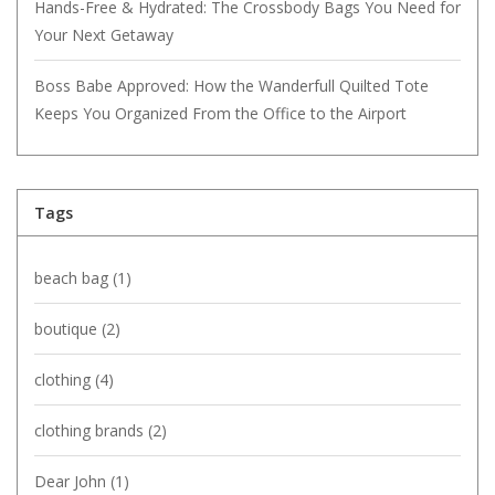
Hands-Free & Hydrated: The Crossbody Bags You Need for
Your Next Getaway
Boss Babe Approved: How the Wanderfull Quilted Tote
Keeps You Organized From the Office to the Airport
Tags
beach bag
(1)
boutique
(2)
clothing
(4)
clothing brands
(2)
Dear John
(1)