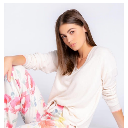
SALE
Bath and Beauty
Health & Wellness
Home Goods/Gift Items
Paper Products/Office
Outdoor
For the Fellas
Seasonal