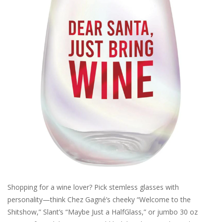
SALE
Bath and Beauty
Health & Wellness
Home Goods/Gift Items
Paper Products/Office
Outdoor
Shopping for a wine lover? Pick stemless glasses with
For the Fellas
personality—think Chez Gagné’s cheeky “Welcome to the
Shitshow,” Slant’s “Maybe Just a HalfGlass,” or jumbo 30 oz
Seasonal