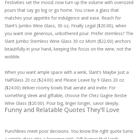
Festivities set the mood; now turn up the volume with oversized
pours that say go big or go home. You crave a glass that
matches your appetite for indulgence and ease. Reach for
Slant’s Jumbo Wine Glass, 30 oz, Finally Legal ($20.00), when
you want one generous, unbothered pour. Prefer stemless? The
Slant Jumbo Stemless Wine Glass 30 oz Mom ($22.00) anchors
beautifully in your hand, keeping the focus on the wine, not the
wobble.
When you want ample space with a wink, Slant’s Maybe Just a
HalfGlass 20 oz ($24.00) and Please Leave by 9 Glass 20 oz
($24.00) deliver roomy bowls that aerate and invite. For
something sleek and giftable, choose the Chez Gagne Bestie
Wine Glass ($20.00). Pour big, linger longer, savor deeply.
Funny and Relatable Quotes They’ll Love
Punchlines meet poor decisions. You know the right quote turns
a simple glass into a knowing wink. Gift humor that lands—