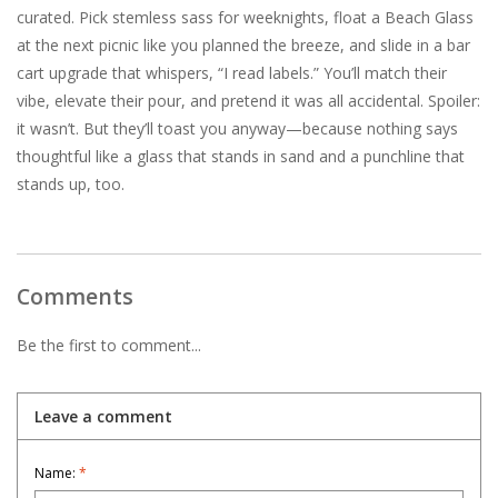
curated. Pick stemless sass for weeknights, float a Beach Glass
at the next picnic like you planned the breeze, and slide in a bar
cart upgrade that whispers, “I read labels.” You’ll match their
vibe, elevate their pour, and pretend it was all accidental. Spoiler:
it wasn’t. But they’ll toast you anyway—because nothing says
thoughtful like a glass that stands in sand and a punchline that
stands up, too.
Comments
Be the first to comment...
Leave a comment
Name:
*