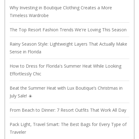
Why Investing in Boutique Clothing Creates a More
Timeless Wardrobe
The Top Resort Fashion Trends We're Loving This Season
Rainy Season Style: Lightweight Layers That Actually Make
Sense in Florida
How to Dress for Florida's Summer Heat While Looking
Effortlessly Chic
Beat the Summer Heat with Lux Boutique’s Christmas in
July Sale! ☀️
From Beach to Dinner: 7 Resort Outfits That Work All Day
Pack Light, Travel Smart: The Best Bags for Every Type of
Traveler