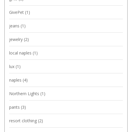
GivePet
(1)
jeans
(1)
jewelry
(2)
local naples
(1)
lux
(1)
naples
(4)
Northern Lights
(1)
pants
(3)
resort clothing
(2)