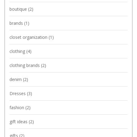
boutique
(2)
brands
(1)
closet organization
(1)
clothing
(4)
clothing brands
(2)
denim
(2)
Dresses
(3)
fashion
(2)
gift ideas
(2)
gifts
(2)