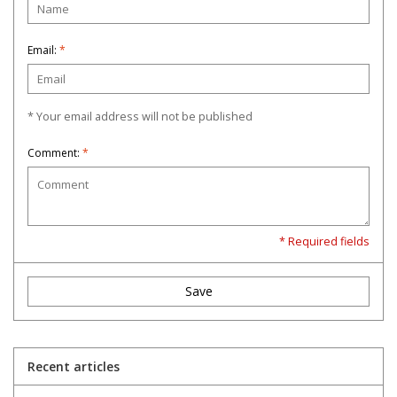
Email:
*
* Your email address will not be published
Comment:
*
* Required fields
Save
Recent articles