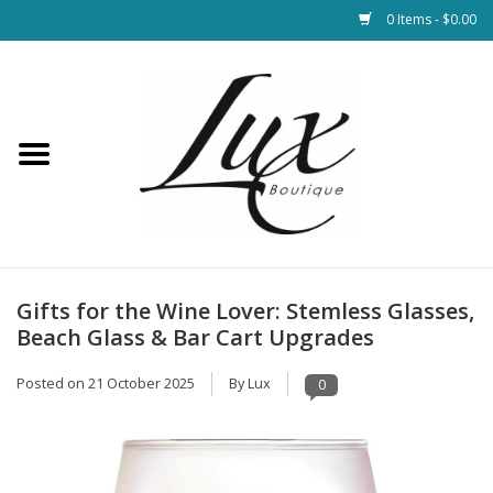
0 Items - $0.00
Home
Loungewear & Blankets
Womens Clothing
Socks & Shoes
Gifts for the Wine Lover: Stemless Glasses,
Beach Glass & Bar Cart Upgrades
Jewelry
Posted on
21 October 2025
By Lux
0
Hats & Belts
Bags