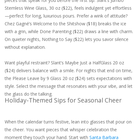
pieces that speak for you before the first sip. Slant’s Jumbo
Stemless Wine Glass, 30 oz ($22), feels indulgent yet effortless
—perfect for long, luxurious pours. Prefer a wink of attitude?
Chez Gagné’s Welcome to the Shitshow ($18) breaks the ice
with a grin, while Done Parenting ($22) draws a line with charm.
On quieter nights, Nothing to Say ($22) lets you savor silence
without explanation.
Want playful restraint? Slant’s Maybe Just a HalfGlass 20 oz
($24) delivers balance with a smile. For nights that end on time,
the Please Leave by 9 Glass 20 oz ($24) sets expectations with
style. Select the message that resonates with your vibe, and let
the glass do the talking.
Holiday-Themed Sips for Seasonal Cheer
When the calendar turns festive, lean into glasses that pour on
the cheer. You want pieces that whisper celebration the
moment they touch your hand. Start with
Santa Barbara