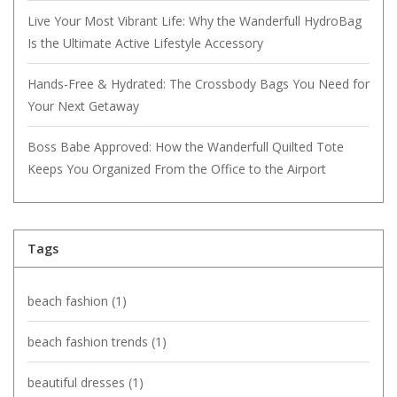
Live Your Most Vibrant Life: Why the Wanderfull HydroBag
Is the Ultimate Active Lifestyle Accessory
Hands-Free & Hydrated: The Crossbody Bags You Need for
Your Next Getaway
Boss Babe Approved: How the Wanderfull Quilted Tote
Keeps You Organized From the Office to the Airport
Tags
beach fashion
(1)
beach fashion trends
(1)
beautiful dresses
(1)