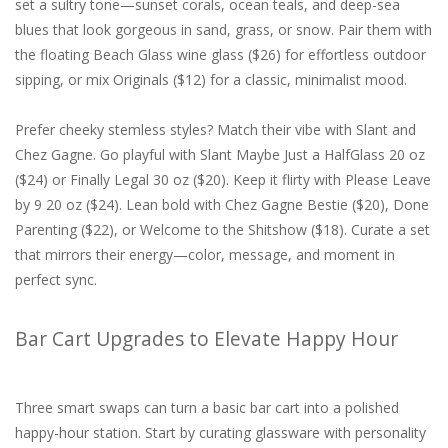
set a sultry tone—sunset corals, ocean teals, and deep-sea
blues that look gorgeous in sand, grass, or snow. Pair them with
the floating Beach Glass wine glass ($26) for effortless outdoor
sipping, or mix Originals ($12) for a classic, minimalist mood.
Prefer cheeky stemless styles? Match their vibe with Slant and
Chez Gagne. Go playful with Slant Maybe Just a HalfGlass 20 oz
($24) or Finally Legal 30 oz ($20). Keep it flirty with Please Leave
by 9 20 oz ($24). Lean bold with Chez Gagne Bestie ($20), Done
Parenting ($22), or Welcome to the Shitshow ($18). Curate a set
that mirrors their energy—color, message, and moment in
perfect sync.
Bar Cart Upgrades to Elevate Happy Hour
Three smart swaps can turn a basic bar cart into a polished
happy-hour station. Start by curating glassware with personality