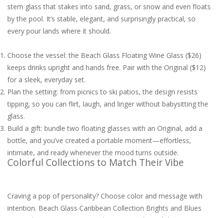
stem glass that stakes into sand, grass, or snow and even floats
by the pool. It’s stable, elegant, and surprisingly practical, so
every pour lands where it should.
Choose the vessel: the Beach Glass Floating Wine Glass ($26)
keeps drinks upright and hands free. Pair with the Original ($12)
for a sleek, everyday set.
Plan the setting: from picnics to ski patios, the design resists
tipping, so you can flirt, laugh, and linger without babysitting the
glass.
Build a gift: bundle two floating glasses with an Original, add a
bottle, and you’ve created a portable moment—effortless,
intimate, and ready whenever the mood turns outside.
Colorful Collections to Match Their Vibe
Craving a pop of personality? Choose color and message with
intention. Beach Glass Caribbean Collection Brights and Blues