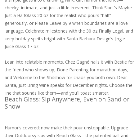
cheeky, intimate, and just a little irreverent. Think Slant’s Maybe
Just a HalfGlass 20 oz for the realist who pours “half”
generously, or Please Leave by 9 when boundaries are a love
language. Celebrate milestones with the 30 oz Finally Legal, and
keep holiday spirits bright with Santa Barbara Design’s Jingle
Juice Glass 17 oz.
Lean into relatable moments. Chez Gagné nails it with Bestie for
the friend who shows up, Done Parenting for marathon days,
and Welcome to the Shitshow for chaos you both own. Dear
Santa, Just Bring Wine speaks for December nights. Choose the
line that sounds like them—and you’ll toast smarter.
Beach Glass: Sip Anywhere, Even on Sand or
Snow
Humor’s covered; now make their pour unstoppable. Upgrade
their Outdoorsy sips with Beach Glass—the patented ball-and-