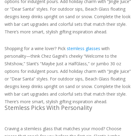
options for indulgent pours. Add holiday charm with “Jingle Juice”
or “Dear Santa” styles. For outdoor sips, Beach Glass floating
For the Pets
designs keep drinks upright on sand or snow. Complete the look
with bar cart upgrades and colorful sets that match their style.
Blog
There’s more smart, stylish gifting inspiration ahead.
Shopping for a wine lover? Pick
stemless glasses
with
personality—think Chez Gagné’s cheeky “Welcome to the
Shitshow,” Slant’s “Maybe Just a HalfGlass,” or jumbo 30 oz
options for indulgent pours. Add holiday charm with “Jingle Juice”
or “Dear Santa” styles. For outdoor sips, Beach Glass floating
designs keep drinks upright on sand or snow. Complete the look
with bar cart upgrades and colorful sets that match their style.
There’s more smart, stylish gifting inspiration ahead.
Stemless Picks With Personality
Craving a stemless glass that matches your mood? Choose