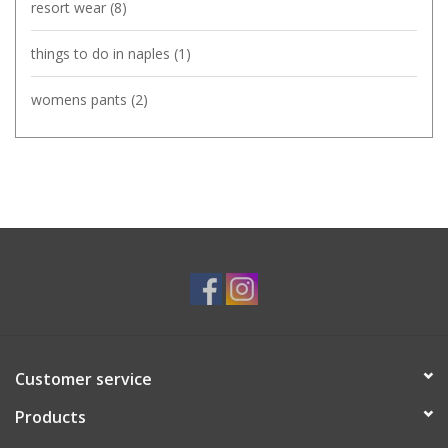
resort wear
(8)
things to do in naples
(1)
womens pants
(2)
Customer service
Products