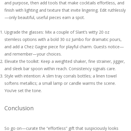
and purpose, then add tools that make cocktails effortless, and
finish with lighting and texture that invite lingering. Edit ruthlessly
—only beautiful, useful pieces earn a spot.
Upgrade the glasses: Mix a couple of Slant’s witty 20 oz
stemless options with a bold 30 oz Jumbo for dramatic pours,
and add a Chez Gagne piece for playful charm. Guests notice—
and remember—your choices.
Elevate the toolkit: Keep a weighted shaker, fine strainer, jigger,
and sleek bar spoon within reach. Consistency signals care.
Style with intention: A slim tray corrals bottles; a linen towel
softens metallics; a small lamp or candle warms the scene.
You’ve set the tone.
Conclusion
So go on—curate the “effortless” gift that suspiciously looks