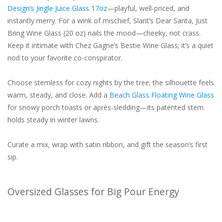
Design’s Jingle Juice Glass 17oz
—playful, well-priced, and
instantly merry. For a wink of mischief, Slant’s Dear Santa, Just
Bring Wine Glass (20 oz) nails the mood—cheeky, not crass.
Keep it intimate with Chez Gagne’s Bestie Wine Glass; it’s a quiet
nod to your favorite co-conspirator.
Choose stemless for cozy nights by the tree; the silhouette feels
warm, steady, and close. Add a
Beach Glass Floating Wine Glass
for snowy porch toasts or après-sledding—its patented stem
holds steady in winter lawns.
Curate a mix, wrap with satin ribbon, and gift the season’s first
sip.
Oversized Glasses for Big Pour Energy