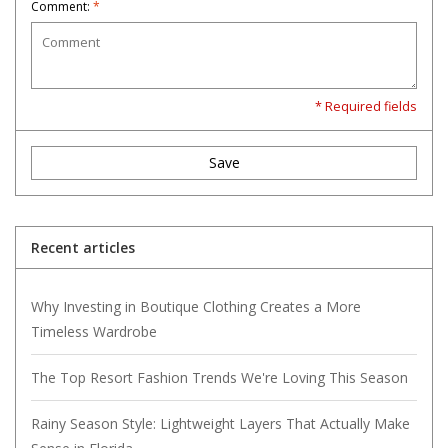
Comment:
*
* Required fields
Save
Recent articles
Why Investing in Boutique Clothing Creates a More
Timeless Wardrobe
The Top Resort Fashion Trends We're Loving This Season
Rainy Season Style: Lightweight Layers That Actually Make