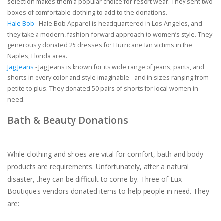
selection makes them a popular choice for resort wear. They sent two
boxes of comfortable clothing to add to the donations.
Hale Bob
- Hale Bob Apparel is headquartered in Los Angeles, and
they take a modern, fashion-forward approach to women’s style. They
generously donated 25 dresses for Hurricane Ian victims in the
Naples, Florida area.
Jag Jeans
- Jag Jeans is known for its wide range of jeans, pants, and
shorts in every color and style imaginable - and in sizes ranging from
petite to plus. They donated 50 pairs of shorts for local women in
need.
Bath & Beauty Donations
While clothing and shoes are vital for comfort, bath and body
products are requirements. Unfortunately, after a natural
disaster, they can be difficult to come by. Three of Lux
Boutique’s vendors donated items to help people in need. They
are: