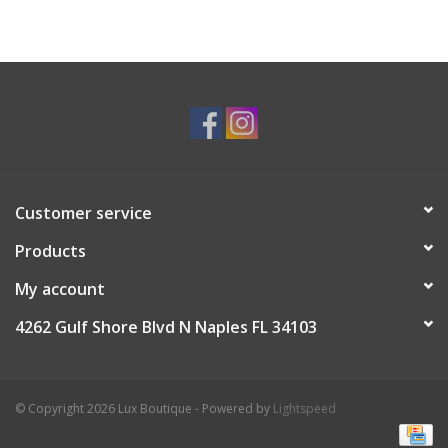
Customer service
Products
My account
4262 Gulf Shore Blvd N Naples FL 34103
© Copyright 2026 Lux Boutique - Powered by
Lightspeed