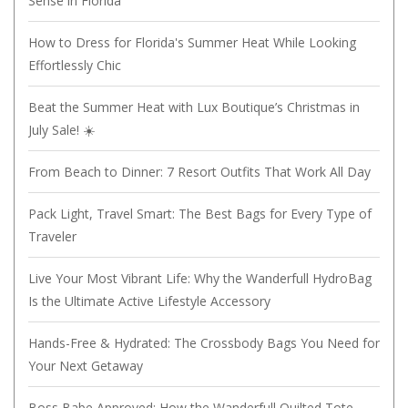
Sense in Florida
How to Dress for Florida's Summer Heat While Looking
Effortlessly Chic
Beat the Summer Heat with Lux Boutique’s Christmas in
July Sale! ☀️
From Beach to Dinner: 7 Resort Outfits That Work All Day
Pack Light, Travel Smart: The Best Bags for Every Type of
Traveler
Live Your Most Vibrant Life: Why the Wanderfull HydroBag
Is the Ultimate Active Lifestyle Accessory
Hands-Free & Hydrated: The Crossbody Bags You Need for
Your Next Getaway
Boss Babe Approved: How the Wanderfull Quilted Tote