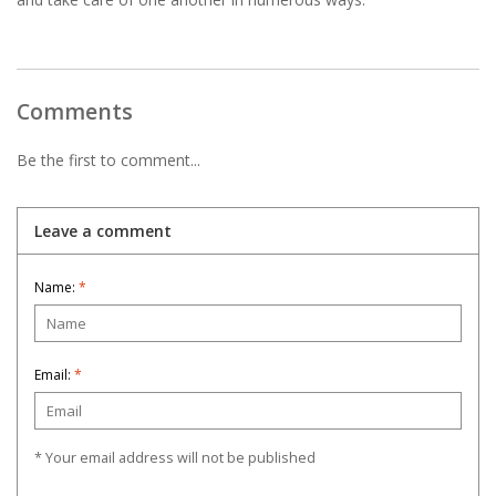
Comments
Be the first to comment...
Leave a comment
Name:
*
Email:
*
* Your email address will not be published