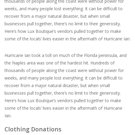
thousands of people along the coast were without power for
weeks, and many people lost everything. It can be difficult to
For the Pets
recover from a major natural disaster, but when small
businesses pull together, there’s no limit to their generosity.
Blog
Here’s how Lux Boutique’s vendors pulled together to make
some of the locals’ lives easier in the aftermath of Hurricane Ian.
Hurricane Ian took a toll on much of the Florida peninsula, and
the Naples area was one of the hardest hit. Hundreds of
thousands of people along the coast were without power for
weeks, and many people lost everything. It can be difficult to
recover from a major natural disaster, but when small
businesses pull together, there’s no limit to their generosity.
Here’s how Lux Boutique’s vendors pulled together to make
some of the locals’ lives easier in the aftermath of Hurricane
Ian.
Clothing Donations