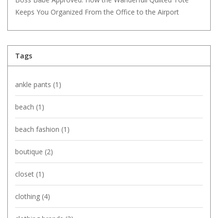
Keeps You Organized From the Office to the Airport
Tags
ankle pants
(1)
beach
(1)
beach fashion
(1)
boutique
(2)
closet
(1)
clothing
(4)