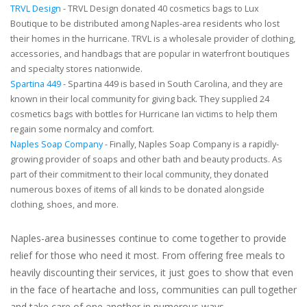
TRVL Design
- TRVL Design donated 40 cosmetics bags to Lux
Boutique to be distributed among Naples-area residents who lost
their homes in the hurricane. TRVL is a wholesale provider of clothing,
accessories, and handbags that are popular in waterfront boutiques
and specialty stores nationwide.
Spartina 449
- Spartina 449 is based in South Carolina, and they are
known in their local community for giving back. They supplied 24
cosmetics bags with bottles for Hurricane Ian victims to help them
regain some normalcy and comfort.
Naples Soap Company
- Finally, Naples Soap Company is a rapidly-
growing provider of soaps and other bath and beauty products. As
part of their commitment to their local community, they donated
numerous boxes of items of all kinds to be donated alongside
clothing, shoes, and more.
Naples-area businesses continue to come together to provide
relief for those who need it most. From offering free meals to
heavily discounting their services, it just goes to show that even
in the face of heartache and loss, communities can pull together
and take care of one another in numerous ways.