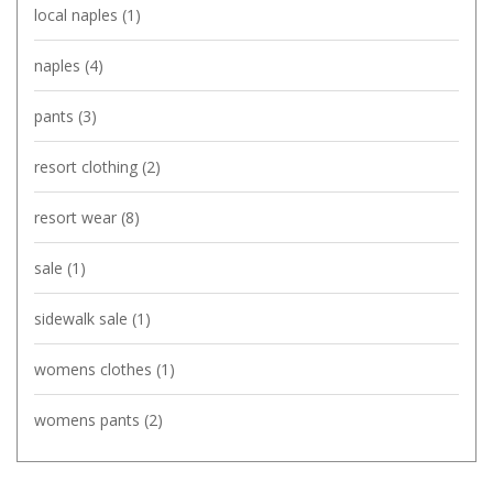
local naples
(1)
naples
(4)
pants
(3)
resort clothing
(2)
resort wear
(8)
sale
(1)
sidewalk sale
(1)
womens clothes
(1)
womens pants
(2)