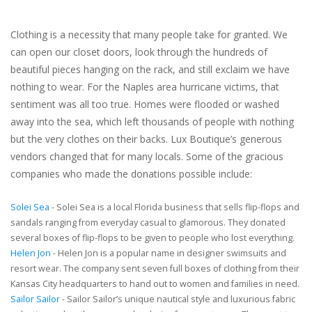
Clothing is a necessity that many people take for granted. We
can open our closet doors, look through the hundreds of
beautiful pieces hanging on the rack, and still exclaim we have
nothing to wear. For the Naples area hurricane victims, that
sentiment was all too true. Homes were flooded or washed
away into the sea, which left thousands of people with nothing
but the very clothes on their backs. Lux Boutique’s generous
vendors changed that for many locals. Some of the gracious
companies who made the donations possible include:
Solei Sea
- Solei Sea is a local Florida business that sells flip-flops and
sandals ranging from everyday casual to glamorous. They donated
several boxes of flip-flops to be given to people who lost everything.
Helen Jon
- Helen Jon is a popular name in designer swimsuits and
resort wear. The company sent seven full boxes of clothing from their
Kansas City headquarters to hand out to women and families in need.
Sailor Sailor
- Sailor Sailor’s unique nautical style and luxurious fabric