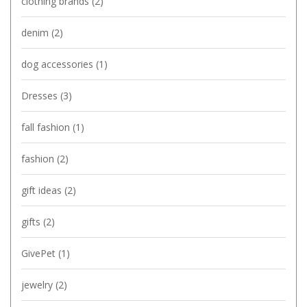
clothing brands
(2)
denim
(2)
dog accessories
(1)
Dresses
(3)
fall fashion
(1)
fashion
(2)
gift ideas
(2)
gifts
(2)
GivePet
(1)
jewelry
(2)