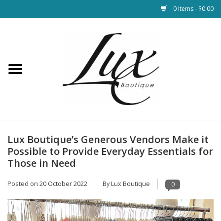
0 Items - $0.00
Home
Loungewear & Blankets
Womens Clothing
Socks & Shoes
Lux Boutique’s Generous Vendors Make it
Possible to Provide Everyday Essentials for
Jewelry
Those in Need
Posted on
20 October 2022
By Lux Boutique
0
Hats & Belts
Bags