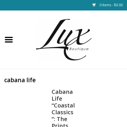
0 Items - $0.00
Home
Loungewear & Blankets
Womens Clothing
Socks & Shoes
cabana life
Cabana
Jewelry
Life
“Coastal
Hats & Belts
Classics
”: The
Bags
Prints