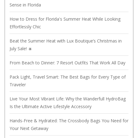
Sense in Florida
How to Dress for Florida's Summer Heat While Looking
Effortlessly Chic
Beat the Summer Heat with Lux Boutique’s Christmas in
July Sale! ☀️
From Beach to Dinner: 7 Resort Outfits That Work All Day
Pack Light, Travel Smart: The Best Bags for Every Type of
Traveler
Live Your Most Vibrant Life: Why the Wanderfull HydroBag
Is the Ultimate Active Lifestyle Accessory
Hands-Free & Hydrated: The Crossbody Bags You Need for
Your Next Getaway