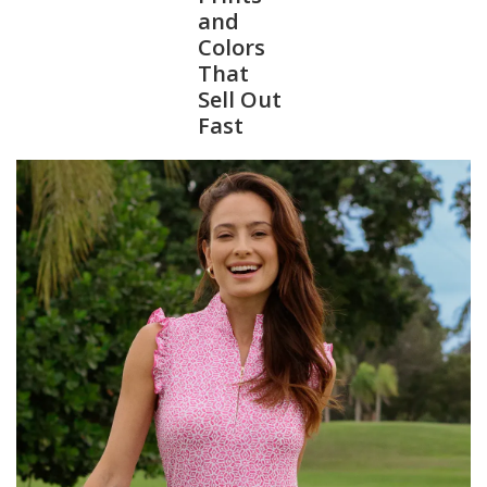
and
Colors
SALE
That
Sell Out
Bath and Beauty
Fast
Health & Wellness
Home Goods/Gift Items
Paper Products/Office
Outdoor
For the Fellas
Seasonal