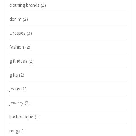
clothing brands
(2)
denim
(2)
Dresses
(3)
fashion
(2)
gift ideas
(2)
gifts
(2)
jeans
(1)
jewelry
(2)
lux boutique
(1)
mugs
(1)