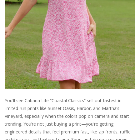
For the Pets
Blog
You’ll see Cabana Life “Coastal Classics” sell out fastest in
limited-run prints like Sunset Oasis, Harbor, and Martha’s
Vineyard, especially when the colors pop on camera and start
trending. You’re not just buying a print—you’re getting
engineered details that feel premium fast, like zip fronts, ruffle
architecture, and textured pique. Sport and zip dresses move