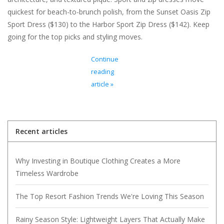
quickest for beach-to-brunch polish, from the Sunset Oasis Zip
Sport Dress ($130) to the Harbor Sport Zip Dress ($142). Keep
going for the top picks and styling moves.
Continue
reading
article »
Recent articles
Why Investing in Boutique Clothing Creates a More
Timeless Wardrobe
The Top Resort Fashion Trends We're Loving This Season
Rainy Season Style: Lightweight Layers That Actually Make