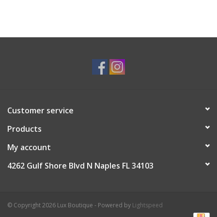
Customer service
Products
My account
4262 Gulf Shore Blvd N Naples FL 34103
© Copyright 2026 Lux Boutique - Powered by
Lightspeed