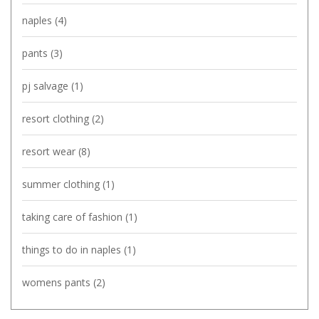
naples
(4)
pants
(3)
pj salvage
(1)
resort clothing
(2)
resort wear
(8)
summer clothing
(1)
taking care of fashion
(1)
things to do in naples
(1)
womens pants
(2)