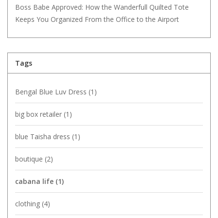
Boss Babe Approved: How the Wanderfull Quilted Tote
Keeps You Organized From the Office to the Airport
Tags
Bengal Blue Luv Dress
(1)
big box retailer
(1)
blue Taisha dress
(1)
boutique
(2)
cabana life
(1)
clothing
(4)