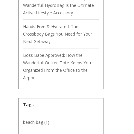
Wanderfull HydroBag Is the Ultimate
Active Lifestyle Accessory
Hands-Free & Hydrated: The
Crossbody Bags You Need for Your
Next Getaway
Boss Babe Approved: How the
Wanderfull Quilted Tote Keeps You
Organized From the Office to the
Airport
Tags
beach bag
(1)