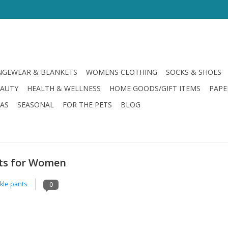
GEWEAR & BLANKETS
WOMENS CLOTHING
SOCKS & SHOES
EAUTY
HEALTH & WELLNESS
HOME GOODS/GIFT ITEMS
PAPE
LAS
SEASONAL
FOR THE PETS
BLOG
nts for Women
kle pants
0