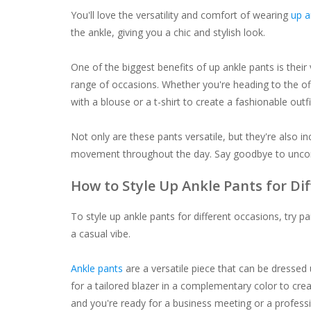
You'll love the versatility and comfort of wearing
up a
the ankle, giving you a chic and stylish look.
One of the biggest benefits of up ankle pants is their
range of occasions. Whether you're heading to the off
with a blouse or a t-shirt to create a fashionable outfi
Not only are these pants versatile, but they're also in
movement throughout the day. Say goodbye to uncomf
How to Style Up Ankle Pants for Di
To style up ankle pants for different occasions, try p
a casual vibe.
Ankle pants
are a versatile piece that can be dressed
for a tailored blazer in a complementary color to crea
and you're ready for a business meeting or a professi