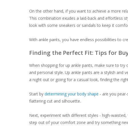
On the other hand, if you want to achieve a more rel
This combination exudes a laid-back and effortless st
look with some sneakers or sandals to keep it comfor
With ankle pants, you have endless possibilities to cre
Finding the Perfect Fit: Tips for B
When shopping for up ankle pants, make sure to try on 
and personal style. Up ankle pants are a stylish and v
a night out or going for a casual look, finding the right 
Start by
determining your body shape
- are you pear-
flattering cut and silhouette.
Next, experiment with different styles - high-waisted,
step out of your comfort zone and try something ne