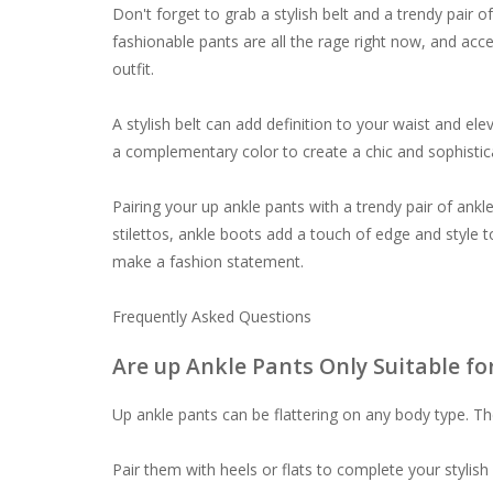
Don't forget to grab a stylish belt and a trendy pair
fashionable pants are all the rage right now, and acc
outfit.
A stylish belt can add definition to your waist and ele
a complementary color to create a chic and sophisti
Pairing your up ankle pants with a trendy pair of ankl
stilettos, ankle boots add a touch of edge and style to
make a fashion statement.
Frequently Asked Questions
Are up Ankle Pants Only Suitable fo
Up ankle pants can be flattering on any body type. Th
Pair them with heels or flats to complete your stylish 