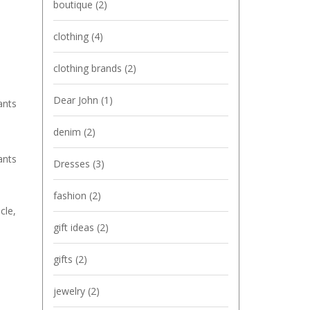
boutique
(2)
clothing
(4)
clothing brands
(2)
Dear John
(1)
ants
denim
(2)
ants
Dresses
(3)
fashion
(2)
cle,
gift ideas
(2)
gifts
(2)
jewelry
(2)