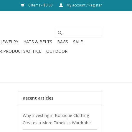
0 Items - $0.00
My account / Register
JEWELRY
HATS & BELTS
BAGS
SALE
R PRODUCTS/OFFICE
OUTDOOR
Recent articles
Why Investing in Boutique Clothing
Creates a More Timeless Wardrobe