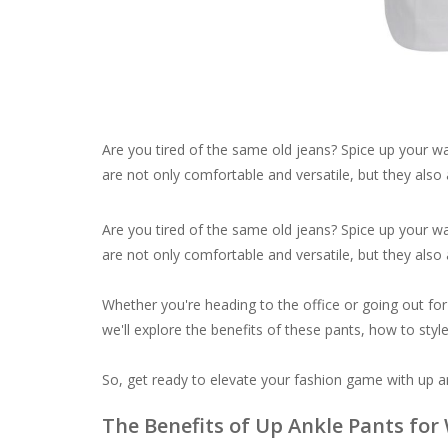
Are you tired of the same old jeans? Spice up your w
are not only comfortable and versatile, but they also 
Are you tired of the same old jeans? Spice up your w
are not only comfortable and versatile, but they also 
Whether you're heading to the office or going out for a
we'll explore the benefits of these pants, how to sty
So, get ready to elevate your fashion game with up a
The Benefits of Up Ankle Pants fo