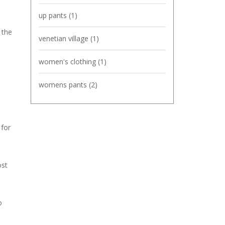
up pants
(1)
 the
venetian village
(1)
women's clothing
(1)
womens pants
(2)
 for
ost
o