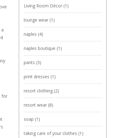
Living Room Décor
(1)
bove
lounge wear
(1)
 a
naples
(4)
ed
naples boutique
(1)
asy
pants
(3)
print dresses
(1)
resort clothing
(2)
 for
resort wear
(8)
soap
(1)
pt
rs
taking care of your clothes
(1)