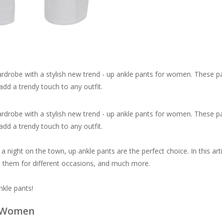
ardrobe with a stylish new trend - up ankle pants for women. These p
add a trendy touch to any outfit.
ardrobe with a stylish new trend - up ankle pants for women. These p
add a trendy touch to any outfit.
 night on the town, up ankle pants are the perfect choice. In this arti
le them for different occasions, and much more.
nkle pants!
r Women