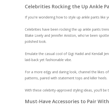
Celebrities Rocking the Up Ankle P
If you're wondering how to style up ankle pants like you
Celebrities have been rocking the up ankle pants tren
Blake Lively and Jennifer Aniston, who've been spotte
polished look.
Emulate the casual cool of Gigi Hadid and Kendall Jen
laid-back yet fashionable vibe.
For a more edgy and daring look, channel the likes of
patterns, paired with statement tops and killer heels.
With these celebrity-approved styling ideas, you'll be
Must-Have Accessories to Pair With