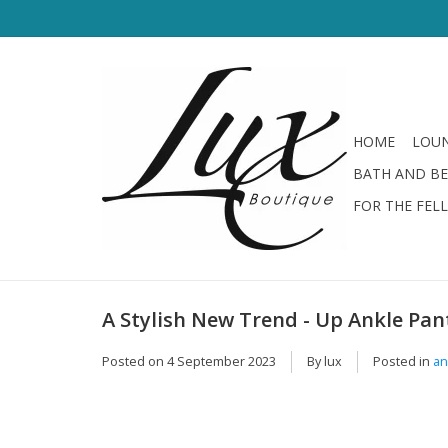
HOME
LOUN
BATH AND B
FOR THE FEL
A Stylish New Trend - Up Ankle Pa
Posted on
4 September 2023
By lux
Posted in
an