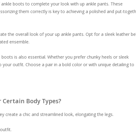
 of ankle boots to complete your look with up ankle pants. These
essorizing them correctly is key to achieving a polished and put-toget
vate the overall look of your up ankle pants. Opt for a sleek leather bel
cated ensemble.
e boots is also essential. Whether you prefer chunky heels or sleek
 your outfit. Choose a pair in a bold color or with unique detailing to
r Certain Body Types?
ey create a chic and streamlined look, elongating the legs.
outfit.