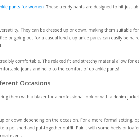
nkle pants for women
. These trendy pants are designed to hit just a
 versatility. They can be dressed up or down, making them suitable for
ice or going out for a casual lunch, up ankle pants can easily be pair
t.
credibly comfortable. The relaxed fit and stretchy material allow for e
ortable jeans and hello to the comfort of up ankle pants!
fferent Occasions
airing them with a blazer for a professional look or with a denim jacket
 up or down depending on the occasion. For a more formal setting, o
te a polished and put-together outfit. Pair it with some heels or loafe
onal event.