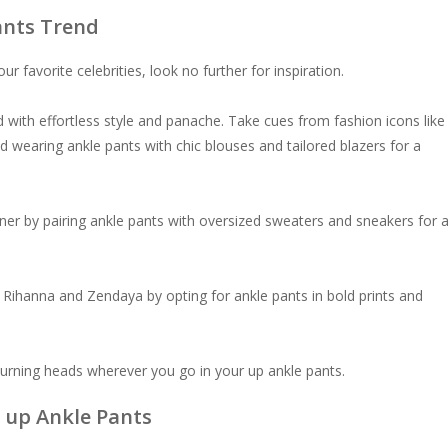
ants Trend
r favorite celebrities, look no further for inspiration.
d with effortless style and panache. Take cues from fashion icons like
d wearing ankle pants with chic blouses and tailored blazers for a
ner by pairing ankle pants with oversized sweaters and sneakers for 
 Rihanna and Zendaya by opting for ankle pants in bold prints and
 turning heads wherever you go in your up ankle pants.
 up Ankle Pants