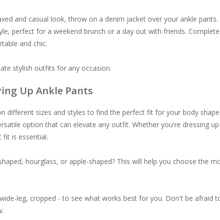
axed and casual look, throw on a denim jacket over your ankle pants.
yle, perfect for a weekend brunch or a day out with friends. Complete
table and chic.
ate stylish outfits for any occasion.
uying Up Ankle Pants
different sizes and styles to find the perfect fit for your body shape
ersatile option that can elevate any outfit. Whether you're dressing up
fit is essential.
shaped, hourglass, or apple-shaped? This will help you choose the m
 wide-leg, cropped - to see what works best for you. Don't be afraid t
w.