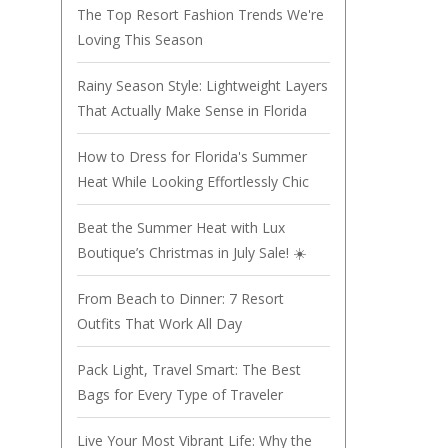
The Top Resort Fashion Trends We're
Loving This Season
Rainy Season Style: Lightweight Layers
That Actually Make Sense in Florida
How to Dress for Florida's Summer
Heat While Looking Effortlessly Chic
Beat the Summer Heat with Lux
Boutique’s Christmas in July Sale! ☀️
From Beach to Dinner: 7 Resort
Outfits That Work All Day
Pack Light, Travel Smart: The Best
Bags for Every Type of Traveler
Live Your Most Vibrant Life: Why the