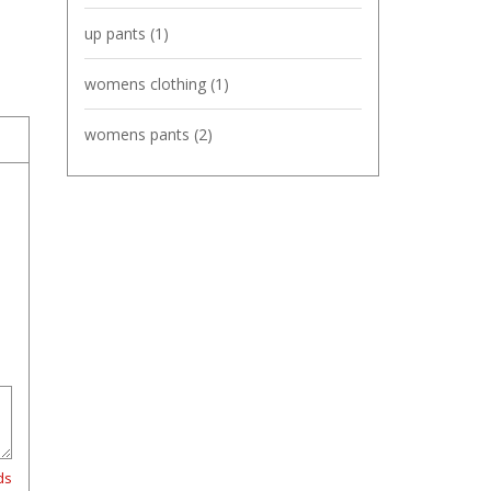
up pants
(1)
womens clothing
(1)
womens pants
(2)
ds