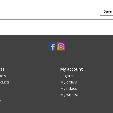
Save
ts
My account
ucts
Register
ducts
My orders
My tickets
My wishlist
d