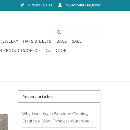
0 Items - $0.00
My account / Register
JEWELRY
HATS & BELTS
BAGS
SALE
R PRODUCTS/OFFICE
OUTDOOR
Recent articles
Why Investing in Boutique Clothing
Creates a More Timeless Wardrobe