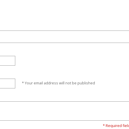
* Your email address will not be published
* Required fiel