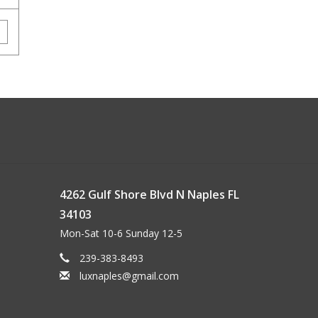
4262 Gulf Shore Blvd N Naples FL
34103
Mon-Sat 10-6 Sunday 12-5
239-383-8493
luxnaples@gmail.com