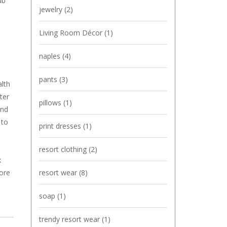
ub
jewelry
(2)
Living Room Décor
(1)
naples
(4)
pants
(3)
alth
ter
pillows
(1)
and
to
print dresses
(1)
resort clothing
(2)
x
resort wear
(8)
more
soap
(1)
trendy resort wear
(1)