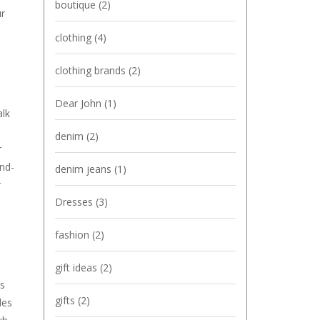
boutique
(2)
ur
clothing
(4)
clothing brands
(2)
Dear John
(1)
alk
denim
(2)
r
and-
denim jeans
(1)
r
Dresses
(3)
fashion
(2)
gift ideas
(2)
’s
gifts
(2)
des