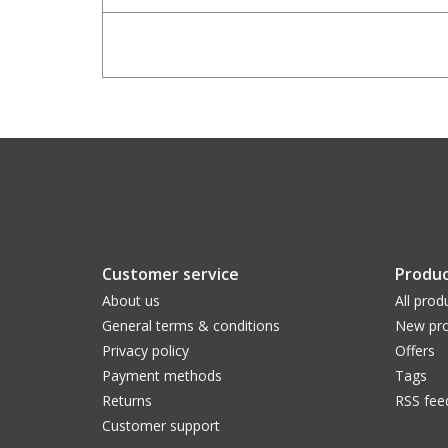
Customer service
Produc
About us
All prod
General terms & conditions
New pro
Privacy policy
Offers
Payment methods
Tags
Returns
RSS fee
Customer support