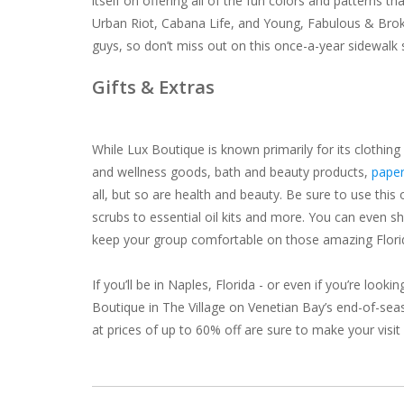
itself on offering all of the fun colors and patterns t
Urban Riot, Cabana Life, and Young, Fabulous & Brok
guys, so don’t miss out on this once-a-year sidewalk 
Gifts & Extras
While Lux Boutique is known primarily for its clothing
and wellness goods, bath and beauty products,
paper
all, but so are health and beauty. Be sure to use th
scrubs to essential oil kits and more. You can even s
keep your group comfortable on those amazing Flori
If you’ll be in Naples, Florida - or even if you’re lo
Boutique in The Village on Venetian Bay’s end-of-seas
at prices of up to 60% off are sure to make your visit 