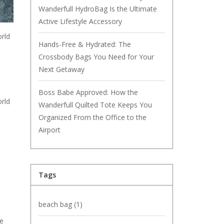
Wanderfull HydroBag Is the Ultimate
Active Lifestyle Accessory
orld
Hands-Free & Hydrated: The
Crossbody Bags You Need for Your
Next Getaway
Boss Babe Approved: How the
orld
Wanderfull Quilted Tote Keeps You
Organized From the Office to the
Airport
Tags
beach bag
(1)
ge