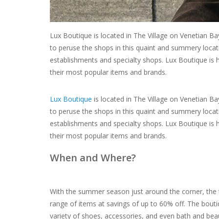
Lux Boutique is located in The Village on Venetian Ba
to peruse the shops in this quaint and summery locati
establishments and specialty shops. Lux Boutique is h
their most popular items and brands.
Lux Boutique
is located in The Village on Venetian Ba
to peruse the shops in this quaint and summery locati
establishments and specialty shops. Lux Boutique is h
their most popular items and brands.
When and Where?
With the summer season just around the corner, the t
range of items at savings of up to 60% off. The bouti
variety of shoes, accessories, and even bath and beaut