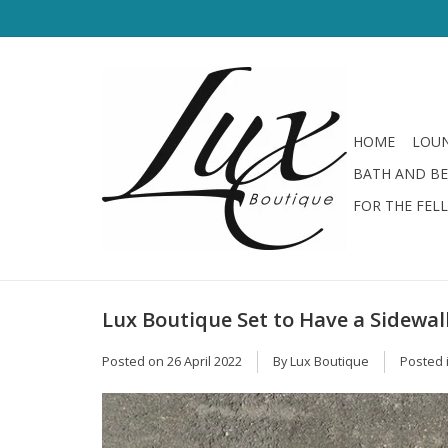
HOME
LOUN
BATH AND B
FOR THE FEL
Lux Boutique Set to Have a Sidewal
Posted on
26 April 2022
By Lux Boutique
Posted 