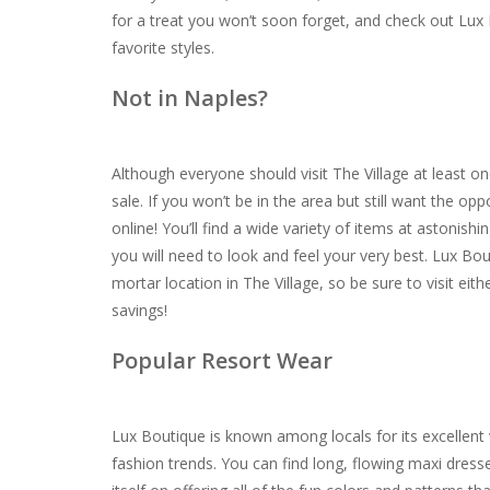
for a treat you won’t soon forget, and check out Lux
favorite styles.
Not in Naples?
Although everyone should visit The Village at least 
sale. If you won’t be in the area but still want the op
online! You’ll find a wide variety of items at astonis
you will need to look and feel your very best. Lux Bout
mortar location in The Village, so be sure to visit ei
savings!
Popular Resort Wear
Lux Boutique is known among locals for its excellent v
fashion trends. You can find long, flowing maxi dress