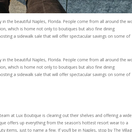
y in the beautiful Naples, Florida. People come from all around the w
on, which is home not only to boutiques but also fine dining
osting a sidewalk sale that will offer spectacular savings on some of
y in the beautiful Naples, Florida. People come from all around the w
on, which is home not only to boutiques but also fine dining
osting a sidewalk sale that will offer spectacular savings on some of
eam at Lux Boutique is clearing out their shelves and offering a wide
que offers up everything from the season’s hottest resort wear to a
y items, just to name a few. If you’ll be in Naples, stop by The Villa