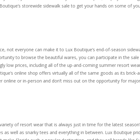
 Boutique’s storewide sidewalk sale to get your hands on some of yo
once, not everyone can make it to Lux Boutique’s end-of-season sidew
portunity to browse the beautiful wares, you can participate in the sale
hingly low prices, including all of the up-and-coming summer resort wea
ique’s online shop offers virtually all of the same goods as its brick-
ther online or in-person and don’t miss out on the opportunity for majo
ariety of resort wear that is always just in time for the latest season
es as well as snarky tees and everything in between. Lux Boutique pri