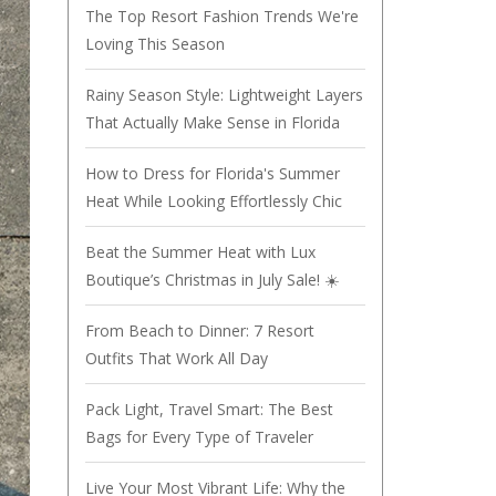
The Top Resort Fashion Trends We're
Loving This Season
Rainy Season Style: Lightweight Layers
That Actually Make Sense in Florida
How to Dress for Florida's Summer
Heat While Looking Effortlessly Chic
Beat the Summer Heat with Lux
Boutique’s Christmas in July Sale! ☀️
From Beach to Dinner: 7 Resort
Outfits That Work All Day
Pack Light, Travel Smart: The Best
Bags for Every Type of Traveler
Live Your Most Vibrant Life: Why the