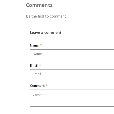
Comments
Be the first to comment...
Leave a comment
Name:
*
Email:
*
Comment:
*