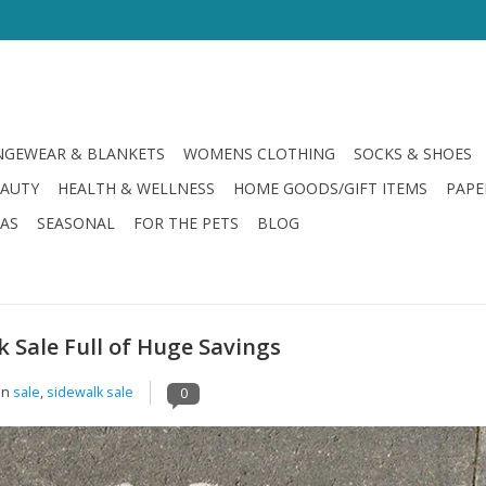
GEWEAR & BLANKETS
WOMENS CLOTHING
SOCKS & SHOES
EAUTY
HEALTH & WELLNESS
HOME GOODS/GIFT ITEMS
PAPE
LAS
SEASONAL
FOR THE PETS
BLOG
k Sale Full of Huge Savings
in
sale
,
sidewalk sale
0