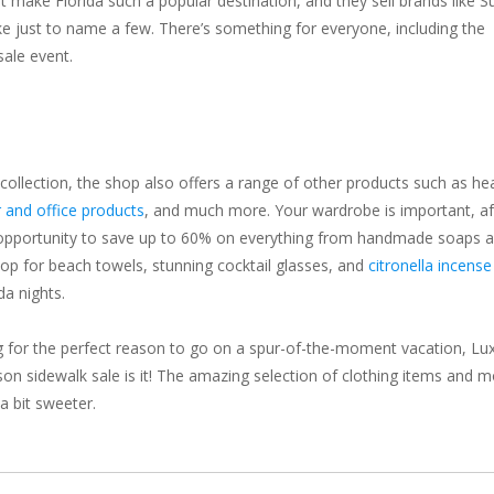
hat make Florida such a popular destination, and they sell brands like S
e just to name a few. There’s something for everyone, including the
sale event.
 collection, the shop also offers a range of other products such as he
 and office products
, and much more. Your wardrobe is important, af
is opportunity to save up to 60% on everything from handmade soaps 
hop for beach towels, stunning cocktail glasses, and
citronella incense
da nights.
oking for the perfect reason to go on a spur-of-the-moment vacation, Lu
on sidewalk sale is it! The amazing selection of clothing items and 
a bit sweeter.